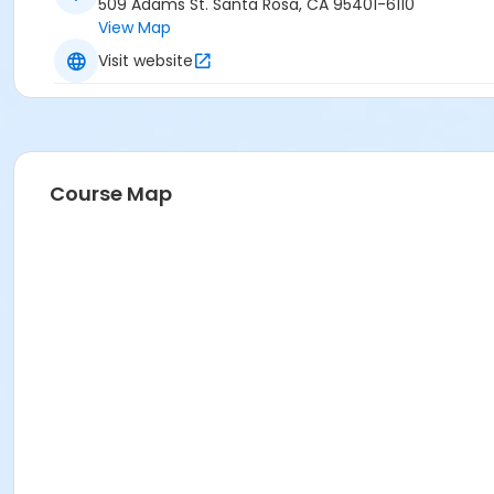
509 Adams St. Santa Rosa, CA 95401-6110
View Map
Visit website
Course Map