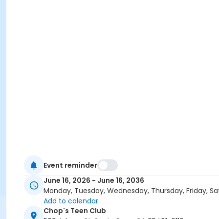
Event reminder
June 16, 2026 - June 16, 2036
Monday, Tuesday, Wednesday, Thursday, Friday, Sa
Add to calendar
Chop's Teen Club