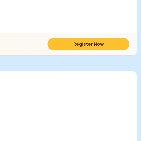
Register Now