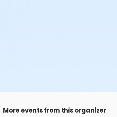
More events from this organizer