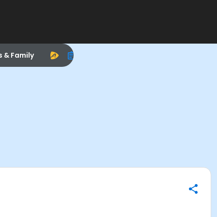
s & Family