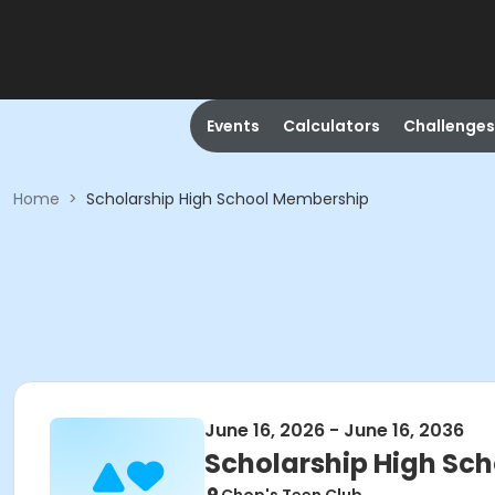
Events
Calculators
Challenges
Home
>
Scholarship High School Membership
June 16, 2026 - June 16, 2036
Scholarship High Sc