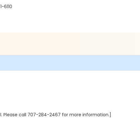
1-6110
al. Please call 707-284-2467 for more information.]