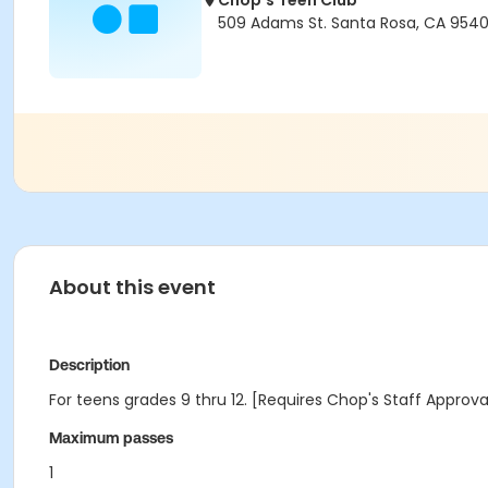
Chop's Teen Club
509 Adams St. Santa Rosa, CA 9540
About this event
Description
For teens grades 9 thru 12. [Requires Chop's Staff Approv
Maximum passes
1