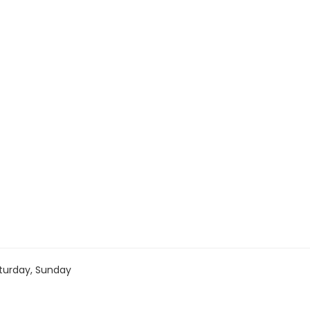
turday, Sunday