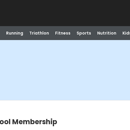
Running
Triathlon
Fitness
Sports
Nutrition
Kid
hool Membership