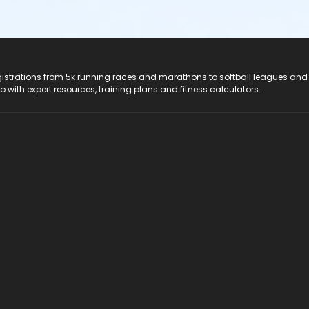
registrations from 5k running races and marathons to softball leagues and
do with expert resources, training plans and fitness calculators.