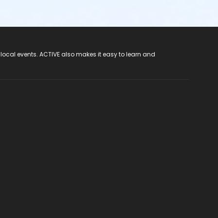
 local events. ACTIVE also makes it easy to learn and