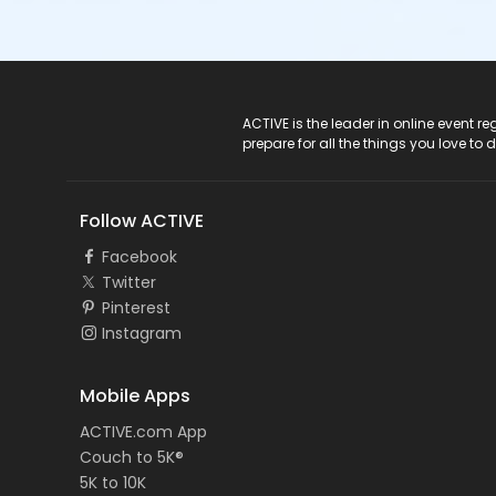
ACTIVE Logo
ACTIVE is the leader in online event 
prepare for all the things you love to 
Follow ACTIVE
Facebook
Twitter
Pinterest
Instagram
Mobile Apps
ACTIVE.com App
Couch to 5K®
5K to 10K