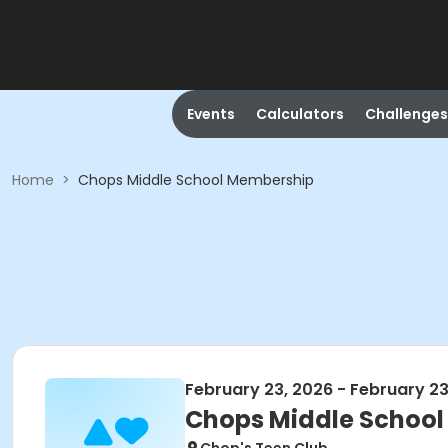
Events
Calculators
Challenges
Home
>
Chops Middle School Membership
February 23, 2026 - February 23
Chops Middle Schoo