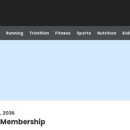
Running
Triathlon
Fitness
Sports
Nutrition
Kid
, 2036
l Membership