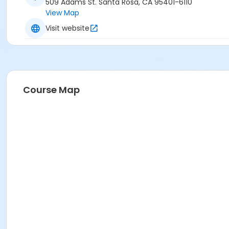
509 Adams St. Santa Rosa, CA 95401-6110
View Map
Visit website
Course Map