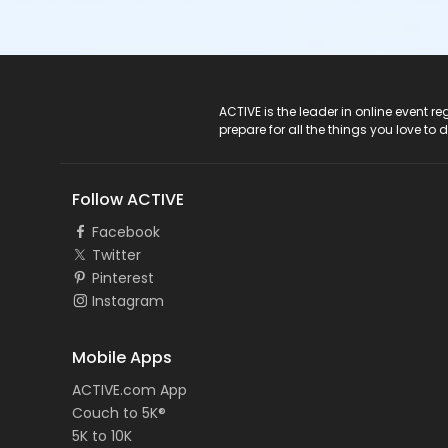
ACTIVE Logo
ACTIVE is the leader in online event 
prepare for all the things you love to 
Follow ACTIVE
Facebook
Twitter
Pinterest
Instagram
Mobile Apps
ACTIVE.com App
Couch to 5K®
5K to 10K