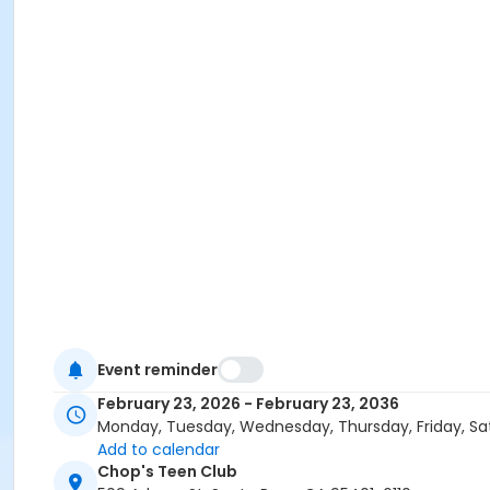
Event reminder
February 23, 2026 - February 23, 2036
Monday, Tuesday, Wednesday, Thursday, Friday, Sa
Add to calendar
Chop's Teen Club