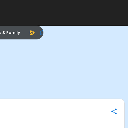
s & Family