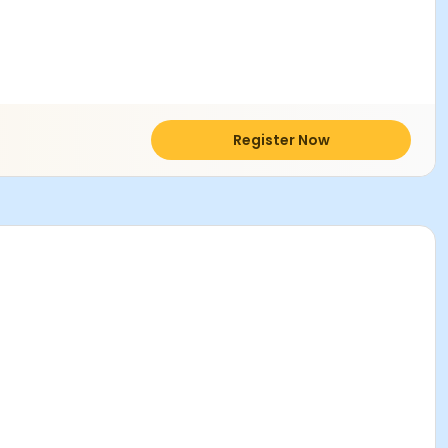
Register Now