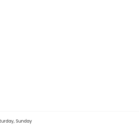
turday, Sunday