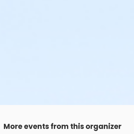
More events from this organizer