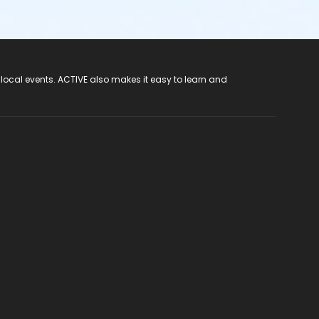
 local events. ACTIVE also makes it easy to learn and