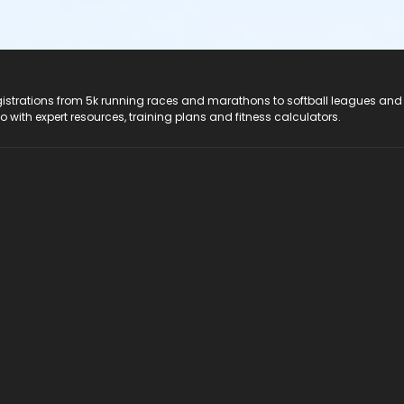
registrations from 5k running races and marathons to softball leagues and
do with expert resources, training plans and fitness calculators.