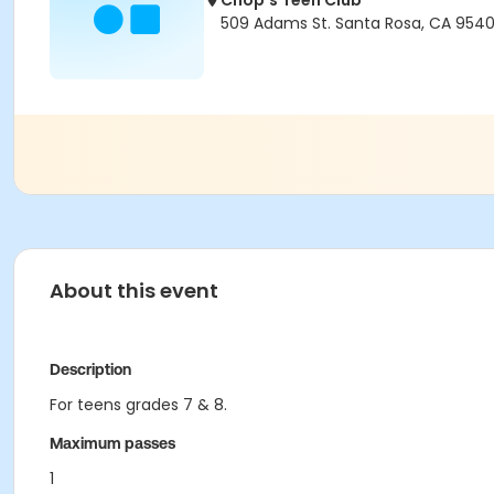
Chop's Teen Club
509 Adams St. Santa Rosa, CA 9540
About this event
Description
For teens grades 7 & 8.
Maximum passes
1