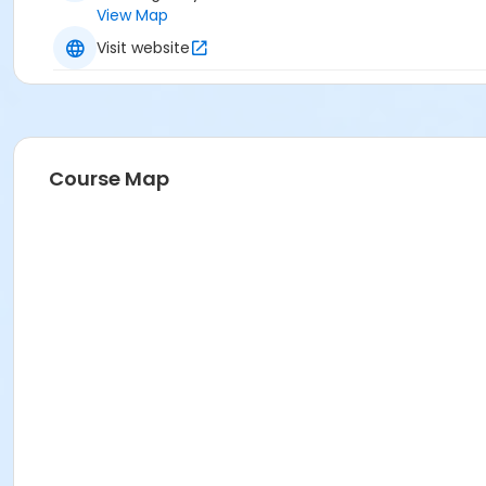
View Map
Visit website
Course Map