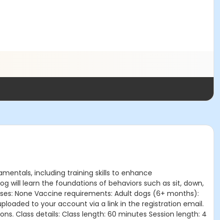
amentals, including training skills to enhance
 will learn the foundations of behaviors such as sit, down,
lasses: None Vaccine requirements: Adult dogs (6+ months):
oaded to your account via a link in the registration email.
ns. Class details: Class length: 60 minutes Session length: 4