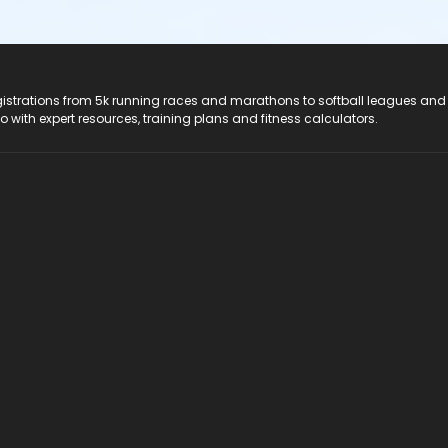
registrations from 5k running races and marathons to softball leagues and
do with expert resources, training plans and fitness calculators.