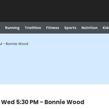
Running
Triathlon
Fitness
Sports
Nutrition
Kid
PM - Bonnie Wood
- Wed 5:30 PM - Bonnie Wood