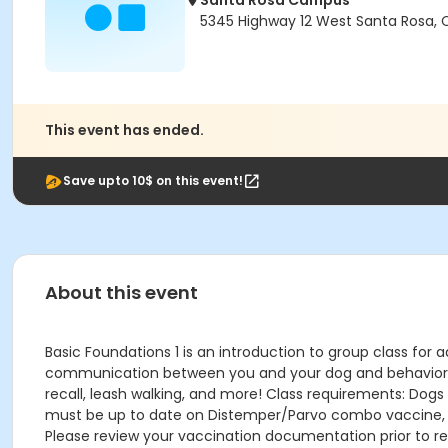
Santa Rosa Campus
5345 Highway 12 West Santa Rosa,
This event has ended.
Save upto 10$ on this event!
About this event
Basic Foundations 1 is an introduction to group class for a
communication between you and your dog and behavior know
recall, leash walking, and more! Class requirements: Dogs
must be up to date on Distemper/Parvo combo vaccine, Bor
Please review your vaccination documentation prior to reg