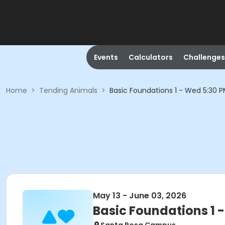
Events
Calculators
Challenges
Home
>
Tending Animals
>
Basic Foundations 1 - Wed 5:30 
May 13 - June 03, 2026
Basic Foundations 1 