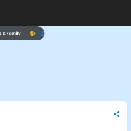
s & Family