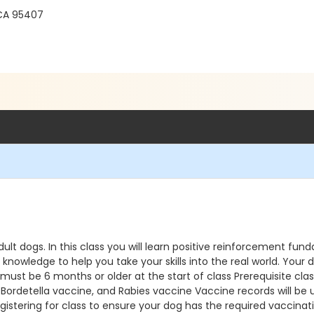
 CA 95407
dult dogs. In this class you will learn positive reinforcement fund
ledge to help you take your skills into the real world. Your dog
 must be 6 months or older at the start of class Prerequisite c
detella vaccine, and Rabies vaccine Vaccine records will be upl
istering for class to ensure your dog has the required vaccinatio