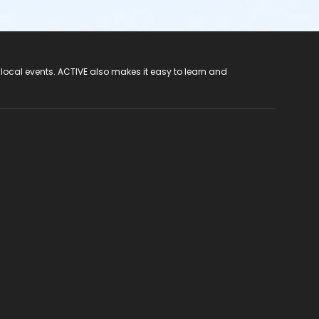
 local events. ACTIVE also makes it easy to learn and