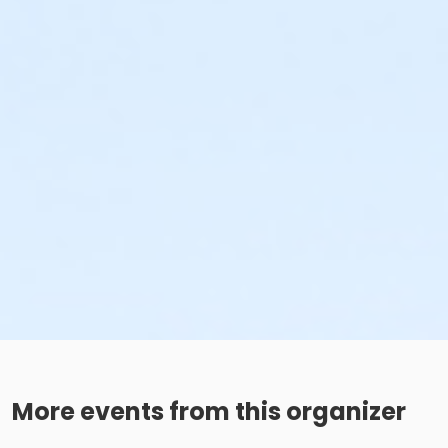
More events from this organizer