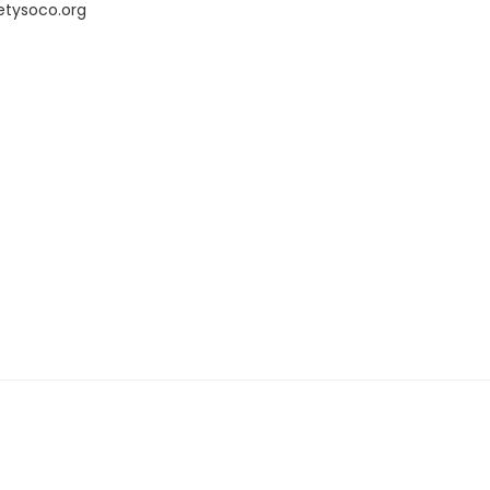
etysoco.org