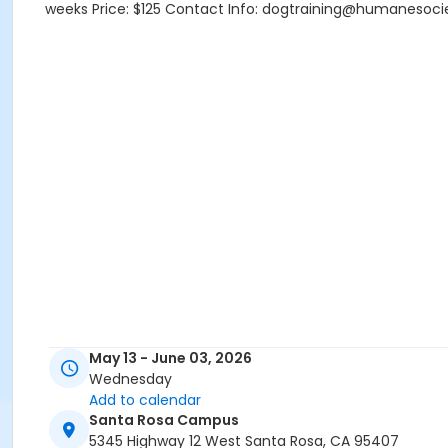
weeks Price: $125 Contact Info: dogtraining@humanesoci
May 13 - June 03, 2026
Wednesday
Add to calendar
Santa Rosa Campus
5345 Highway 12 West Santa Rosa, CA 95407