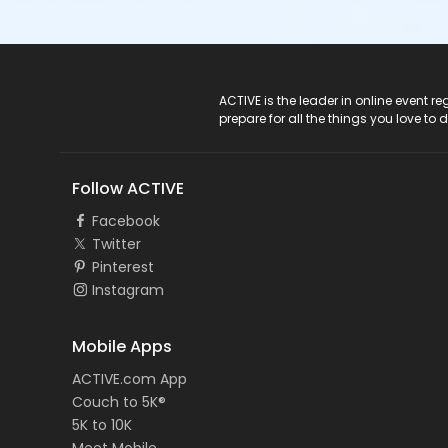
ACTIVE Logo
ACTIVE is the leader in online event 
prepare for all the things you love to 
Follow ACTIVE
Facebook
Twitter
Pinterest
Instagram
Mobile Apps
ACTIVE.com App
Couch to 5K®
5K to 10K