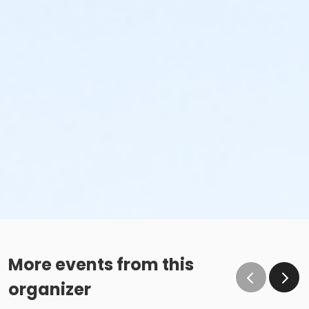
More events from this
organizer