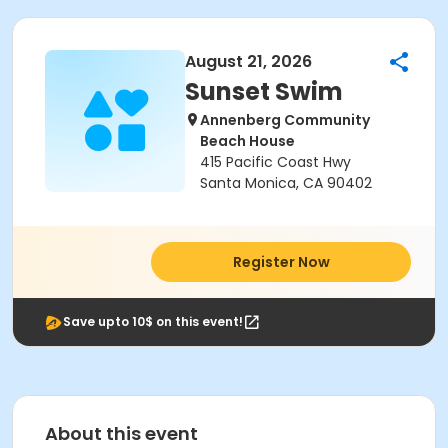
August 21, 2026
Sunset Swim
Annenberg Community
Beach House
415 Pacific Coast Hwy
Santa Monica, CA 90402
Register Now
Save upto 10$ on this event!
About this event