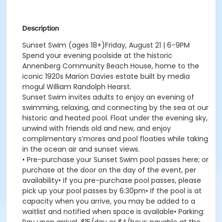
Description
Sunset Swim (ages 18+)Friday, August 21 | 6-9PM
Spend your evening poolside at the historic
Annenberg Community Beach House, home to the
iconic 1920s Marion Davies estate built by media
mogul William Randolph Hearst.
Sunset Swim invites adults to enjoy an evening of
swimming, relaxing, and connecting by the sea at our
historic and heated pool. Float under the evening sky,
unwind with friends old and new, and enjoy
complimentary s’mores and pool floaties while taking
in the ocean air and sunset views.
• Pre-purchase your Sunset Swim pool passes here; or
purchase at the door on the day of the event, per
availability• If you pre-purchase pool passes, please
pick up your pool passes by 6:30pm• If the pool is at
capacity when you arrive, you may be added to a
waitlist and notified when space is available• Parking: