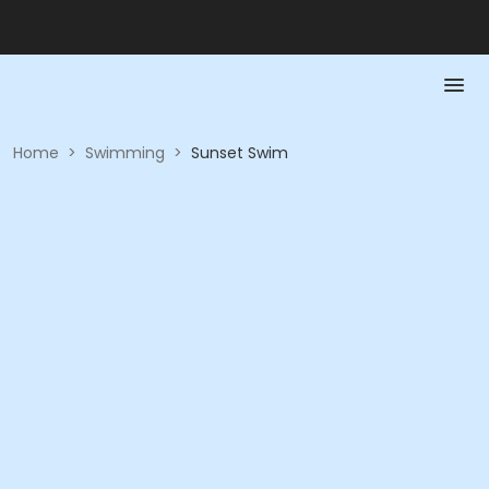
Home
>
Swimming
>
Sunset Swim