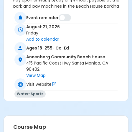
Pay upon arrival. $15/day or $4/hour; payable at the
park and pay machines in the Beach House parking
lot. Credit cards or exact change only. Disabled
Event reminder
person placards/license plates and City of Santa
Monica Senior Beach Permits are accepted• Outside
August 21, 2026
food welcome, no glass, no alcohol• $10 Adult (age 18
Friday
– 59)• $5 Senior Adult (age 60 & above• Half off with
Add to calendar
pool pass of the day
Ages 18-255 · Co-Ed
FA Type
Annenberg Community Beach House
Non Applicable Program
415 Pacific Coast Hwy Santa Monica, CA
90402
Location
View Map
ACBH PH Pool + Pool Deck at Annenberg Community
Visit website
Beach House
Water-Sports
ACBH Pool at Annenberg Community Beach House
Course Map