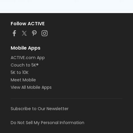
Follow ACTIVE
Mobile Apps
ACTIVE.com App
Couch to 5K®
5K to 10K
Meet Mobile
View All Mobile Apps
Subscribe to Our Newsletter
Do Not Sell My Personal Information