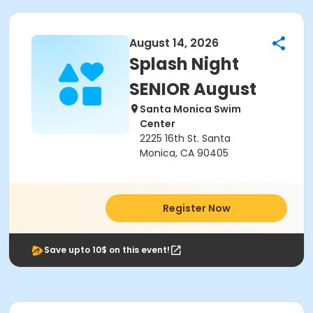
August 14, 2026
Splash Night
SENIOR August
Santa Monica Swim
Center
2225 16th St. Santa
Monica, CA 90405
Register Now
Save upto 10$ on this event!