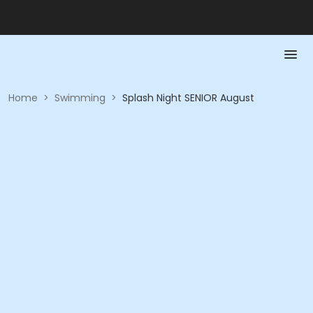
Home
>
Swimming
>
Splash Night SENIOR August