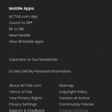
Mobile Apps
ACTIVE.com App
Couch to 5K®
5K to 10K
Meet Mobile
View All Mobile Apps
Subscribe to Our Newsletter
Do Not Sell My Personal Information
About ACTIVE.com
Sitemap
Terms of Use
Copyright Policy
Your Privacy Rights
Careers at Active
Privacy Settings
Community Policies
Support & Feedback
Cookies Settings