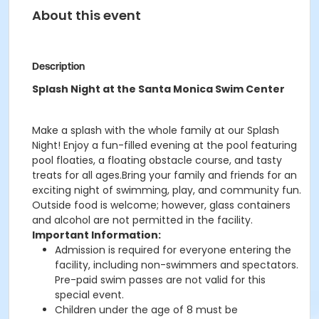
About this event
Description
Splash Night at the Santa Monica Swim Center
Make a splash with the whole family at our Splash
Night! Enjoy a fun-filled evening at the pool featuring
pool floaties, a floating obstacle course, and tasty
treats for all ages.Bring your family and friends for an
exciting night of swimming, play, and community fun.
Outside food is welcome; however, glass containers
and alcohol are not permitted in the facility.
Important Information:
Admission is required for everyone entering the
facility, including non-swimmers and spectators.
Pre-paid swim passes are not valid for this
special event.
Children under the age of 8 must be