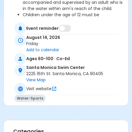
accompanied and supervised by an adult who is
in the water within arm's reach of the child.
Children under the age of 12 must be
accompanied and supervised by an adult.
Event reminder
August 14, 2026
Pick-up your wristbands early during one of the
Friday
times below and avoid the line!
Add to calendar
Sat/ Sun August 8/9: 9am-4:30pm
Mon-Thu August 10-13: 5:30am-7:30pm
Ages 60-100 · Co-Ed
Fri August 14: 5:30am-2:30pm
Santa Monica Swim Center
2225 16th St. Santa Monica, CA 90405
We look forward to seeing you at the pool for an
View Map
unforgettable evening of family fun!
Visit website
Water-Sports
Parking permit required in lot 3 Parking Lot 4 has free
parking after 3 pmMetered parking available on 16th
St/Pico Blvd.
FA Type
Categories