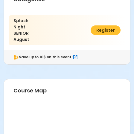
Non Applicable Program
Location
Splash
2225 - 16th Street, Santa Monica CA 90405
Night
$2.25
Register
SENIOR
August
Save upto 10$ on this event!
Course Map