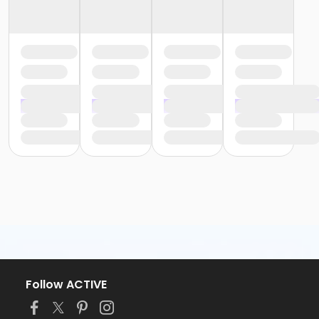
Follow ACTIVE