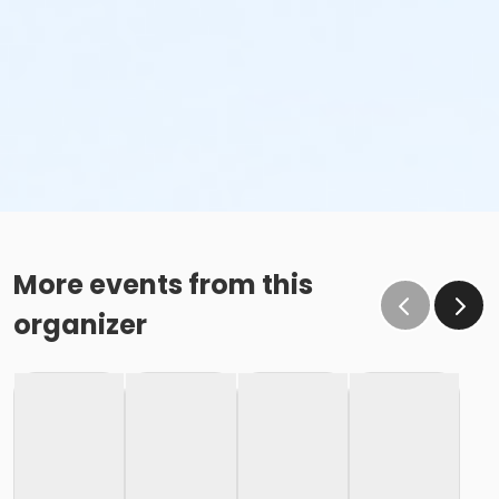
More events from this
organizer