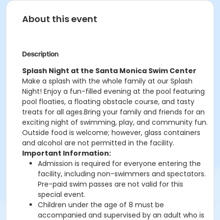
About this event
Description
Splash Night at the Santa Monica Swim Center
Make a splash with the whole family at our Splash
Night! Enjoy a fun-filled evening at the pool featuring
pool floaties, a floating obstacle course, and tasty
treats for all ages.Bring your family and friends for an
exciting night of swimming, play, and community fun.
Outside food is welcome; however, glass containers
and alcohol are not permitted in the facility.
Important Information:
Admission is required for everyone entering the
facility, including non-swimmers and spectators.
Pre-paid swim passes are not valid for this
special event.
Children under the age of 8 must be
accompanied and supervised by an adult who is