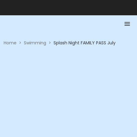
Home
>
Swimming
>
Splash Night FAMILY PASS July