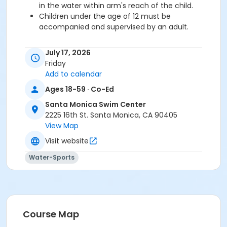
in the water within arm's reach of the child.
Children under the age of 12 must be
accompanied and supervised by an adult.
July 17, 2026
Pick-up your wristbands early during one of the
Friday
times below and avoid the line!
Add to calendar
Sat/ Sun July 11/12: 9am-4:30pm
Mon-Thu July 13-16: 5:30am-7:30pm
Ages 18-59 · Co-Ed
Fri July 17: 5:30am-2:30pm
Santa Monica Swim Center
2225 16th St. Santa Monica, CA 90405
View Map
We look forward to seeing you at the pool for an
unforgettable evening of family fun!
Visit website
FAMILY PASS INCLUDES 2 ADULTS & 2 CHILDREN
Any
Water-Sports
additional children or adults must purchase
single tickets.
Parking permit required in lot 3 Parking Lot 4 has free
parking after 3 pmMetered parking available on 16th
Course Map
St/Pico Blvd.