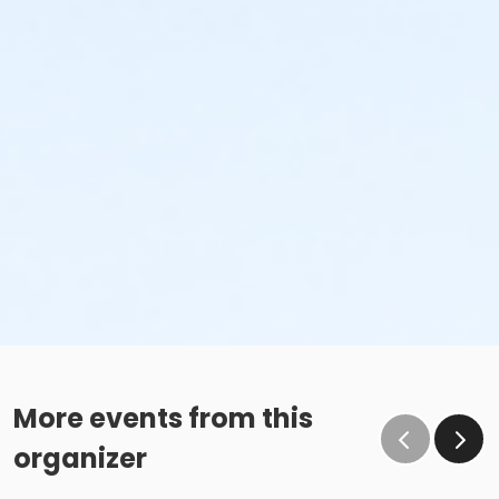
More events from this
organizer