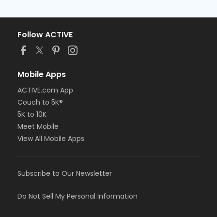
Follow ACTIVE
Mobile Apps
ACTIVE.com App
Couch to 5K®
5K to 10K
Meet Mobile
View All Mobile Apps
Subscribe to Our Newsletter
Do Not Sell My Personal Information