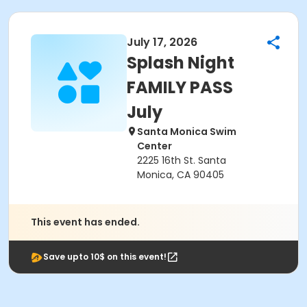
July 17, 2026
Splash Night
FAMILY PASS
July
Santa Monica Swim
Center
2225 16th St. Santa
Monica, CA 90405
This event has ended.
Save upto 10$ on this event!