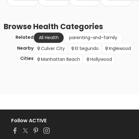
Browse
Health
Categories
Related
All Health
parenting-and-family
Nearby
Culver City
El Segundo
Inglewood
Cities
Manhattan Beach
Hollywood
Follow ACTIVE