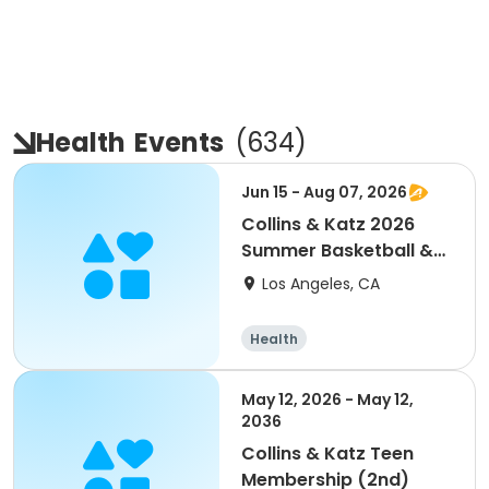
Health
Events
(
634
)
Jun 15 - Aug 07, 2026
Collins & Katz 2026
Summer Basketball &
More Main Center
Los Angeles, CA
Health
May 12, 2026 - May 12,
2036
Collins & Katz Teen
Membership (2nd)