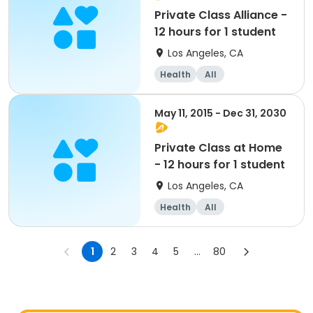
Private Class Alliance -
12 hours for 1 student
Los Angeles, CA
Health
All
May 11, 2015 - Dec 31, 2030
Private Class at Home
- 12 hours for 1 student
Los Angeles, CA
Health
All
1
2
3
4
5
...
80