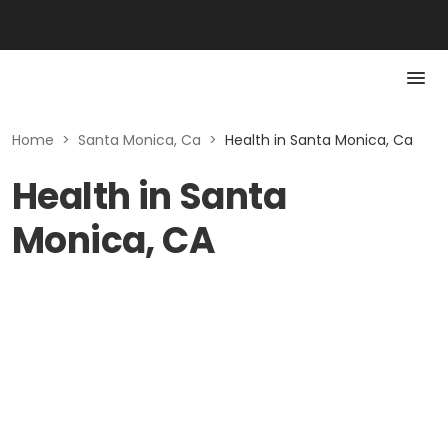
Home
>
Santa Monica, Ca
>
Health in Santa Monica, Ca
Health in Santa
Monica, CA