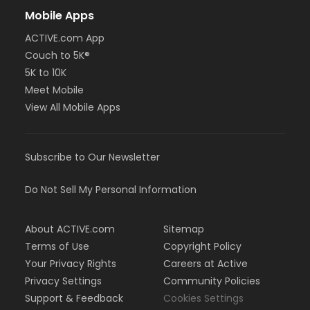
Mobile Apps
ACTIVE.com App
Couch to 5K®
5K to 10K
Meet Mobile
View All Mobile Apps
Subscribe to Our Newsletter
Do Not Sell My Personal Information
About ACTIVE.com
Sitemap
Terms of Use
Copyright Policy
Your Privacy Rights
Careers at Active
Privacy Settings
Community Policies
Support & Feedback
Cookies Settings