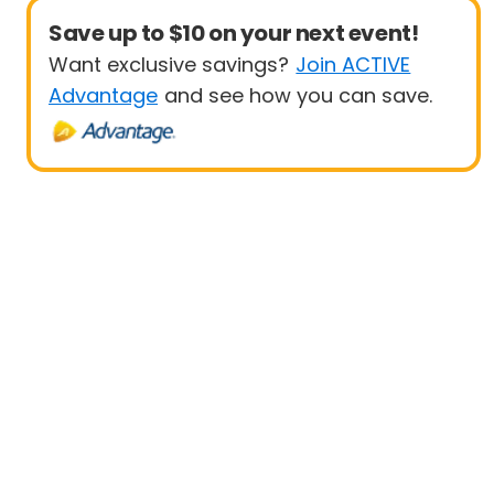
Save up to $10 on your next event!
Want exclusive savings?
Join ACTIVE
Advantage
and see how you can save.