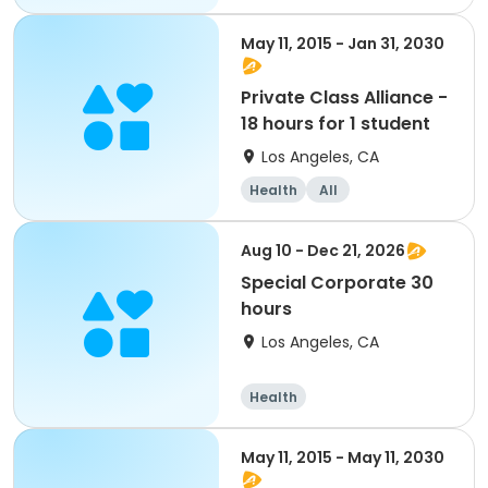
May 11, 2015 - Jan 31, 2030
Private Class Alliance -
18 hours for 1 student
Los Angeles, CA
Health
All
Aug 10 - Dec 21, 2026
Special Corporate 30
hours
Los Angeles, CA
Health
May 11, 2015 - May 11, 2030