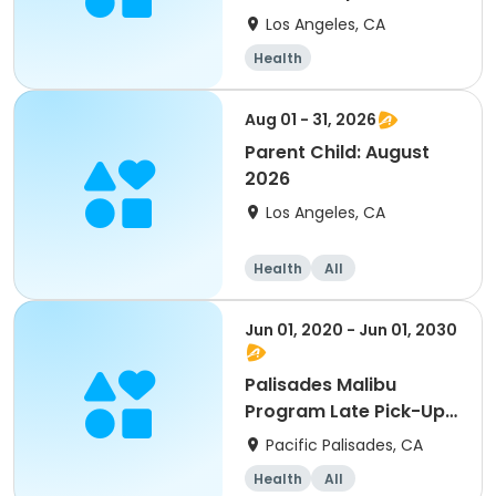
Los Angeles, CA
Health
Aug 01 - 31, 2026
Parent Child: August
2026
Los Angeles, CA
Health
All
Jun 01, 2020 - Jun 01, 2030
Palisades Malibu
Program Late Pick-Up
Fee
Pacific Palisades, CA
Health
All