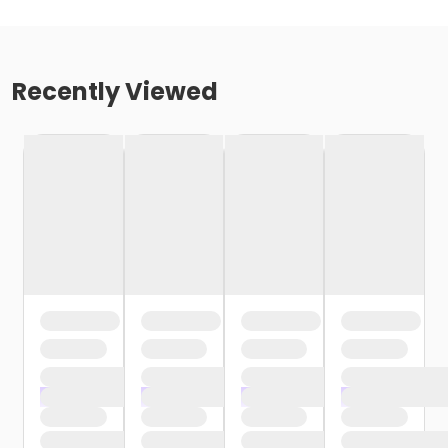
Recently Viewed