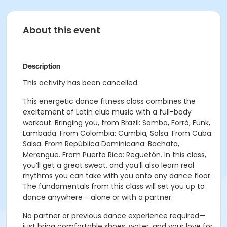
About this event
Description
This activity has been cancelled.
This energetic dance fitness class combines the
excitement of Latin club music with a full-body
workout. Bringing you, from Brazil: Samba, Forró, Funk,
Lambada. From Colombia: Cumbia, Salsa. From Cuba:
Salsa. From República Dominicana: Bachata,
Merengue. From Puerto Rico: Reguetón. In this class,
you’ll get a great sweat, and you’ll also learn real
rhythms you can take with you onto any dance floor.
The fundamentals from this class will set you up to
dance anywhere - alone or with a partner.
No partner or previous dance experience required—
just bring comfortable shoes, water, and your love for