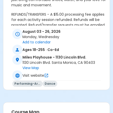
music and movement.
REFUNDS/TRANSFERS - A $15.00 processing fee applies
for each activity session refunded. Refunds will be
prorated. Refund/transfer requests must be emailed
to the Miles Playhouse office at
August 03 - 26, 2026
milesplayhouse@santamonica.gov. Refunds will be
Monday, Wednesday
issued only if requested within one day after the first
Add to calendar
class meeting. Material fees are not discountable and
Ages 18-255 · Co-Ed
are nonrefundable.
Miles Playhouse - 1130 Lincoln Blvd.
REFUNDS FOR DUPLICATE/MULTIPLE ENROLLMENTS
1130 Lincoln Blvd. Santa Monica, CA 90403
resulting from multiple registration submissions (at
View Map
one or more offices or via online registration) will be
Visit website
subject to a $15.00 processing fee for each activity
session refunded.
Performing-Arts
Dance
CANCELLED CLASSES: Makeups will not be offered for
classes missed by the participant. Programs are
subject to cancellation if minimum enrollment is not
met.
Course Map