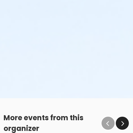
More events from this
organizer