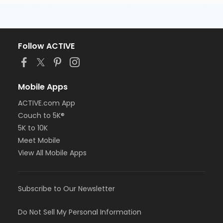
Follow ACTIVE
Mobile Apps
ACTIVE.com App
Couch to 5K®
5K to 10K
Meet Mobile
View All Mobile Apps
Subscribe to Our Newsletter
Do Not Sell My Personal Information