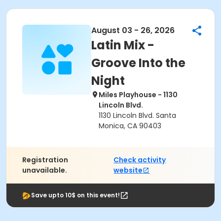
August 03 - 26, 2026
Latin Mix -
Groove Into the
Night
Miles Playhouse - 1130
Lincoln Blvd.
1130 Lincoln Blvd. Santa
Monica, CA 90403
Registration
Check activity
unavailable.
website
Save upto 10$ on this event!