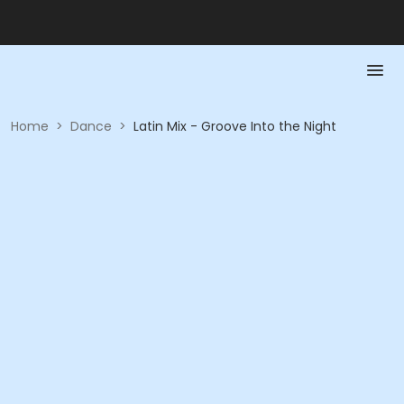
Home
>
Dance
>
Latin Mix - Groove Into the Night