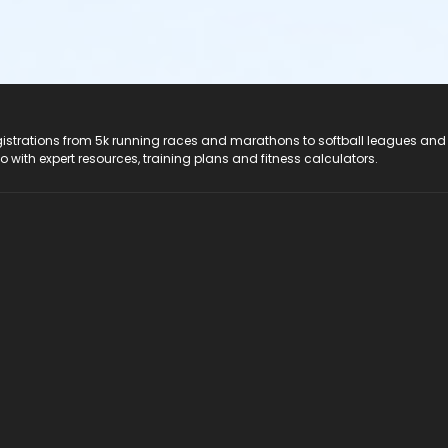
registrations from 5k running races and marathons to softball leagues and
do with expert resources, training plans and fitness calculators.