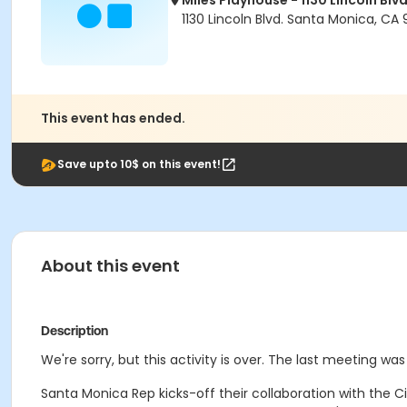
Miles Playhouse - 1130 Lincoln Blvd
1130 Lincoln Blvd. Santa Monica, CA
This event has ended.
Save upto 10$ on this event!
About this event
Description
We're sorry, but this activity is over. The last meeting was
Santa Monica Rep kicks-off their collaboration with the 