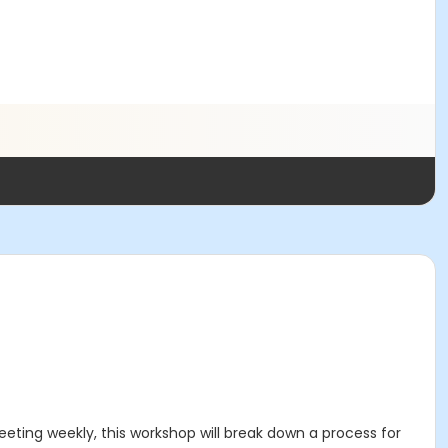
eting weekly, this workshop will break down a process for