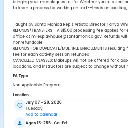
bringing your monologues to life. Whether you're a seasone
to learn a process for working on text--this is an excitin
Taught by Santa Monica Rep's Artistic Director Tanya Whi
REFUNDS/TRANSFERS - A $15.00 processing fee applies for 
office at milesplayhouse@santamonica.gov. Refunds will be
nonrefundable.
REFUNDS FOR DUPLICATE/MULTIPLE ENROLLMENTS resulting from
fee for each activity session refunded.
CANCELLED CLASSES: Makeups will not be offered for classe
locations, and instructors are subject to change without 
FA Type
Non Applicable Program
Location
July 07 - 28, 2026
Miles Memorial Playhouse
Tuesday
Add to calendar
Instructor
Ages 18-255 · Co-Ed
Tanya White Santa Monica Repertory Theater