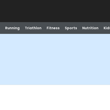
Running
Triathlon
Fitness
Sports
Nutrition
Kid