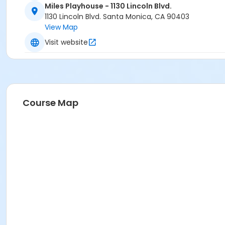
Miles Playhouse - 1130 Lincoln Blvd.
1130 Lincoln Blvd. Santa Monica, CA 90403
View Map
Visit website
Course Map