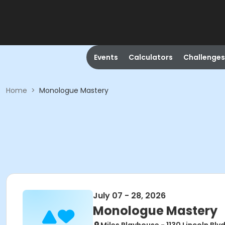
Events
Calculators
Challenges
Home
>
Monologue Mastery
July 07 - 28, 2026
Monologue Mastery