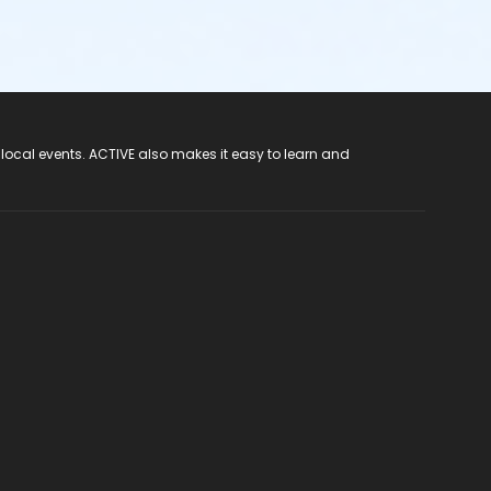
 local events. ACTIVE also makes it easy to learn and