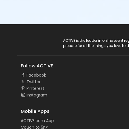
ACTIVE Logo
ACTIVE is the leader in online event 
prepare for all the things you love to 
Follow ACTIVE
Facebook
Twitter
Pinterest
Instagram
Mobile Apps
ACTIVE.com App
Couch to 5K®