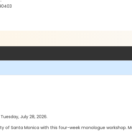
.
 90403
 Tuesday, July 28, 2026.
City of Santa Monica with this four-week monologue workshop. Me