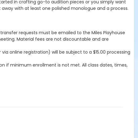
started in crafting go-to audition pieces or you simply want
walk away with at least one polished monologue and a process.
d/transfer requests must be emailed to the Miles Playhouse
meeting. Material fees are not discountable and are
a online registration) will be subject to a $15.00 processing
n if minimum enrollment is not met. All class dates, times,