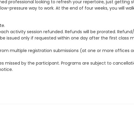
d professional looking to refresh your repertoire, just getting 
g, low-pressure way to work. At the end of four weeks, you will 
te.
each activity session refunded. Refunds will be prorated. Refun
 issued only if requested within one day after the first class 
 multiple registration submissions (at one or more offices or vi
s missed by the participant. Programs are subject to cancellatio
notice.