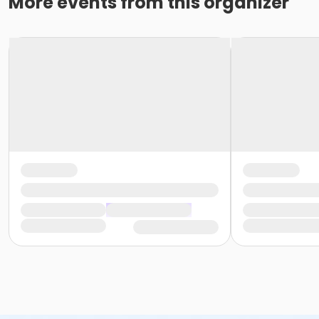
More events from this organizer