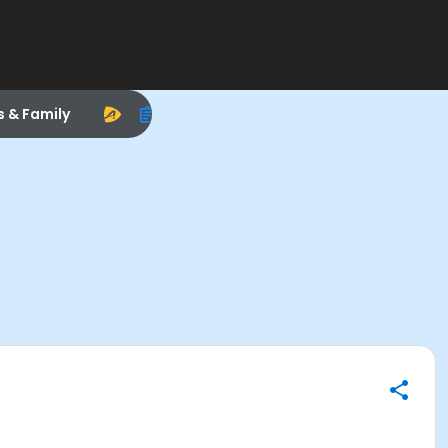
s & Family