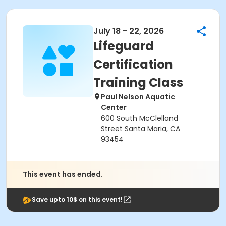
July 18 - 22, 2026
Lifeguard
Certification
Training Class
Paul Nelson Aquatic
Center
600 South McClelland
Street Santa Maria, CA
93454
This event has ended.
Save upto 10$ on this event!