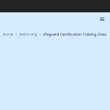
Home
>
Swimming
>
Lifeguard Certification Training Class