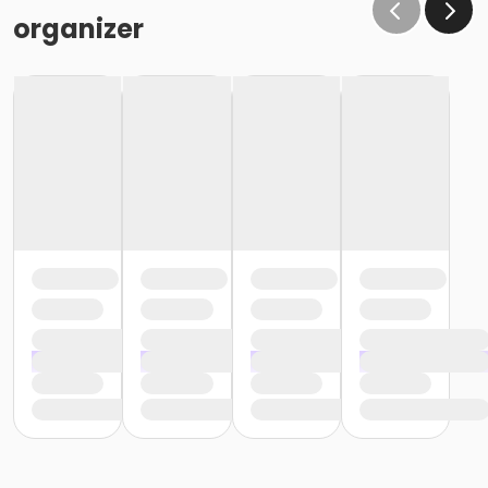
organizer