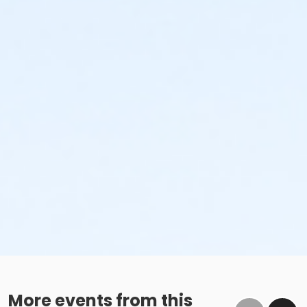
More events from this