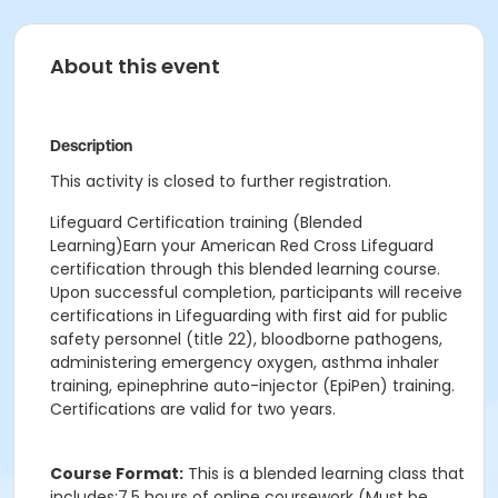
About this event
Description
This activity is closed to further registration.
Lifeguard Certification training (Blended
Learning)Earn your American Red Cross Lifeguard
certification through this blended learning course.
Upon successful completion, participants will receive
certifications in Lifeguarding with first aid for public
safety personnel (title 22), bloodborne pathogens,
administering emergency oxygen, asthma inhaler
training, epinephrine auto-injector (EpiPen) training.
Certifications are valid for two years.
Course Format:
This is a blended learning class that
includes:7.5 hours of online coursework (Must be