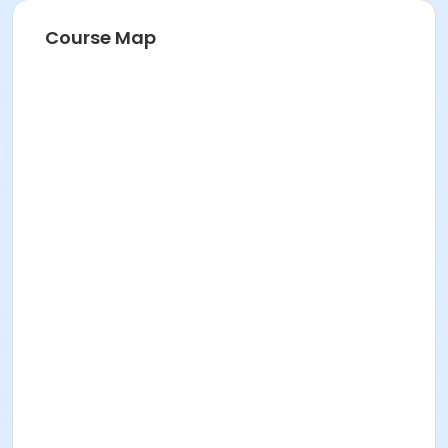
on-site training.
Course Map
Instructor
Jaqueline Castro