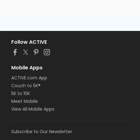
Follow ACTIVE
Mobile Apps
ACTIVE.com App
Couch to 5K®
5K to 10K
Meet Mobile
View All Mobile Apps
Subscribe to Our Newsletter