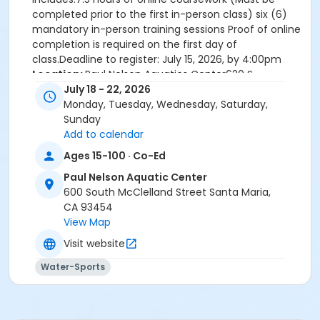
completed prior to the first in-person class) six (6)
mandatory in-person training sessions Proof of online
completion is required on the first day of
class.Deadline to register: July 15, 2026, by 4:00pm
Location:
Paul Nelson Aquatics Center620 S
McClelland St.
July 18 - 22, 2026
Onsite in person training:
Saturday July 18, 2026-
Monday, Tuesday, Wednesday, Saturday,
Wednesday July 22, 2026, 8:00am-5:30pm
Sunday
Prerequisites
:
Add to calendar
Must be at least 15 years old by the last day of
Ages 15-100 · Co-Ed
class.
Paul Nelson Aquatic Center
Must pass a pre-course swimming skills test on
600 South McClelland Street Santa Maria,
the first day (Includes swim, tread, and times
CA 93454
brick retrieval
View Map
Visit website
Prerequisites for Lifeguard Training Include:
-
Student must be at least 15 years old by the last day
Water-Sports
of class.
-Student must pass a pre-course swimming
skills test prior to taking the lifeguarding in-person
sessions. This will be conducted on the first day of