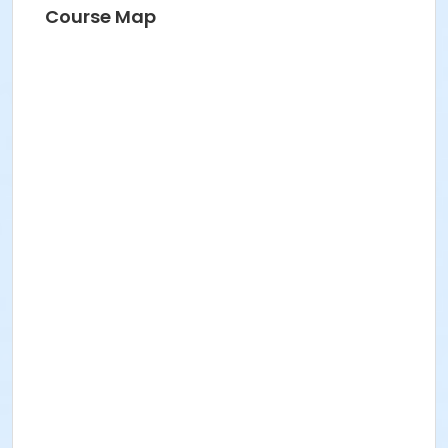
Course Map