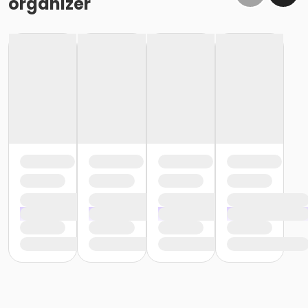
organizer