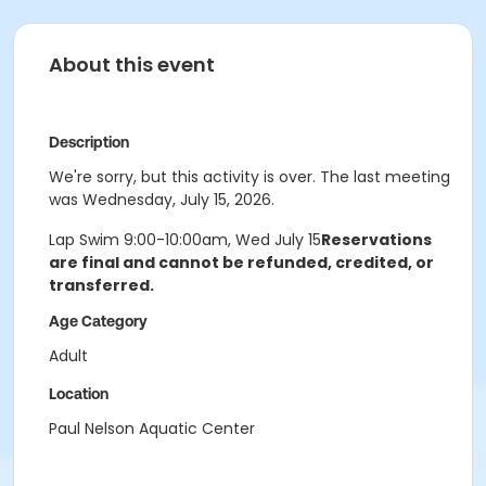
About this event
Description
We're sorry, but this activity is over. The last meeting
was Wednesday, July 15, 2026.
Lap Swim 9:00-10:00am, Wed July 15
Reservations
are final and cannot be refunded, credited, or
transferred.
Age Category
Adult
Location
Paul Nelson Aquatic Center