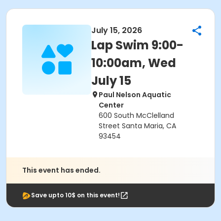
July 15, 2026
Lap Swim 9:00-
10:00am, Wed
July 15
Paul Nelson Aquatic
Center
600 South McClelland
Street Santa Maria, CA
93454
This event has ended.
Save upto 10$ on this event!