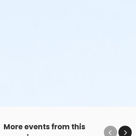
More events from this