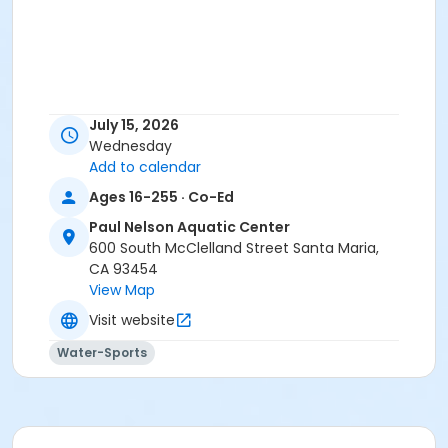
July 15, 2026
Wednesday
Add to calendar
Ages 16-255 · Co-Ed
Paul Nelson Aquatic Center
600 South McClelland Street Santa Maria,
CA 93454
View Map
Visit website
Water-Sports