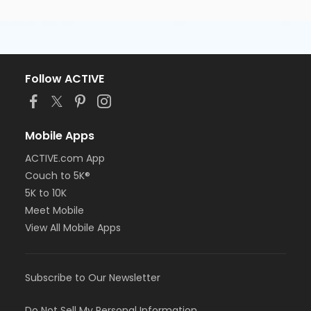
Follow ACTIVE
Mobile Apps
ACTIVE.com App
Couch to 5K®
5K to 10K
Meet Mobile
View All Mobile Apps
Subscribe to Our Newsletter
Do Not Sell My Personal Information