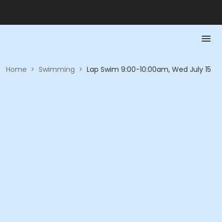
Home
>
Swimming
>
Lap Swim 9:00-10:00am, Wed July 15