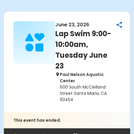
June 23, 2026
Lap Swim 9:00-
10:00am,
Tuesday June
23
Paul Nelson Aquatic
Center
600 South McClelland
Street Santa Maria, CA
93454
This event has ended.