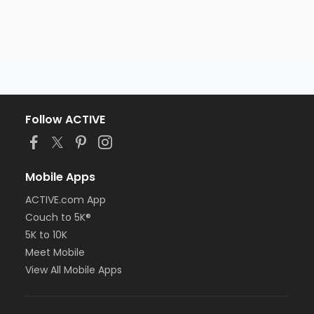
Follow ACTIVE
Mobile Apps
ACTIVE.com App
Couch to 5K®
5K to 10K
Meet Mobile
View All Mobile Apps