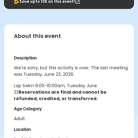
Save upto 10$ on this event!
About this event
Description
We're sorry, but this activity is over. The last meeting
was Tuesday, June 23, 2026.
Lap Swim 9:00-10:00am, Tuesday June
23
Reservations are final and cannot be
refunded, credited, or transferred.
Age Category
Adult
Location