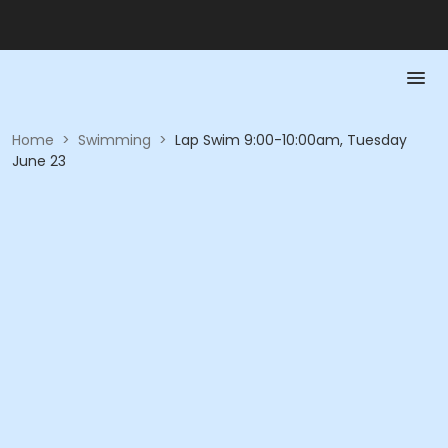
Home
>
Swimming
>
Lap Swim 9:00-10:00am, Tuesday
June 23