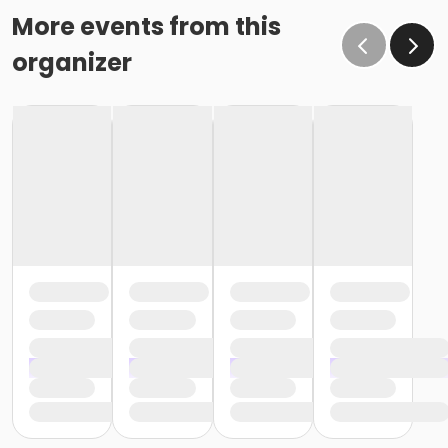
More events from this
organizer