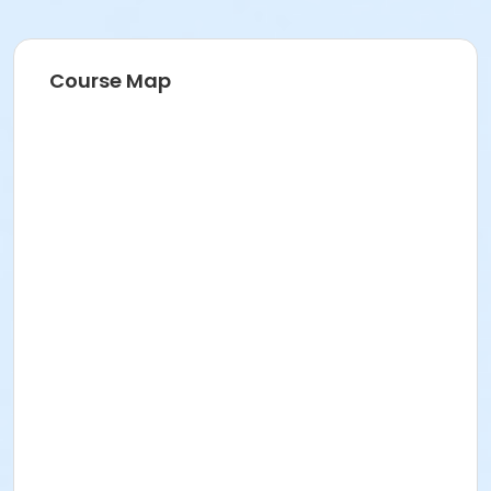
Course Map