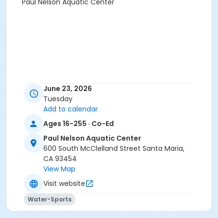
Paul Nelson Aquatic Center
June 23, 2026
Tuesday
Add to calendar
Ages 16-255 · Co-Ed
Paul Nelson Aquatic Center
600 South McClelland Street Santa Maria,
CA 93454
View Map
Visit website
Water-Sports