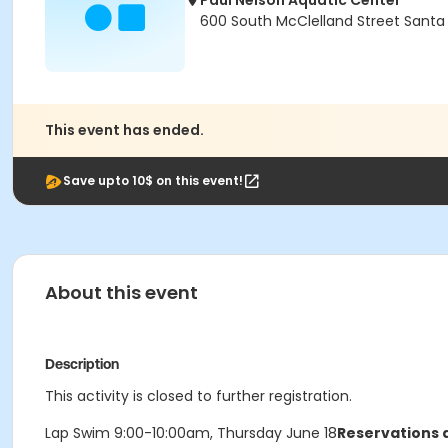
Paul Nelson Aquatic Center
600 South McClelland Street Santa
This event has ended.
Save upto 10$ on this event!
About this event
Description
This activity is closed to further registration.
Lap Swim 9:00-10:00am, Thursday June 18
Reservations a