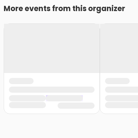
More events from this organizer