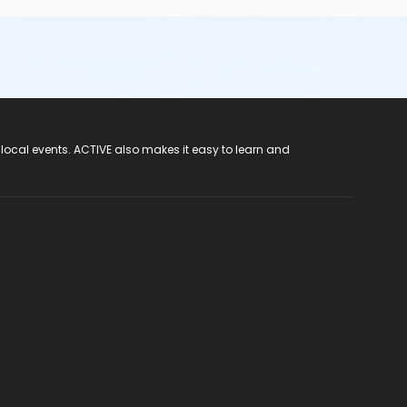
 local events. ACTIVE also makes it easy to learn and