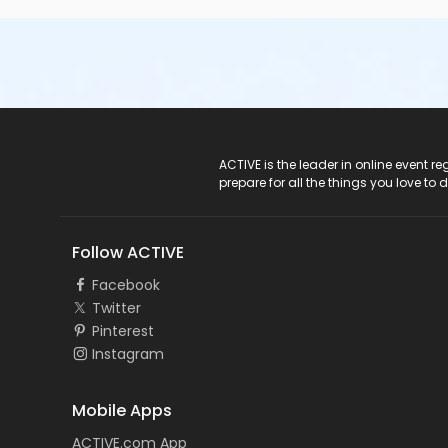
ACTIVE Logo
ACTIVE is the leader in online event 
prepare for all the things you love to 
Follow ACTIVE
Facebook
Twitter
Pinterest
Instagram
Mobile Apps
ACTIVE.com App