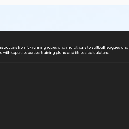
registrations from 5k running races and marathons to softball leagues and
do with expert resources, training plans and fitness calculators.