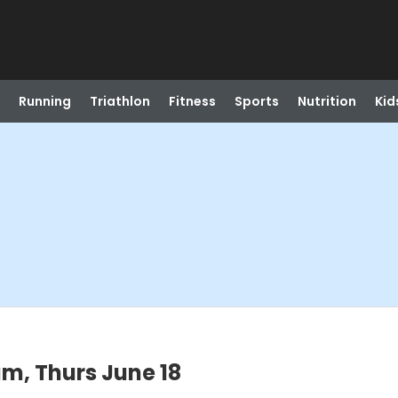
Running
Triathlon
Fitness
Sports
Nutrition
Kid
m, Thurs June 18