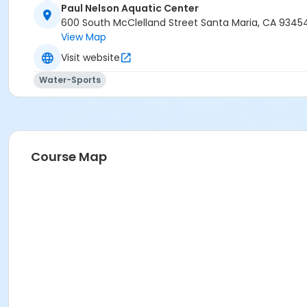
Paul Nelson Aquatic Center
600 South McClelland Street Santa Maria, CA 9345
View Map
Visit website
Water-Sports
Course Map