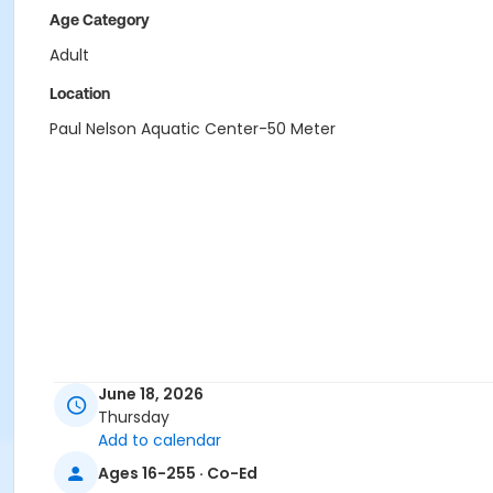
Age Category
Adult
Location
Paul Nelson Aquatic Center-50 Meter
June 18, 2026
Thursday
Add to calendar
Ages 16-255 · Co-Ed