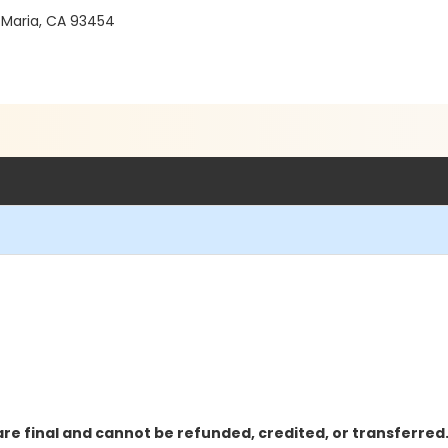
 Maria, CA 93454
re final and cannot be refunded, credited, or transferred