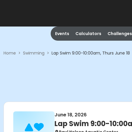
Events
Calculators
Challenges
Home
>
Swimming
>
Lap Swim 9:00-10:00am, Thurs June 18
June 18, 2026
Lap Swim 9:00-10:00a