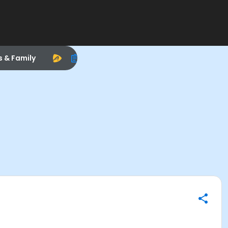
s & Family