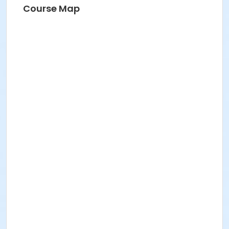
Course Map