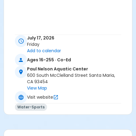
July 17, 2026
Friday
Add to calendar
Ages 16-255 · Co-Ed
Paul Nelson Aquatic Center
600 South McClelland Street Santa Maria,
CA 93454
View Map
Visit website
Water-Sports