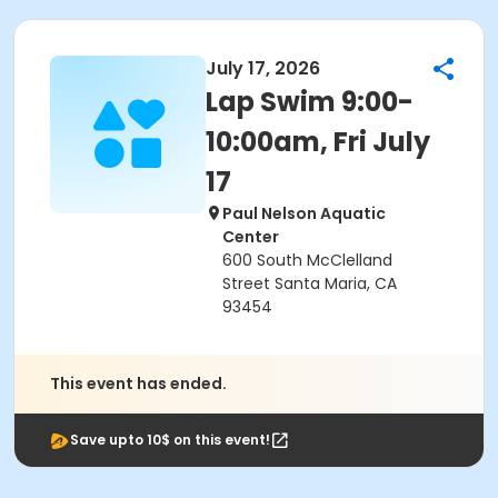
July 17, 2026
Lap Swim 9:00-
10:00am, Fri July
17
Paul Nelson Aquatic
Center
600 South McClelland
Street Santa Maria, CA
93454
This event has ended.
Save upto 10$ on this event!