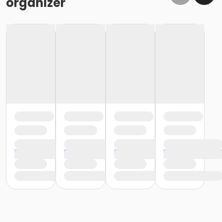
organizer