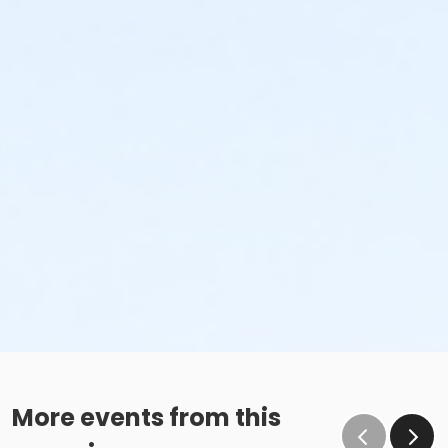
More events from this