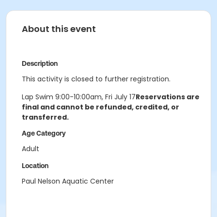
About this event
Description
This activity is closed to further registration.
Lap Swim 9:00-10:00am, Fri July 17
Reservations are
final and cannot be refunded, credited, or
transferred.
Age Category
Adult
Location
Paul Nelson Aquatic Center