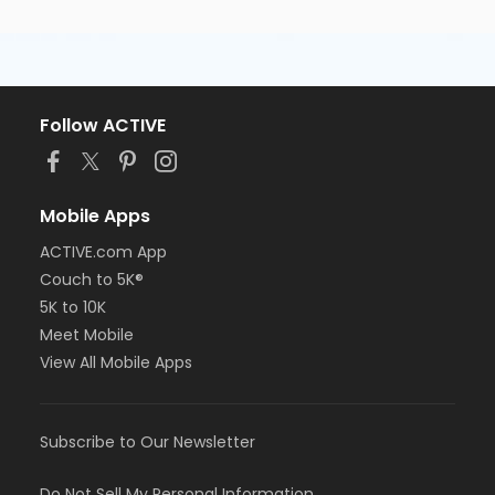
Follow ACTIVE
Mobile Apps
ACTIVE.com App
Couch to 5K®
5K to 10K
Meet Mobile
View All Mobile Apps
Subscribe to Our Newsletter
Do Not Sell My Personal Information