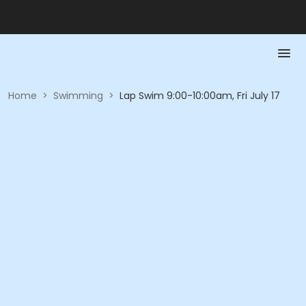
Home
>
Swimming
>
Lap Swim 9:00-10:00am, Fri July 17