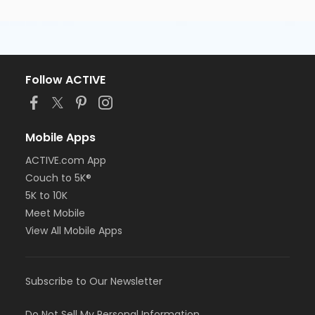
Follow ACTIVE
Mobile Apps
ACTIVE.com App
Couch to 5K®
5K to 10K
Meet Mobile
View All Mobile Apps
Subscribe to Our Newsletter
Do Not Sell My Personal Information