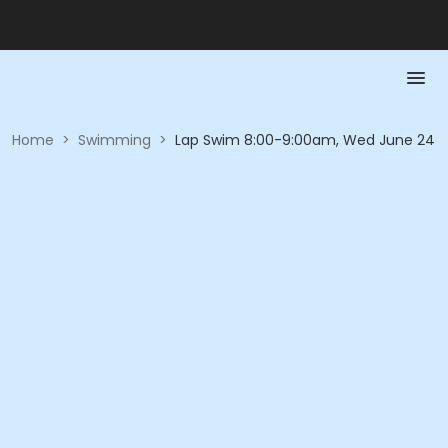
Home
>
Swimming
>
Lap Swim 8:00-9:00am, Wed June 24