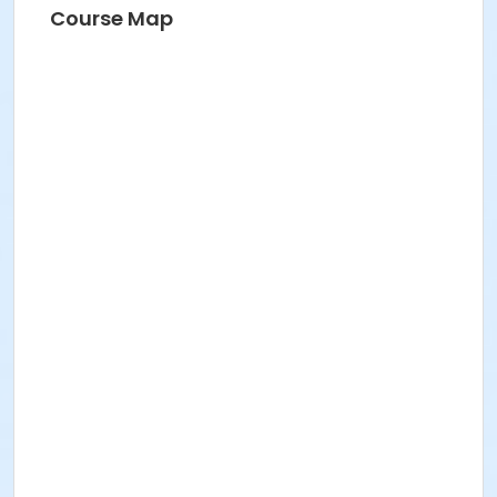
Course Map