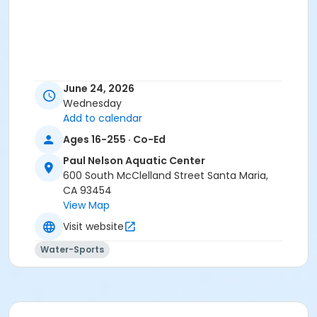
June 24, 2026
Wednesday
Add to calendar
Ages 16-255 · Co-Ed
Paul Nelson Aquatic Center
600 South McClelland Street Santa Maria,
CA 93454
View Map
Visit website
Water-Sports