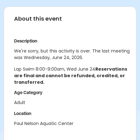
About this event
Description
We're sorry, but this activity is over. The last meeting
was Wednesday, June 24, 2026.
Lap Swim 8:00-9:00am, Wed June 24
Reservations
are final and cannot be refunded, credited, or
transferred.
Age Category
Adult
Location
Paul Nelson Aquatic Center