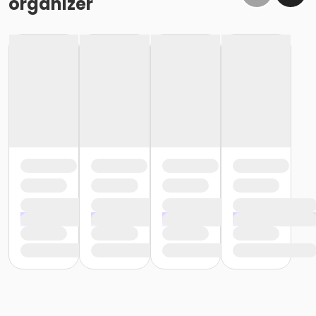
organizer