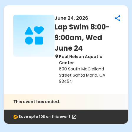
June 24, 2026
Lap Swim 8:00-
9:00am, Wed
June 24
Paul Nelson Aquatic
Center
600 South McClelland
Street Santa Maria, CA
93454
This event has ended.
Save upto 10$ on this event!