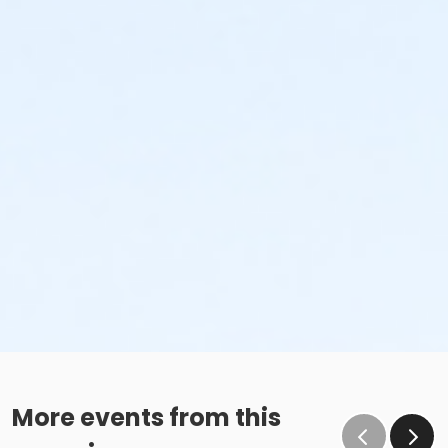
More events from this