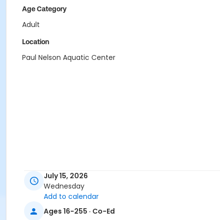
Age Category
Adult
Location
Paul Nelson Aquatic Center
July 15, 2026
Wednesday
Add to calendar
Ages 16-255 · Co-Ed