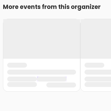
More events from this organizer