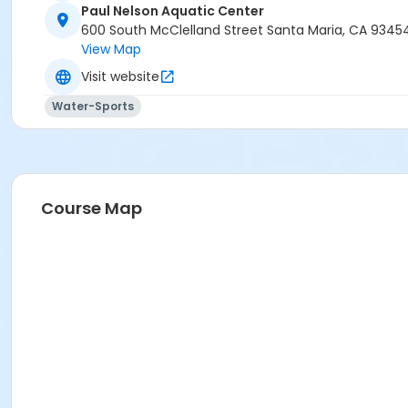
Paul Nelson Aquatic Center
600 South McClelland Street Santa Maria, CA 9345
View Map
Visit website
Water-Sports
Course Map