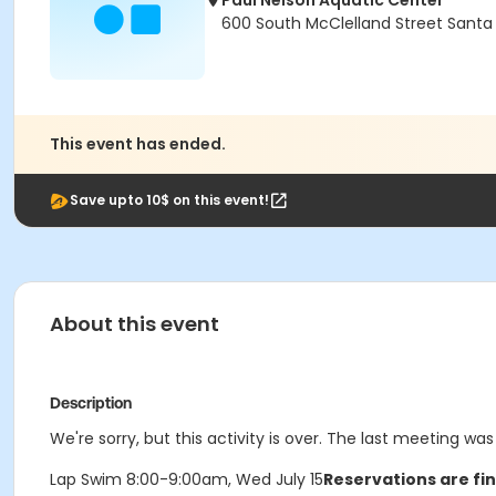
Paul Nelson Aquatic Center
600 South McClelland Street Santa
This event has ended.
Save upto 10$ on this event!
About this event
Description
We're sorry, but this activity is over. The last meeting wa
Lap Swim 8:00-9:00am, Wed July 15
Reservations are fin