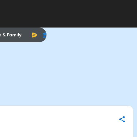
s & Family