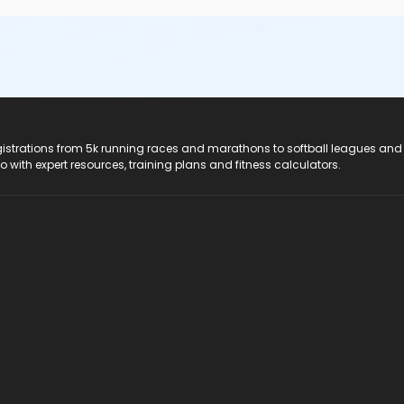
registrations from 5k running races and marathons to softball leagues and
do with expert resources, training plans and fitness calculators.