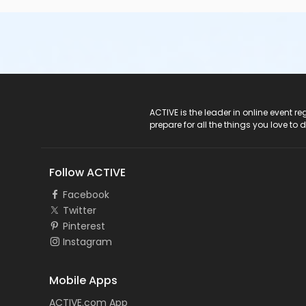
ACTIVE Logo
ACTIVE is the leader in online event 
prepare for all the things you love to 
Follow ACTIVE
Facebook
Twitter
Pinterest
Instagram
Mobile Apps
ACTIVE.com App