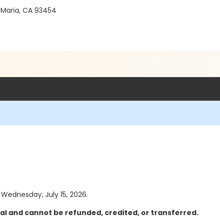
 Maria, CA 93454
s Wednesday, July 15, 2026.
al and cannot be refunded, credited, or transferred.