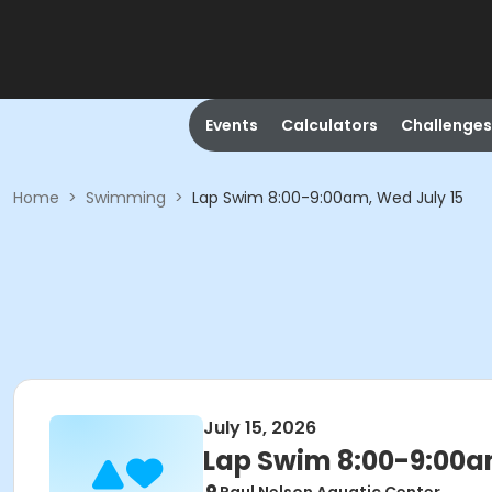
Events
Calculators
Challenges
Home
>
Swimming
>
Lap Swim 8:00-9:00am, Wed July 15
July 15, 2026
Lap Swim 8:00-9:00a