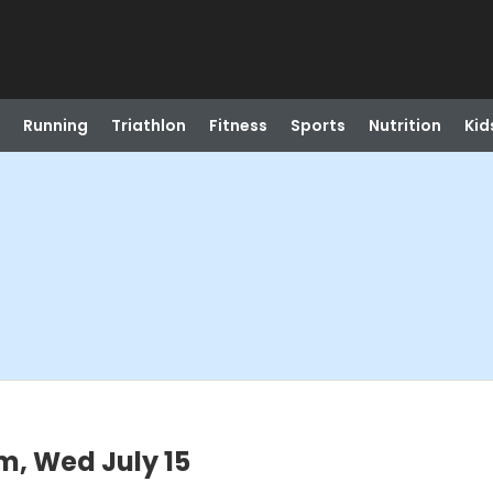
Running
Triathlon
Fitness
Sports
Nutrition
Kid
m, Wed July 15