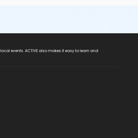
 local events. ACTIVE also makes it easy to learn and