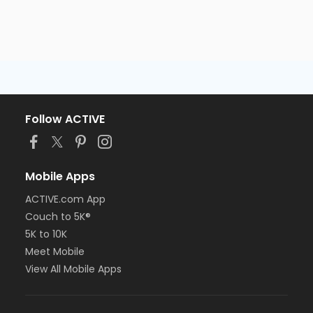
Follow ACTIVE
Mobile Apps
ACTIVE.com App
Couch to 5K®
5K to 10K
Meet Mobile
View All Mobile Apps