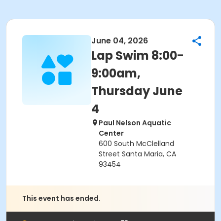
June 04, 2026
Lap Swim 8:00-
9:00am,
Thursday June
4
Paul Nelson Aquatic
Center
600 South McClelland
Street Santa Maria, CA
93454
This event has ended.