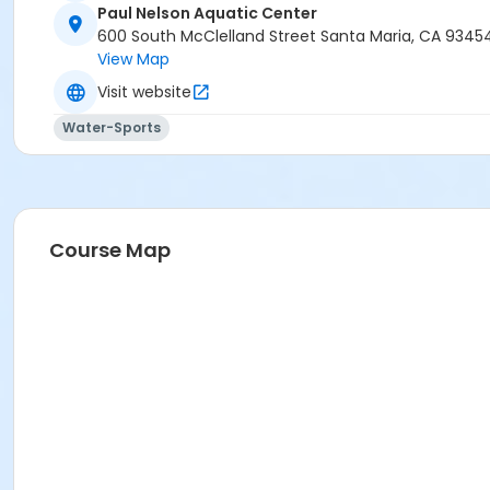
Paul Nelson Aquatic Center
600 South McClelland Street Santa Maria, CA 9345
View Map
Visit website
Water-Sports
Course Map