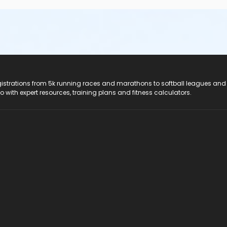
registrations from 5k running races and marathons to softball leagues and
do with expert resources, training plans and fitness calculators.