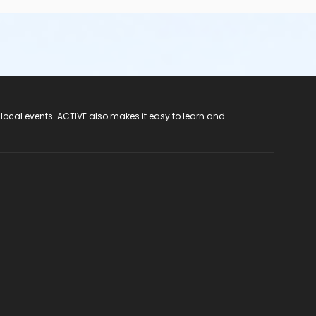
 local events. ACTIVE also makes it easy to learn and