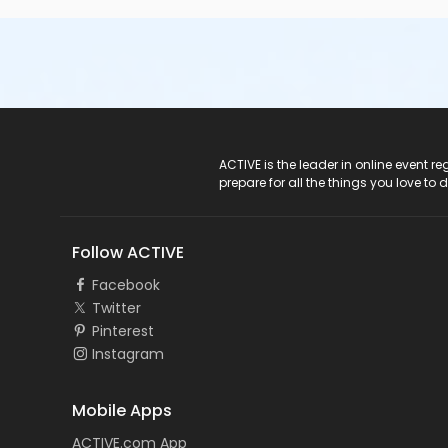
ACTIVE Logo
ACTIVE is the leader in online event 
prepare for all the things you love to 
Follow ACTIVE
Facebook
Twitter
Pinterest
Instagram
Mobile Apps
ACTIVE.com App