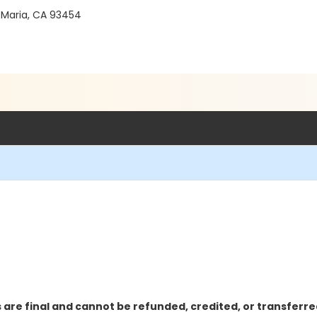
 Maria, CA 93454
 are final and cannot be refunded, credited, or transferre