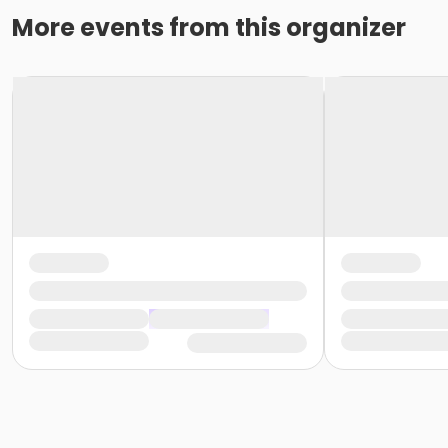
More events from this organizer