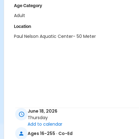
Age Category
Adult
Location
Paul Nelson Aquatic Center- 50 Meter
June 18, 2026
Thursday
Add to calendar
Ages 16-255 · Co-Ed