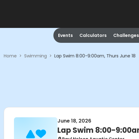
Events
Calculators
Challenges
Home
>
Swimming
>
Lap Swim 8:00-9:00am, Thurs June 18
June 18, 2026
Lap Swim 8:00-9:00am