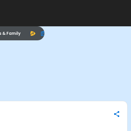
s & Family