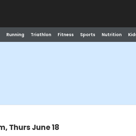
Running
Triathlon
Fitness
Sports
Nutrition
Kid
, Thurs June 18