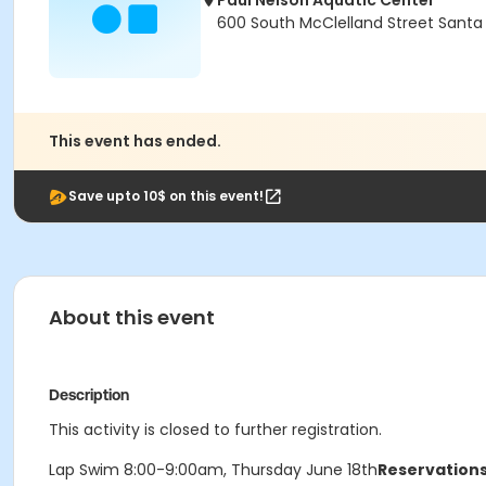
Paul Nelson Aquatic Center
600 South McClelland Street Santa
This event has ended.
Save upto 10$ on this event!
About this event
Description
This activity is closed to further registration.
Lap Swim 8:00-9:00am, Thursday June 18th
Reservations