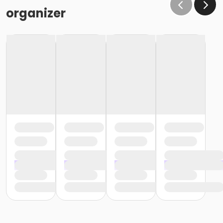
organizer