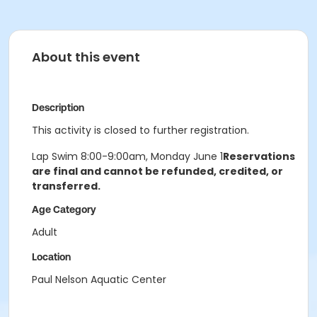
About this event
Description
This activity is closed to further registration.
Lap Swim 8:00-9:00am, Monday June 1
Reservations
are final and cannot be refunded, credited, or
transferred.
Age Category
Adult
Location
Paul Nelson Aquatic Center