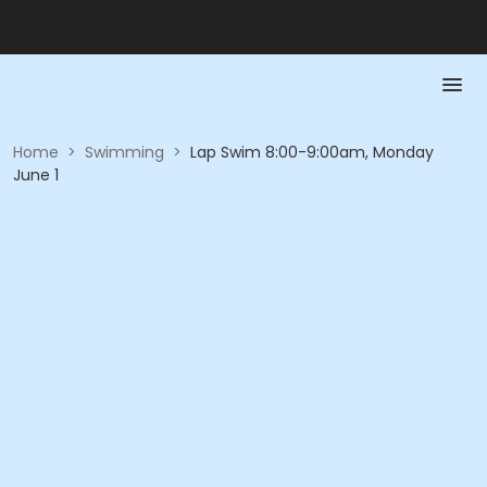
Home
>
Swimming
>
Lap Swim 8:00-9:00am, Monday
June 1