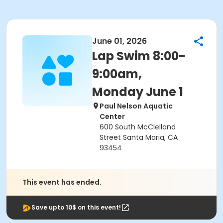
June 01, 2026
Lap Swim 8:00-
9:00am,
Monday June 1
Paul Nelson Aquatic
Center
600 South McClelland
Street Santa Maria, CA
93454
This event has ended.
Save upto 10$ on this event!