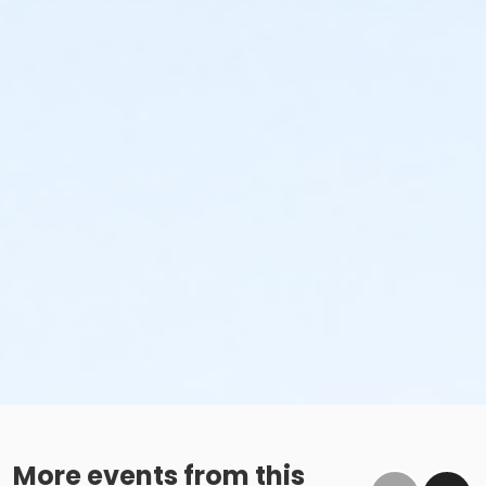
More events from this