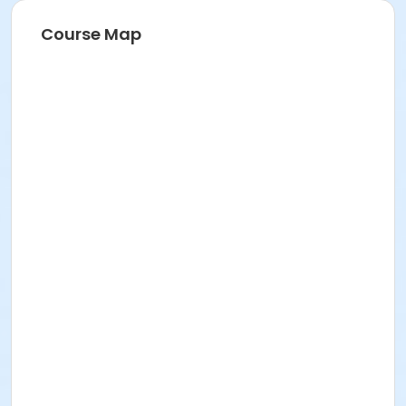
Course Map