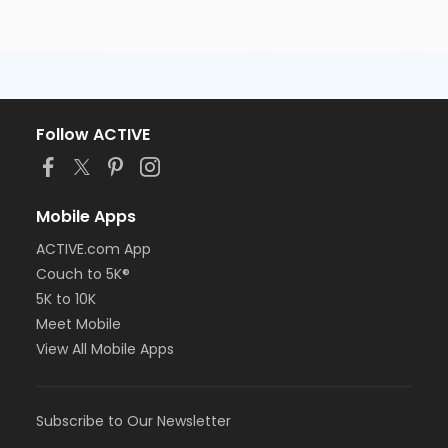
Follow ACTIVE
Mobile Apps
ACTIVE.com App
Couch to 5K®
5K to 10K
Meet Mobile
View All Mobile Apps
Subscribe to Our Newsletter