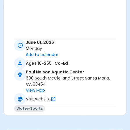
June 01, 2026
Monday
Add to calendar
Ages 16-255 · Co-Ed
Paul Nelson Aquatic Center
600 South McClelland Street Santa Maria,
CA 93454
View Map
Visit website
Water-Sports