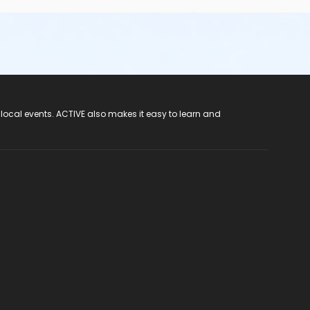
 local events. ACTIVE also makes it easy to learn and