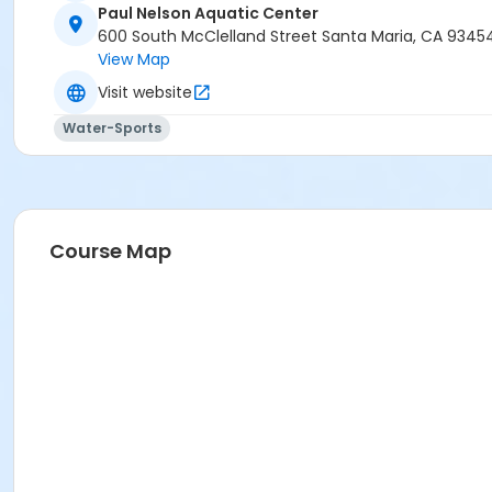
Paul Nelson Aquatic Center
600 South McClelland Street Santa Maria, CA 9345
View Map
Visit website
Water-Sports
Course Map