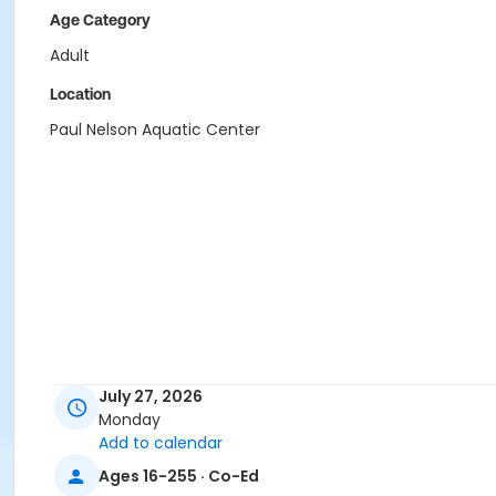
Age Category
Adult
Location
Paul Nelson Aquatic Center
July 27, 2026
Monday
Add to calendar
Ages 16-255 · Co-Ed