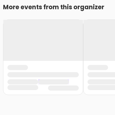
More events from this organizer