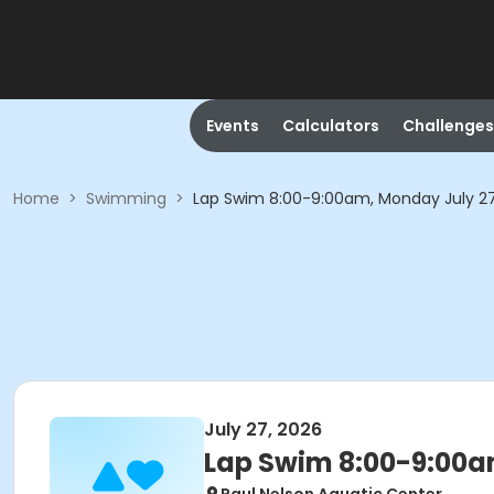
Events
Calculators
Challenges
Home
>
Swimming
>
Lap Swim 8:00-9:00am, Monday July 2
July 27, 2026
Lap Swim 8:00-9:00a