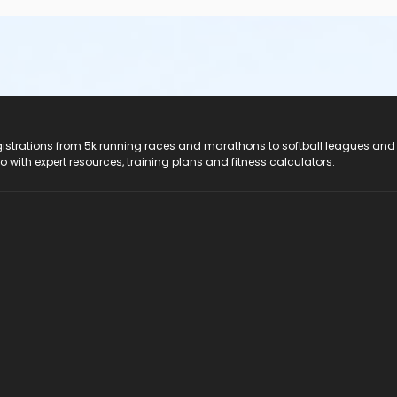
registrations from 5k running races and marathons to softball leagues and
do with expert resources, training plans and fitness calculators.