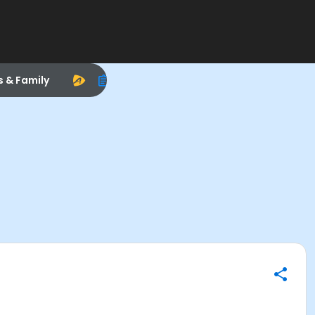
s & Family