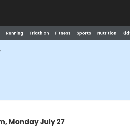
Running
Triathlon
Fitness
Sports
Nutrition
Kid
7
m, Monday July 27