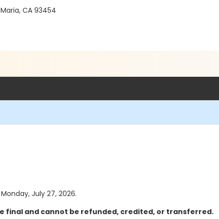
 Maria, CA 93454
s Monday, July 27, 2026.
e final and cannot be refunded, credited, or transferred.