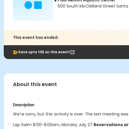
Paul Nelson Aquatic Center
600 South McClelland Street Santa
This event has ended.
Save upto 10$ on this event!
About this event
Description
We're sorry, but this activity is over. The last meeting wa
Lap Swim 8:00-9:00am, Monday July 27
Reservations ar