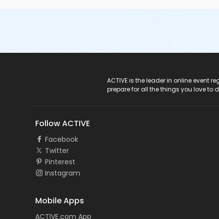
ACTIVE Logo
ACTIVE is the leader in online event 
prepare for all the things you love to 
Follow ACTIVE
Facebook
Twitter
Pinterest
Instagram
Mobile Apps
ACTIVE.com App