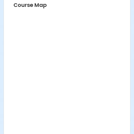
Course Map