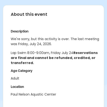
About this event
Description
We're sorry, but this activity is over. The last meeting
was Friday, July 24, 2026.
Lap Swim 8:00-9:00am, Friday July 24
Reservations
are final and cannot be refunded, credited, or
transferred.
Age Category
Adult
Location
Paul Nelson Aquatic Center