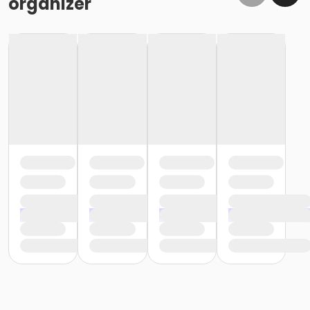
organizer