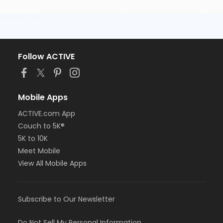
Follow ACTIVE
Mobile Apps
ACTIVE.com App
Couch to 5K®
5K to 10K
Meet Mobile
View All Mobile Apps
Subscribe to Our Newsletter
Do Not Sell My Personal Information