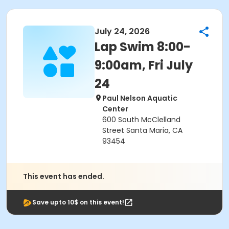
July 24, 2026
Lap Swim 8:00-
9:00am, Fri July
24
Paul Nelson Aquatic
Center
600 South McClelland
Street Santa Maria, CA
93454
This event has ended.
Save upto 10$ on this event!