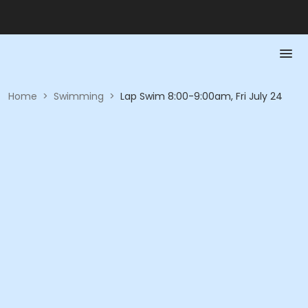
Home
>
Swimming
>
Lap Swim 8:00-9:00am, Fri July 24