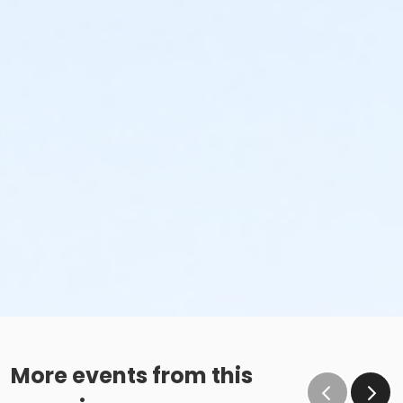
More events from this