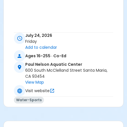
July 24, 2026
Friday
Add to calendar
Ages 16-255 · Co-Ed
Paul Nelson Aquatic Center
600 South McClelland Street Santa Maria,
CA 93454
View Map
Visit website
Water-Sports