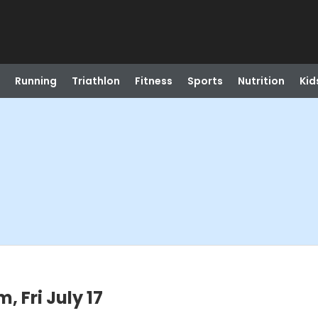
Running
Triathlon
Fitness
Sports
Nutrition
Kid
 Fri July 17