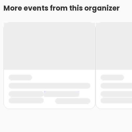
More events from this organizer