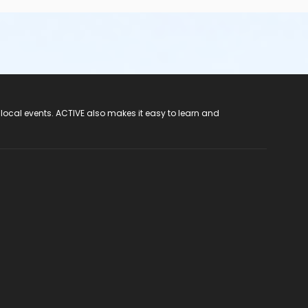
 local events. ACTIVE also makes it easy to learn and