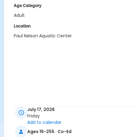
Age Category
Adult
Location
Paul Nelson Aquatic Center
July 17, 2026
Friday
Add to calendar
Ages 16-255 · Co-Ed