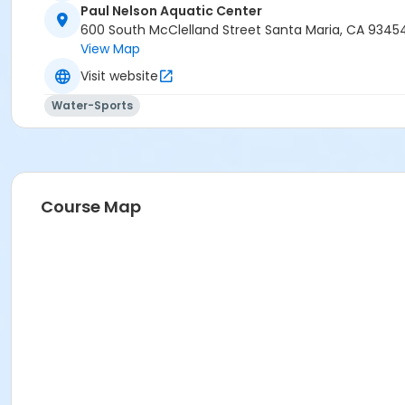
Paul Nelson Aquatic Center
600 South McClelland Street Santa Maria, CA 9345
View Map
Visit website
Water-Sports
Course Map