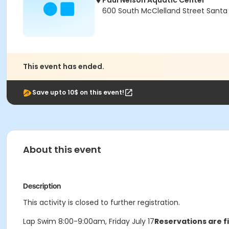
Paul Nelson Aquatic Center
600 South McClelland Street Santa
This event has ended.
Save upto 10$ on this event!
About this event
Description
This activity is closed to further registration.
Lap Swim 8:00-9:00am, Friday July 17
Reservations are f