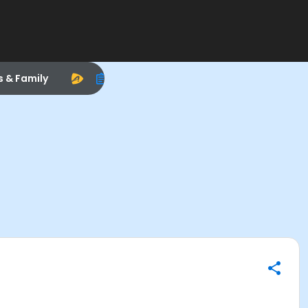
s & Family