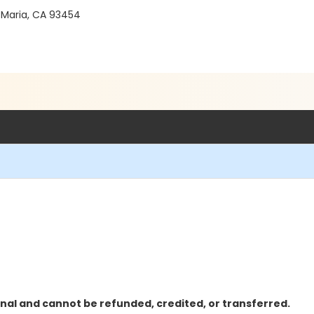
 Maria, CA 93454
inal and cannot be refunded, credited, or transferred.