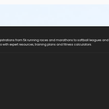
registrations from 5k running races and marathons to softball leagues and
do with expert resources, training plans and fitness calculators.