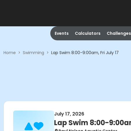
Events
Calculators
Challenges
Home
>
Swimming
>
Lap Swim 8:00-9:00am, Fri July 17
July 17, 2026
Lap Swim 8:00-9:00am,