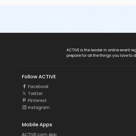
ACTIVE Logo
ACTIVE is the leader in online event 
prepare for all the things you love to 
Follow ACTIVE
Facebook
Twitter
Pinterest
Instagram
Mobile Apps
ACTIVE.com App