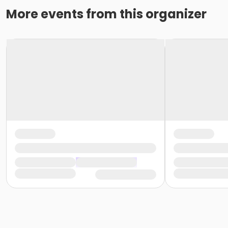
More events from this organizer