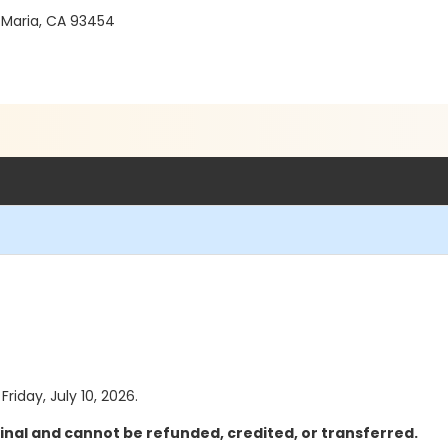
 Maria, CA 93454
Friday, July 10, 2026.
inal and cannot be refunded, credited, or transferred.