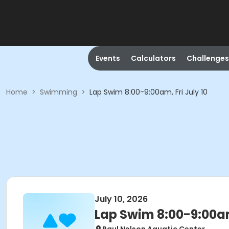
Events
Calculators
Challenges
Home
>
Swimming
>
Lap Swim 8:00-9:00am, Fri July 10
July 10, 2026
Lap Swim 8:00-9:00am,