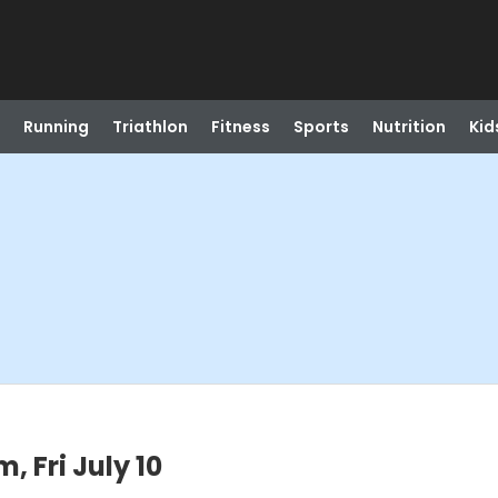
Running
Triathlon
Fitness
Sports
Nutrition
Kid
 Fri July 10