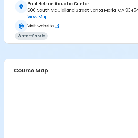
Paul Nelson Aquatic Center
600 South McClelland Street Santa Maria, CA 9345
View Map
Visit website
Water-Sports
Course Map