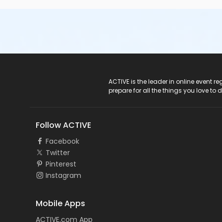
ACTIVE Logo
ACTIVE is the leader in online event 
prepare for all the things you love to 
Follow ACTIVE
Facebook
Twitter
Pinterest
Instagram
Mobile Apps
ACTIVE.com App