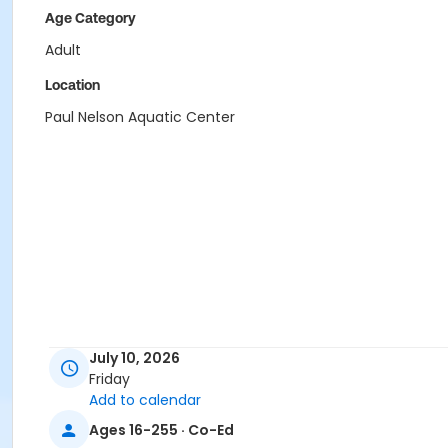
Age Category
Adult
Location
Paul Nelson Aquatic Center
July 10, 2026
Friday
Add to calendar
Ages 16-255 · Co-Ed