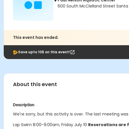
Paul Nelson Aquatic Center
600 South McClelland Street Santa
This event has ended.
Save upto 10$ on this event!
About this event
Description
We're sorry, but this activity is over. The last meeting was 
Lap Swim 8:00-9:00am, Friday July 10
Reservations are f