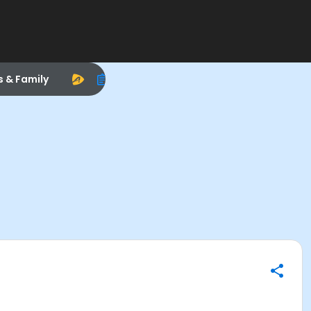
s & Family