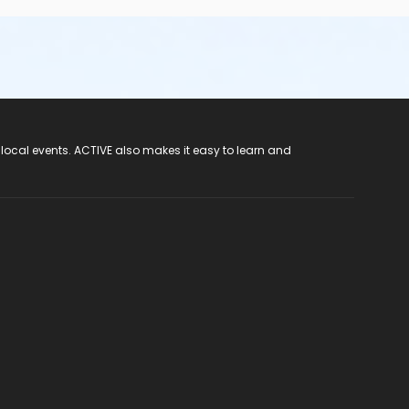
 local events. ACTIVE also makes it easy to learn and