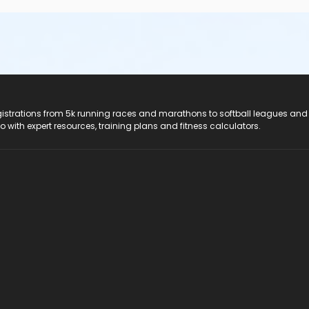
registrations from 5k running races and marathons to softball leagues and
do with expert resources, training plans and fitness calculators.