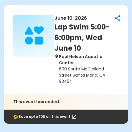
June 10, 2026
Lap Swim 5:00-
6:00pm, Wed
June 10
Paul Nelson Aquatic
Center
600 South McClelland
Street Santa Maria, CA
93454
This event has ended.
Save upto 10$ on this event!