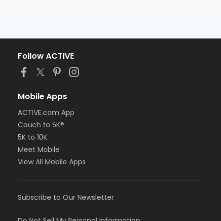
Follow ACTIVE
Mobile Apps
ACTIVE.com App
Couch to 5K®
5K to 10K
Meet Mobile
View All Mobile Apps
Subscribe to Our Newsletter
Do Not Sell My Personal Information