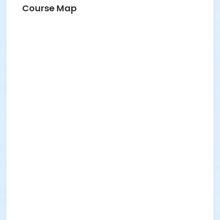
Course Map