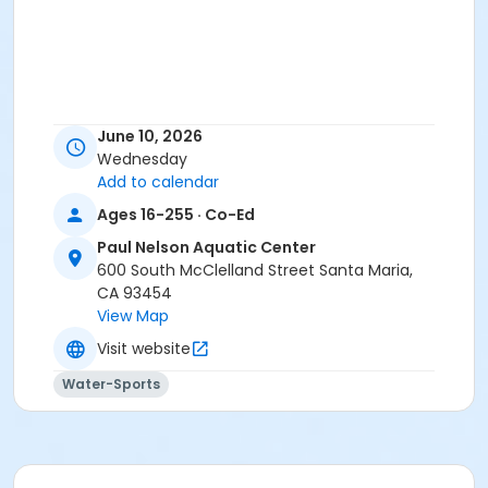
June 10, 2026
Wednesday
Add to calendar
Ages 16-255 · Co-Ed
Paul Nelson Aquatic Center
600 South McClelland Street Santa Maria,
CA 93454
View Map
Visit website
Water-Sports