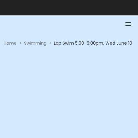
Home
>
Swimming
>
Lap Swim 5:00-6:00pm, Wed June 10