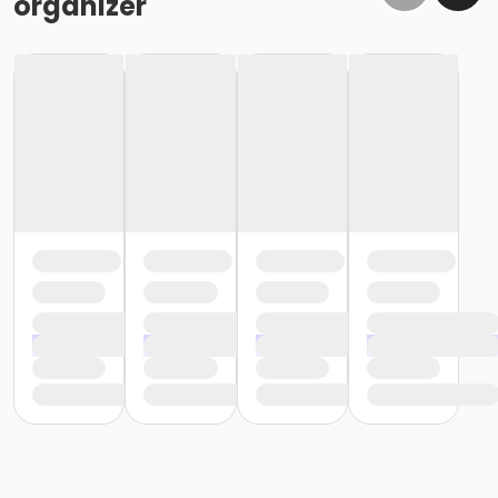
organizer