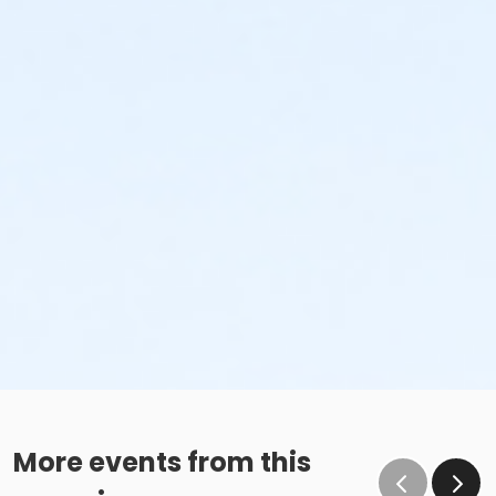
More events from this