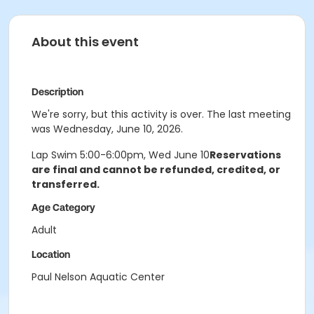
About this event
Description
We're sorry, but this activity is over. The last meeting
was Wednesday, June 10, 2026.
Lap Swim 5:00-6:00pm, Wed June 10
Reservations
are final and cannot be refunded, credited, or
transferred.
Age Category
Adult
Location
Paul Nelson Aquatic Center