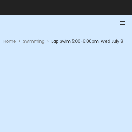
Home
>
Swimming
>
Lap Swim 5:00-6:00pm, Wed July 8