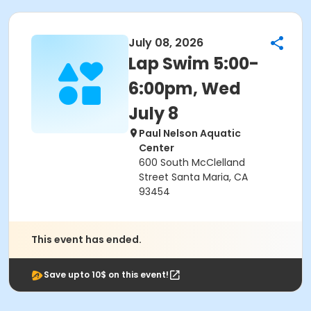
July 08, 2026
Lap Swim 5:00-
6:00pm, Wed
July 8
Paul Nelson Aquatic
Center
600 South McClelland
Street Santa Maria, CA
93454
This event has ended.
Save upto 10$ on this event!