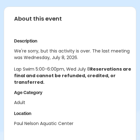
About this event
Description
We're sorry, but this activity is over. The last meeting
was Wednesday, July 8, 2026.
Lap Swim 5:00-6:00pm, Wed July 8
Reservations are
final and cannot be refunded, credited, or
transferred.
Age Category
Adult
Location
Paul Nelson Aquatic Center