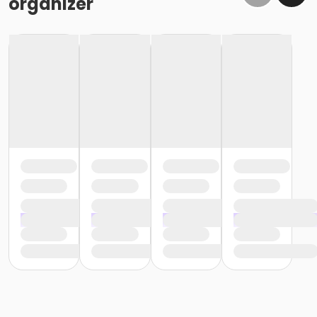
organizer