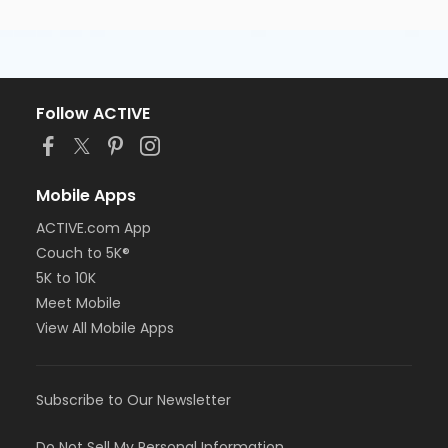
Follow ACTIVE
Mobile Apps
ACTIVE.com App
Couch to 5K®
5K to 10K
Meet Mobile
View All Mobile Apps
Subscribe to Our Newsletter
Do Not Sell My Personal Information