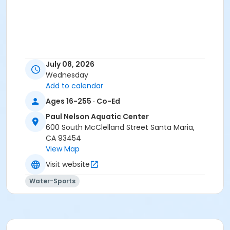
July 08, 2026
Wednesday
Add to calendar
Ages 16-255 · Co-Ed
Paul Nelson Aquatic Center
600 South McClelland Street Santa Maria,
CA 93454
View Map
Visit website
Water-Sports