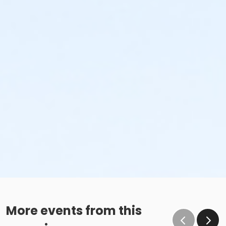
More events from this