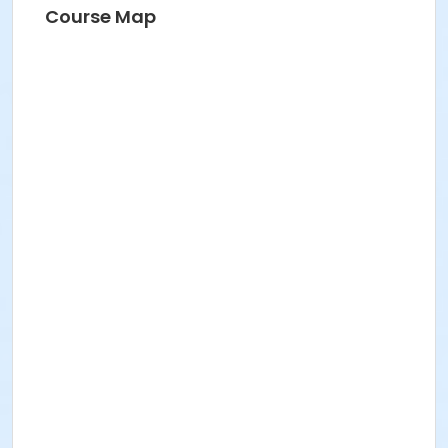
Course Map