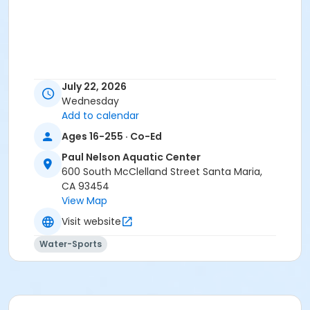
July 22, 2026
Wednesday
Add to calendar
Ages 16-255 · Co-Ed
Paul Nelson Aquatic Center
600 South McClelland Street Santa Maria,
CA 93454
View Map
Visit website
Water-Sports