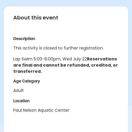
About this event
Description
This activity is closed to further registration.
Lap Swim 5:00-6:00pm, Wed July 22
Reservations
are final and cannot be refunded, credited, or
transferred.
Age Category
Adult
Location
Paul Nelson Aquatic Center