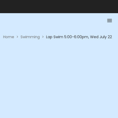
Home
>
Swimming
>
Lap Swim 5:00-6:00pm, Wed July 22