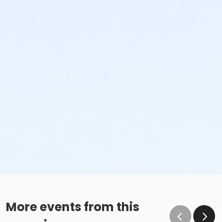
More events from this