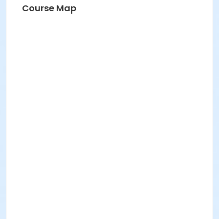
Course Map