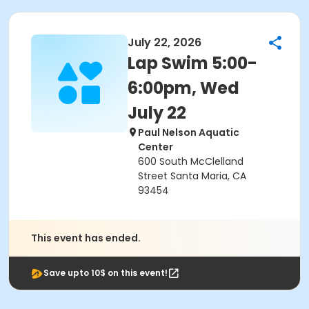
July 22, 2026
Lap Swim 5:00-
6:00pm, Wed
July 22
Paul Nelson Aquatic
Center
600 South McClelland
Street Santa Maria, CA
93454
This event has ended.
Save upto 10$ on this event!