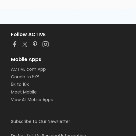
Follow ACTIVE
Mobile Apps
ACTIVE.com App
Couch to 5K®
5K to 10K
Meet Mobile
View All Mobile Apps
Subscribe to Our Newsletter
Do Not Sell My Personal Information