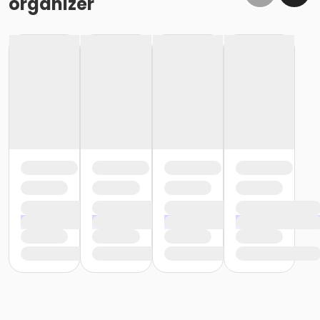
organizer