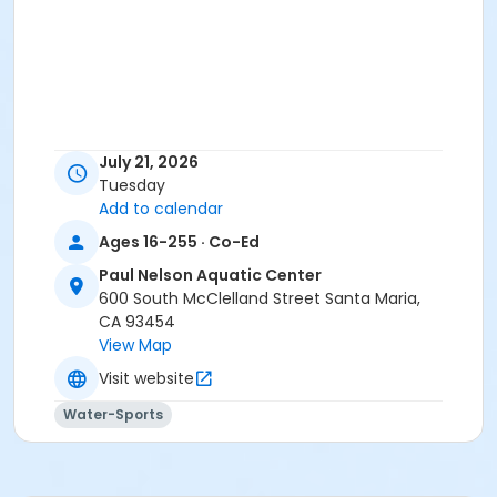
July 21, 2026
Tuesday
Add to calendar
Ages 16-255 · Co-Ed
Paul Nelson Aquatic Center
600 South McClelland Street Santa Maria,
CA 93454
View Map
Visit website
Water-Sports