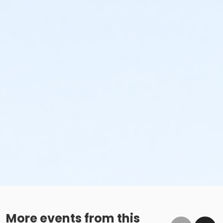
More events from this