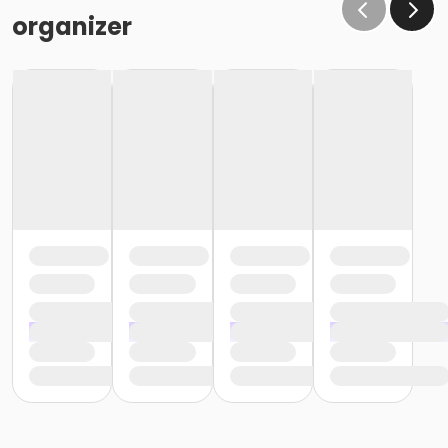
organizer