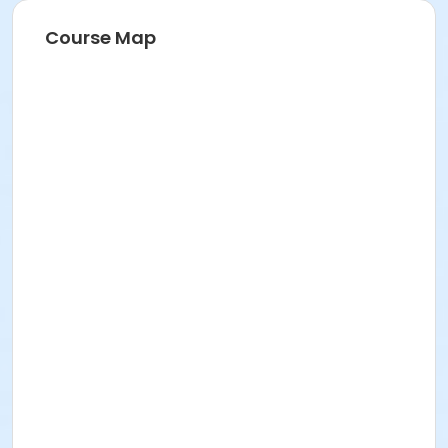
Course Map