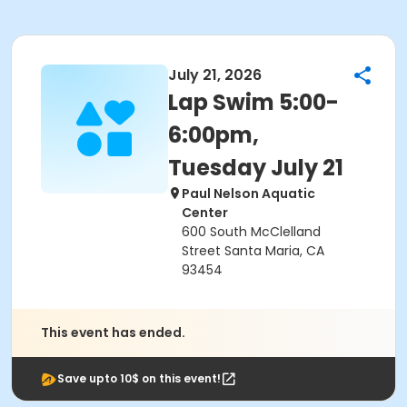
July 21, 2026
Lap Swim 5:00-
6:00pm,
Tuesday July 21
Paul Nelson Aquatic
Center
600 South McClelland
Street Santa Maria, CA
93454
This event has ended.
Save upto 10$ on this event!