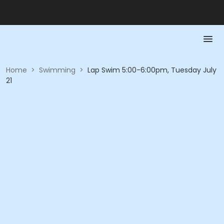
Home
>
Swimming
>
Lap Swim 5:00-6:00pm, Tuesday July
21