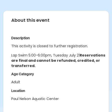
About this event
Description
This activity is closed to further registration.
Lap Swim 5:00-6:00pm, Tuesday July 21
Reservations
are final and cannot be refunded, credited, or
transferred.
Age Category
Adult
Location
Paul Nelson Aquatic Center