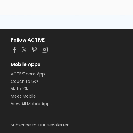
Follow ACTIVE
Mobile Apps
ACTIVE.com App
Couch to 5K®
5K to 10K
Meet Mobile
View All Mobile Apps
Subscribe to Our Newsletter