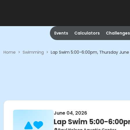
Events
Calculators
Challenges
Home
>
Swimming
>
Lap Swim 5:00-6:00pm, Thursday June
June 04, 2026
Lap Swim 5:00-6:00p