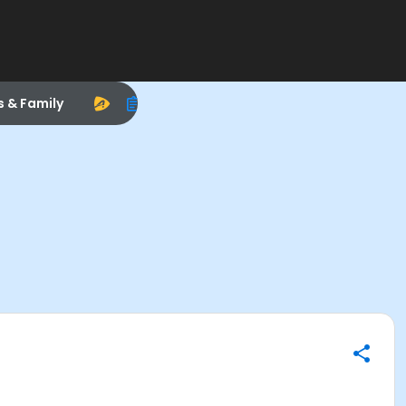
s & Family