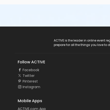
ACTIVE Logo
ACTIVE is the leader in online event 
prepare for all the things you love to 
Follow ACTIVE
Facebook
Twitter
Pinterest
Instagram
Mobile Apps
ACTIVE.com App