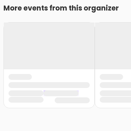
More events from this organizer