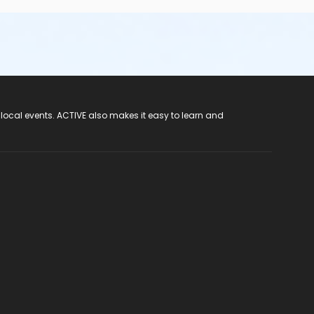
 local events. ACTIVE also makes it easy to learn and