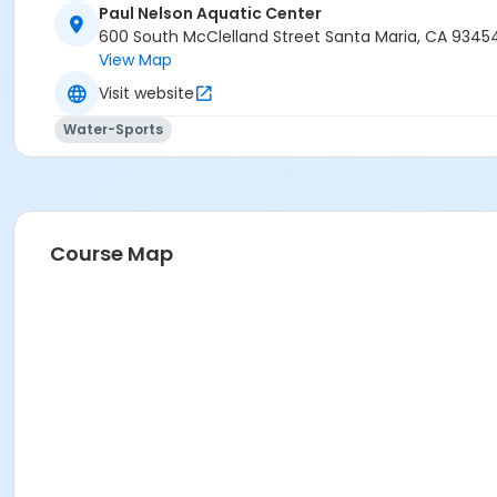
Paul Nelson Aquatic Center
600 South McClelland Street Santa Maria, CA 9345
View Map
Visit website
Water-Sports
Course Map