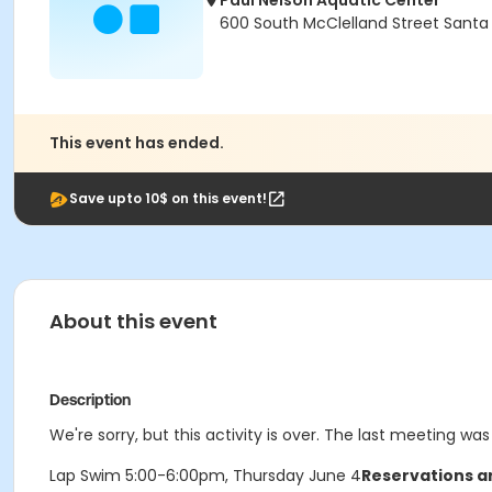
Paul Nelson Aquatic Center
600 South McClelland Street Santa
This event has ended.
Save upto 10$ on this event!
About this event
Description
We're sorry, but this activity is over. The last meeting wa
Lap Swim 5:00-6:00pm, Thursday June 4
Reservations ar