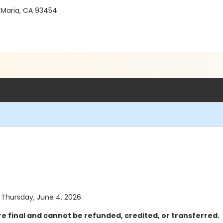
 Maria, CA 93454
s Thursday, June 4, 2026.
e final and cannot be refunded, credited, or transferred.