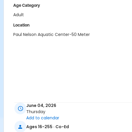
Age Category
Adult
Location
Paul Nelson Aquatic Center-50 Meter
June 04, 2026
Thursday
Add to calendar
Ages 16-255 · Co-Ed