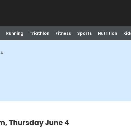
Running
Triathlon
Fitness
Sports
Nutrition
Kid
 4
m, Thursday June 4