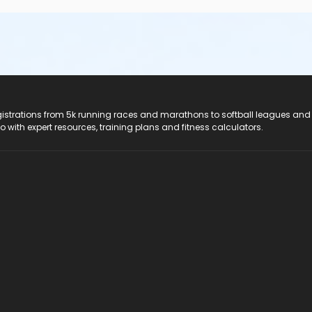
registrations from 5k running races and marathons to softball leagues and
do with expert resources, training plans and fitness calculators.