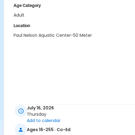
Age Category
Adult
Location
Paul Nelson Aquatic Center-50 Meter
July 16, 2026
Thursday
Add to calendar
Ages 16-255 · Co-Ed