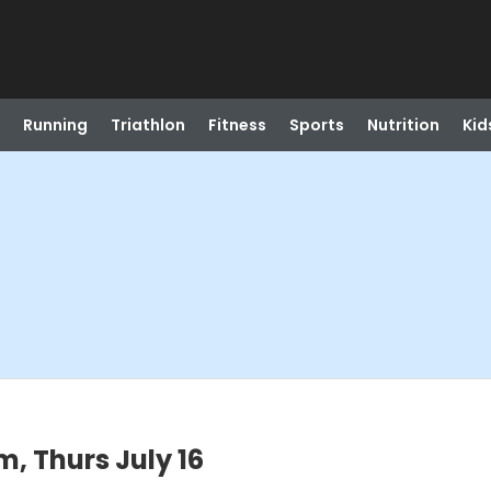
Running
Triathlon
Fitness
Sports
Nutrition
Kid
, Thurs July 16