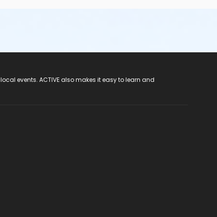
 local events. ACTIVE also makes it easy to learn and