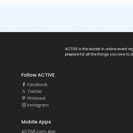
ACTIVE Logo
ACTIVE is the leader in online event 
prepare for all the things you love to 
Follow ACTIVE
Facebook
Twitter
Pinterest
Instagram
Mobile Apps
ACTIVE.com App