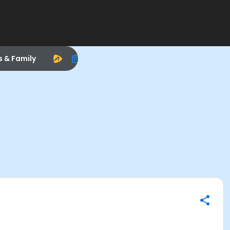
s & Family