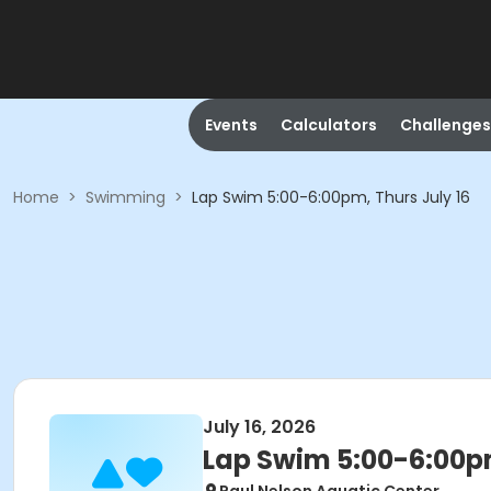
Events
Calculators
Challenges
Home
>
Swimming
>
Lap Swim 5:00-6:00pm, Thurs July 16
July 16, 2026
Lap Swim 5:00-6:00pm