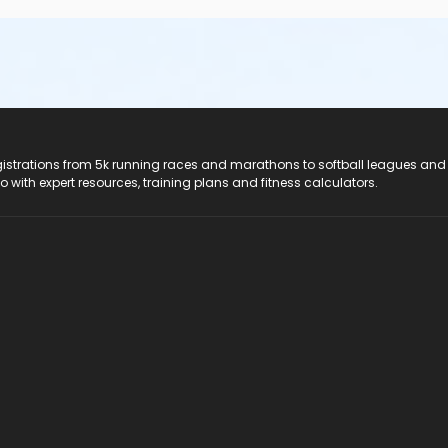
registrations from 5k running races and marathons to softball leagues and
do with expert resources, training plans and fitness calculators.