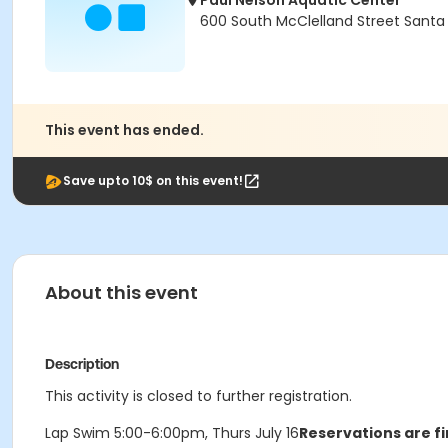
Paul Nelson Aquatic Center
600 South McClelland Street Santa
This event has ended.
Save upto 10$ on this event!
About this event
Description
This activity is closed to further registration.
Lap Swim 5:00-6:00pm, Thurs July 16
Reservations are fi