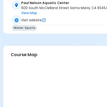
Paul Nelson Aquatic Center
600 South McClelland Street Santa Maria, CA 9345
View Map
Visit website
Water-Sports
Course Map