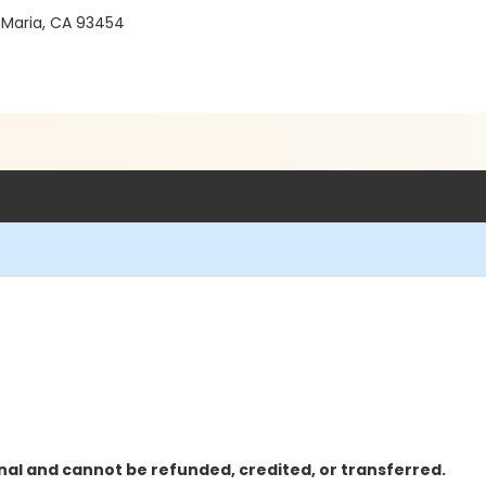
 Maria, CA 93454
nal and cannot be refunded, credited, or transferred.