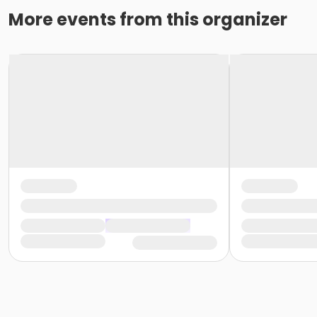
More events from this organizer