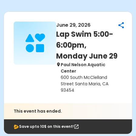
June 29, 2026
Lap Swim 5:00-
6:00pm,
Monday June 29
Paul Nelson Aquatic
Center
600 South McClelland
Street Santa Maria, CA
93454
This event has ended.
Save upto 10$ on this event!