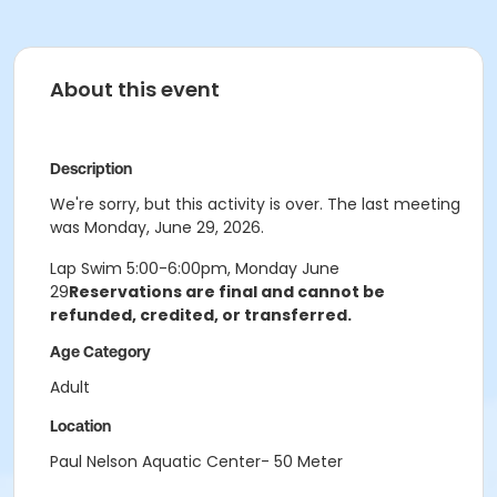
About this event
Description
We're sorry, but this activity is over. The last meeting
was Monday, June 29, 2026.
Lap Swim 5:00-6:00pm, Monday June
29
Reservations are final and cannot be
refunded, credited, or transferred.
Age Category
Adult
Location
Paul Nelson Aquatic Center- 50 Meter