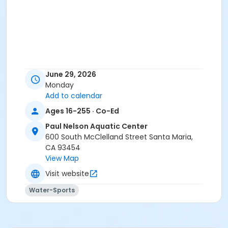
June 29, 2026
Monday
Add to calendar
Ages 16-255 · Co-Ed
Paul Nelson Aquatic Center
600 South McClelland Street Santa Maria,
CA 93454
View Map
Visit website
Water-Sports