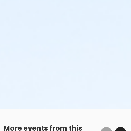
More events from this