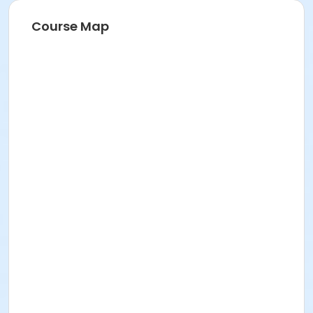
Course Map