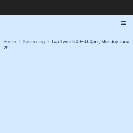
Home
>
Swimming
>
Lap Swim 5:00-6:00pm, Monday June
29