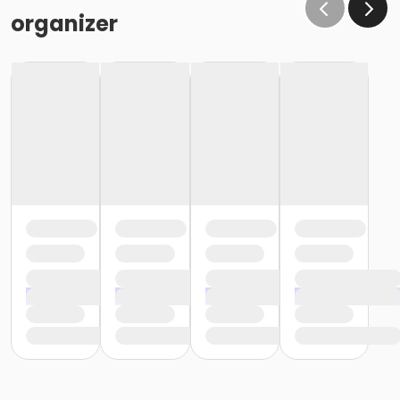
organizer