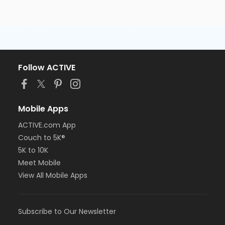
Follow ACTIVE
Mobile Apps
ACTIVE.com App
Couch to 5K®
5K to 10K
Meet Mobile
View All Mobile Apps
Subscribe to Our Newsletter