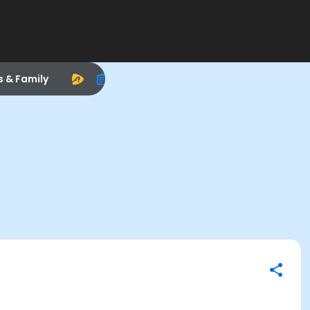
s & Family