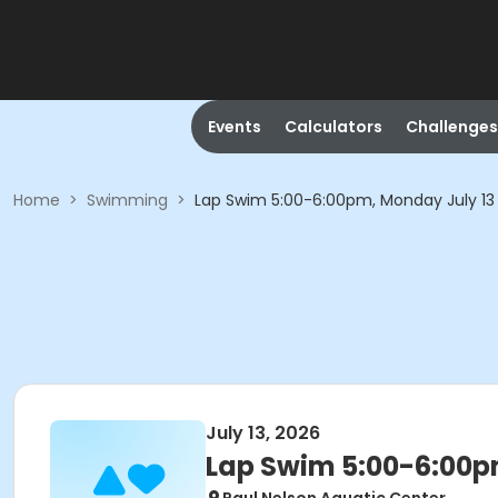
Events
Calculators
Challenges
Home
>
Swimming
>
Lap Swim 5:00-6:00pm, Monday July 13
July 13, 2026
Lap Swim 5:00-6:00p