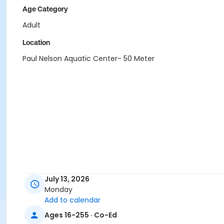
Age Category
Adult
Location
Paul Nelson Aquatic Center- 50 Meter
July 13, 2026
Monday
Add to calendar
Ages 16-255 · Co-Ed