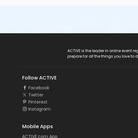
ACTIVE Logo
ACTIVE is the leader in online event 
prepare for all the things you love to 
Follow ACTIVE
Facebook
Twitter
Pinterest
Instagram
Mobile Apps
ACTIVE.com App