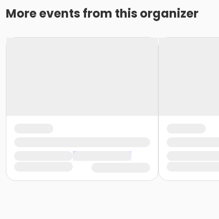
More events from this organizer