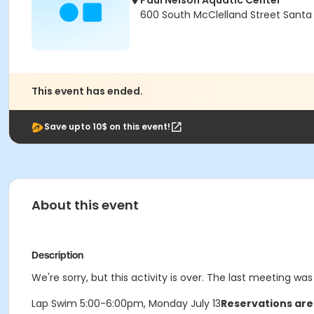
Paul Nelson Aquatic Center
600 South McClelland Street Santa
This event has ended.
Save upto 10$ on this event!
About this event
Description
We're sorry, but this activity is over. The last meeting was
Lap Swim 5:00-6:00pm, Monday July 13
Reservations are 