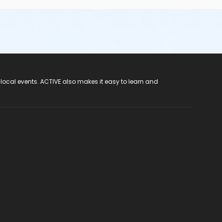
 local events. ACTIVE also makes it easy to learn and