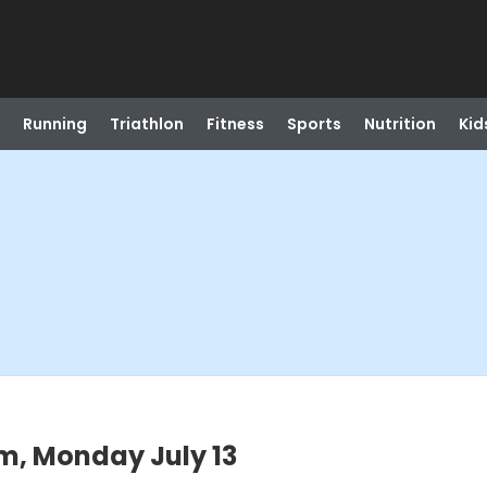
Running
Triathlon
Fitness
Sports
Nutrition
Kid
m, Monday July 13