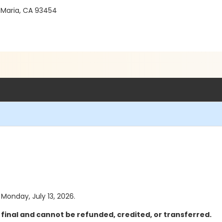
 Maria, CA 93454
 Monday, July 13, 2026.
final and cannot be refunded, credited, or transferred.