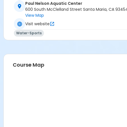
Paul Nelson Aquatic Center
600 South McClelland Street Santa Maria, CA 9345
View Map
Visit website
Water-Sports
Course Map