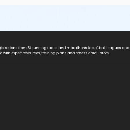
registrations from 5k running races and marathons to softball leagues and
do with expert resources, training plans and fitness calculators.