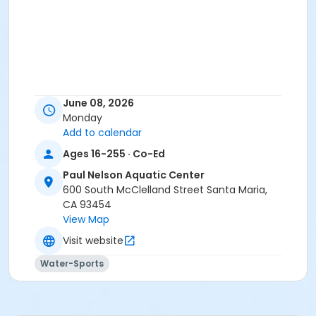
June 08, 2026
Monday
Add to calendar
Ages 16-255 · Co-Ed
Paul Nelson Aquatic Center
600 South McClelland Street Santa Maria,
CA 93454
View Map
Visit website
Water-Sports