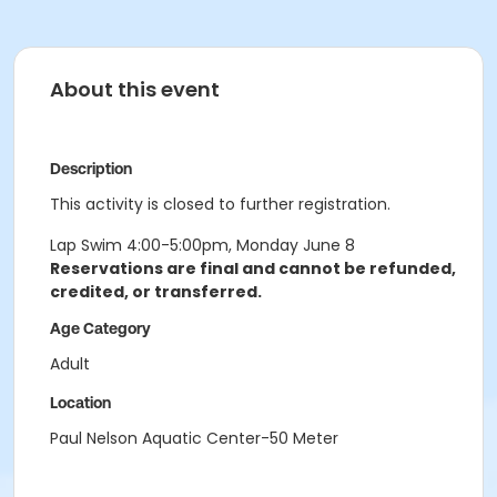
About this event
Description
This activity is closed to further registration.
Lap Swim 4:00-5:00pm, Monday June 8
Reservations are final and cannot be refunded,
credited, or transferred.
Age Category
Adult
Location
Paul Nelson Aquatic Center-50 Meter