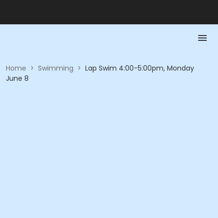
Home
>
Swimming
>
Lap Swim 4:00-5:00pm, Monday
June 8