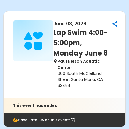
June 08, 2026
Lap Swim 4:00-
5:00pm,
Monday June 8
Paul Nelson Aquatic
Center
600 South McClelland
Street Santa Maria, CA
93454
This event has ended.
Save upto 10$ on this event!