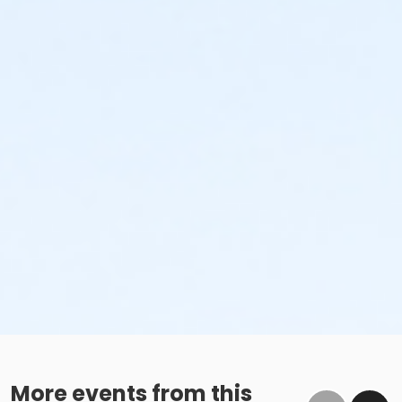
More events from this