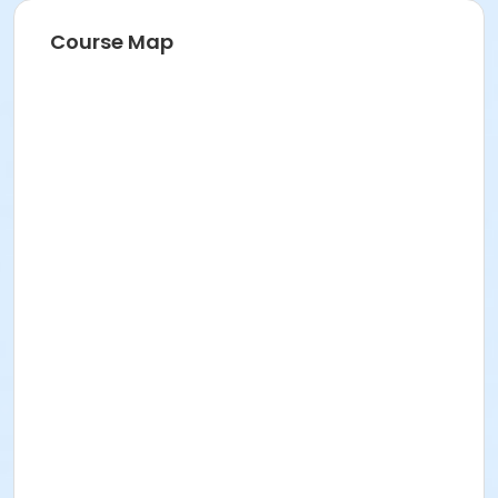
Course Map