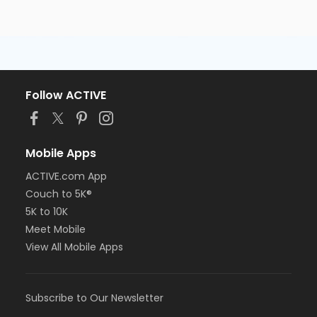
Follow ACTIVE
Mobile Apps
ACTIVE.com App
Couch to 5K®
5K to 10K
Meet Mobile
View All Mobile Apps
Subscribe to Our Newsletter