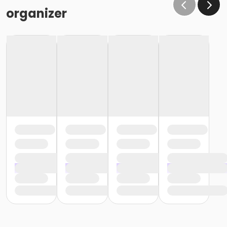
organizer