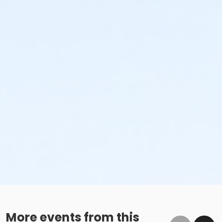
More events from this