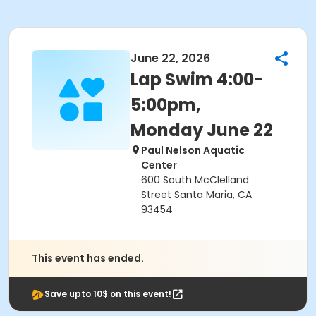
June 22, 2026
Lap Swim 4:00-
5:00pm,
Monday June 22
Paul Nelson Aquatic
Center
600 South McClelland
Street Santa Maria, CA
93454
This event has ended.
Save upto 10$ on this event!