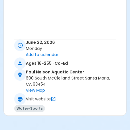
June 22, 2026
Monday
Add to calendar
Ages 16-255 · Co-Ed
Paul Nelson Aquatic Center
600 South McClelland Street Santa Maria,
CA 93454
View Map
Visit website
Water-Sports