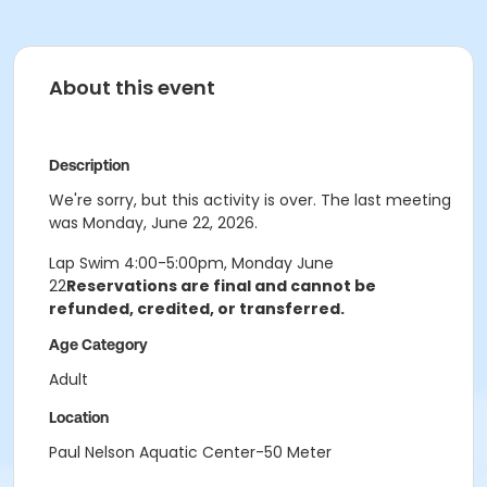
About this event
Description
We're sorry, but this activity is over. The last meeting
was Monday, June 22, 2026.
Lap Swim 4:00-5:00pm, Monday June
22
Reservations are final and cannot be
refunded, credited, or transferred.
Age Category
Adult
Location
Paul Nelson Aquatic Center-50 Meter