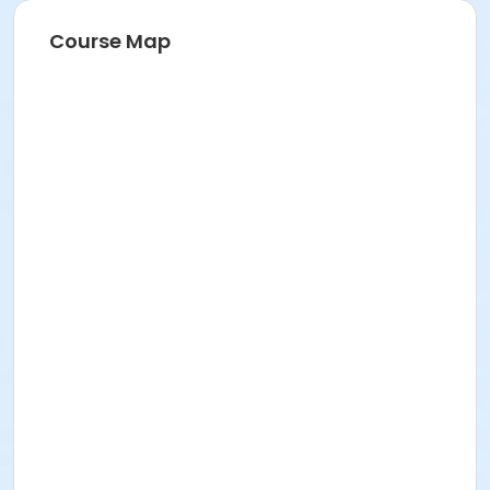
Course Map