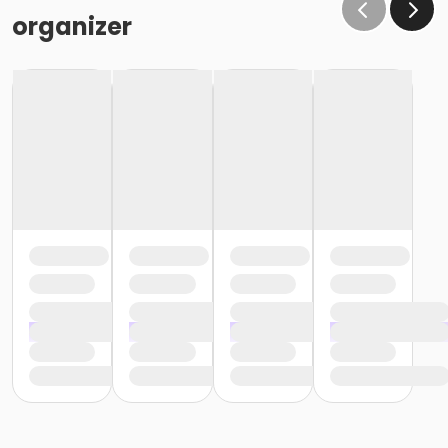
organizer