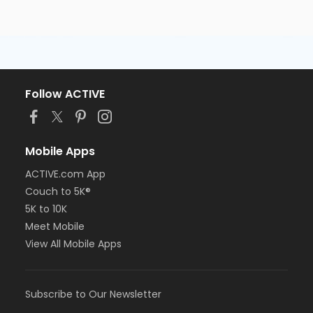
Follow ACTIVE
Mobile Apps
ACTIVE.com App
Couch to 5K®
5K to 10K
Meet Mobile
View All Mobile Apps
Subscribe to Our Newsletter