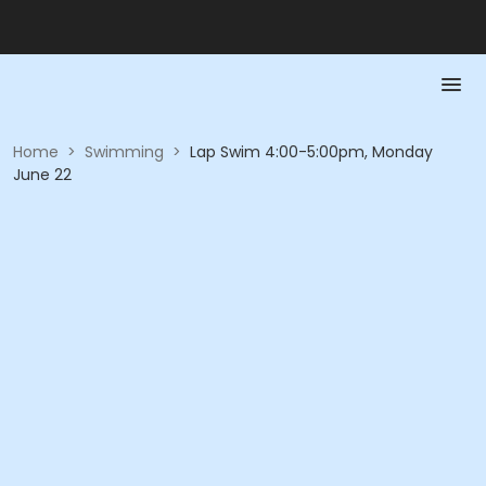
Home
>
Swimming
>
Lap Swim 4:00-5:00pm, Monday
June 22