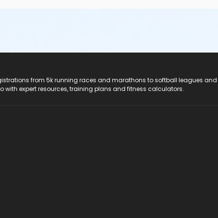
registrations from 5k running races and marathons to softball leagues and
do with expert resources, training plans and fitness calculators.