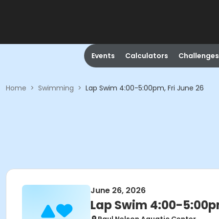
Events
Calculators
Challenges
Home
>
Swimming
>
Lap Swim 4:00-5:00pm, Fri June 26
June 26, 2026
Lap Swim 4:00-5:00pm