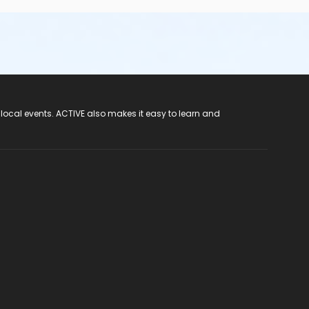
 local events. ACTIVE also makes it easy to learn and