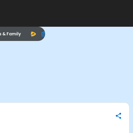
s & Family