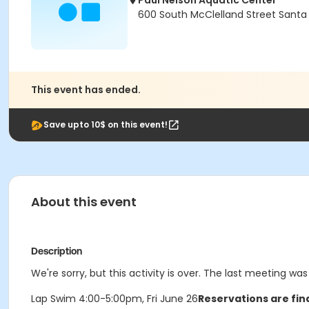
Paul Nelson Aquatic Center
600 South McClelland Street Santa
This event has ended.
Save upto 10$ on this event!
About this event
Description
We're sorry, but this activity is over. The last meeting was
Lap Swim 4:00-5:00pm, Fri June 26
Reservations are fin