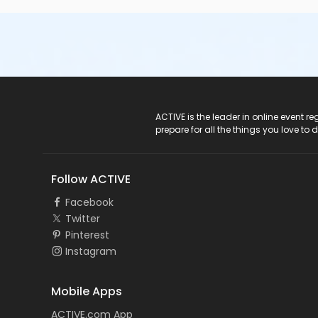
ACTIVE Logo
ACTIVE is the leader in online event 
prepare for all the things you love to 
Follow ACTIVE
Facebook
Twitter
Pinterest
Instagram
Mobile Apps
ACTIVE.com App