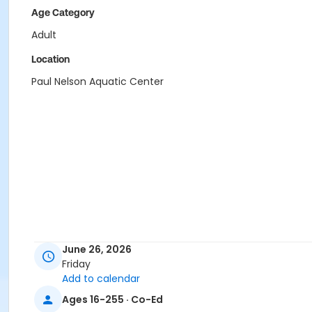
Age Category
Adult
Location
Paul Nelson Aquatic Center
June 26, 2026
Friday
Add to calendar
Ages 16-255 · Co-Ed