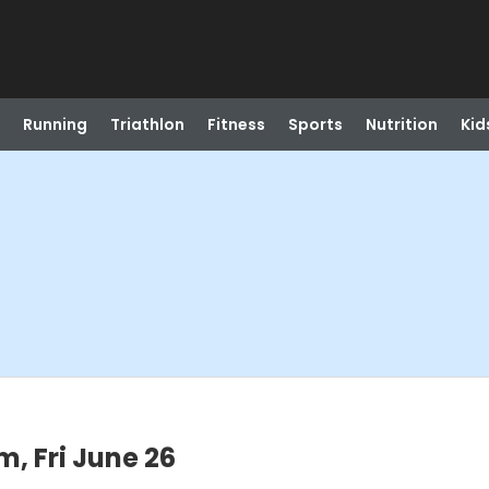
Running
Triathlon
Fitness
Sports
Nutrition
Kid
, Fri June 26