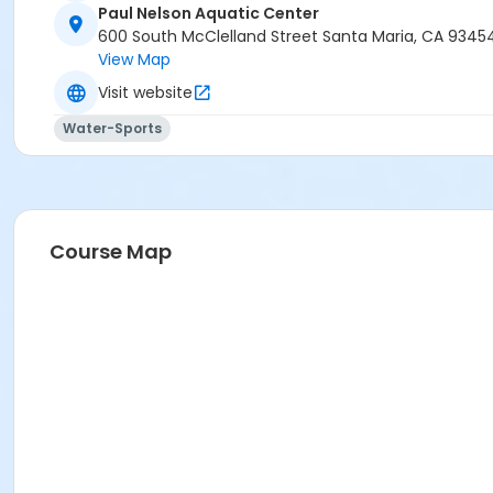
Paul Nelson Aquatic Center
600 South McClelland Street Santa Maria, CA 9345
View Map
Visit website
Water-Sports
Course Map