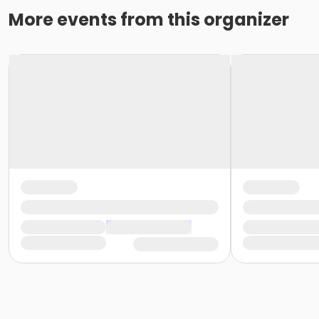
More events from this organizer