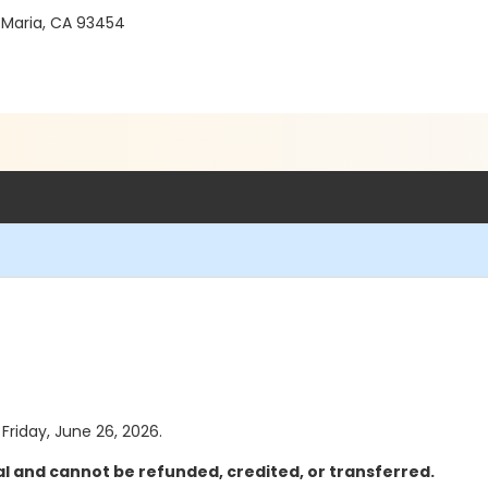
 Maria, CA 93454
 Friday, June 26, 2026.
al and cannot be refunded, credited, or transferred.