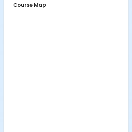
Course Map