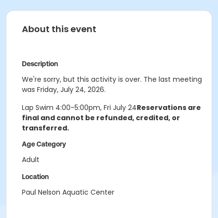
About this event
Description
We're sorry, but this activity is over. The last meeting
was Friday, July 24, 2026.
Lap Swim 4:00-5:00pm, Fri July 24
Reservations are
final and cannot be refunded, credited, or
transferred.
Age Category
Adult
Location
Paul Nelson Aquatic Center