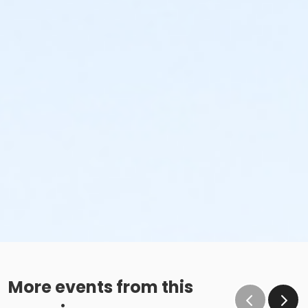
More events from this