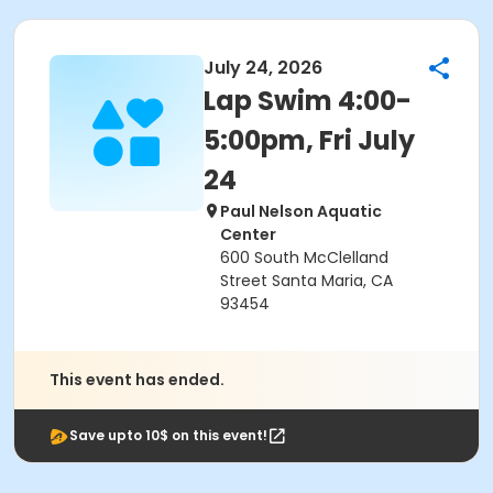
July 24, 2026
Lap Swim 4:00-
5:00pm, Fri July
24
Paul Nelson Aquatic
Center
600 South McClelland
Street Santa Maria, CA
93454
This event has ended.
Save upto 10$ on this event!