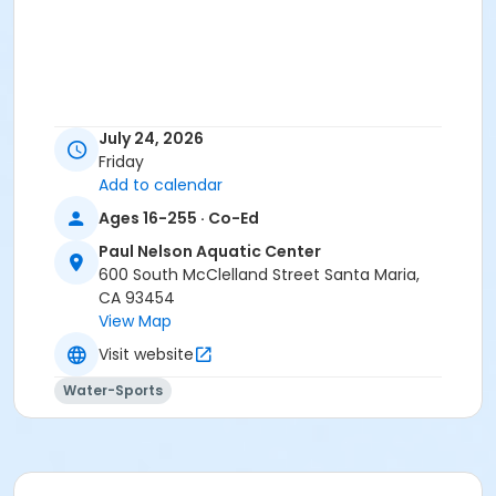
July 24, 2026
Friday
Add to calendar
Ages 16-255 · Co-Ed
Paul Nelson Aquatic Center
600 South McClelland Street Santa Maria,
CA 93454
View Map
Visit website
Water-Sports