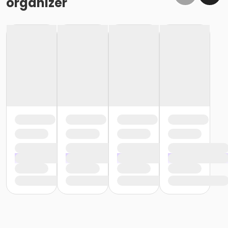
organizer