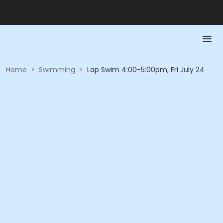
Home
>
Swimming
>
Lap Swim 4:00-5:00pm, Fri July 24