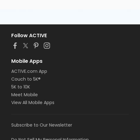
Follow ACTIVE
Mobile Apps
ACTIVE.com App
Couch to 5K®
5K to 10K
Meet Mobile
View All Mobile Apps
Subscribe to Our Newsletter
Do Not Sell My Personal Information