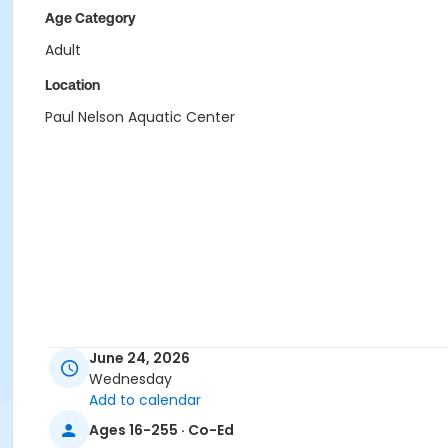
Age Category
Adult
Location
Paul Nelson Aquatic Center
June 24, 2026
Wednesday
Add to calendar
Ages 16-255 · Co-Ed