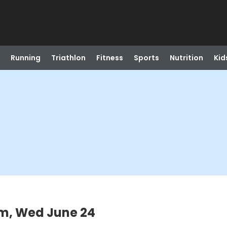
Running
Triathlon
Fitness
Sports
Nutrition
Kid
m, Wed June 24