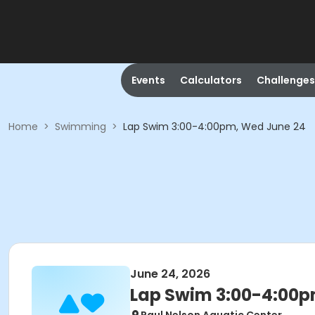
Events
Calculators
Challenges
Home
>
Swimming
>
Lap Swim 3:00-4:00pm, Wed June 24
June 24, 2026
Lap Swim 3:00-4:00p