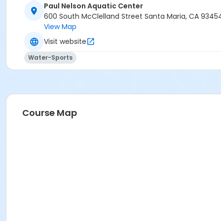
Paul Nelson Aquatic Center
600 South McClelland Street Santa Maria, CA 9345
View Map
Visit website
Water-Sports
Course Map