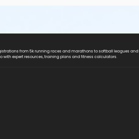
registrations from 5k running races and marathons to softball leagues and
do with expert resources, training plans and fitness calculators.