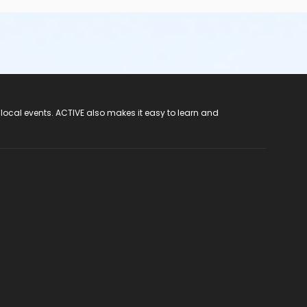
 local events. ACTIVE also makes it easy to learn and