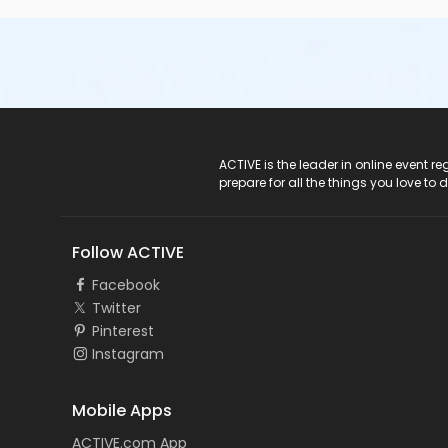
ACTIVE Logo
ACTIVE is the leader in online event 
prepare for all the things you love to 
Follow ACTIVE
Facebook
Twitter
Pinterest
Instagram
Mobile Apps
ACTIVE.com App