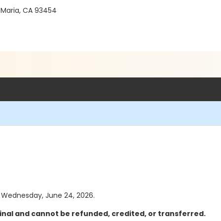
 Maria, CA 93454
as Wednesday, June 24, 2026.
inal and cannot be refunded, credited, or transferred.