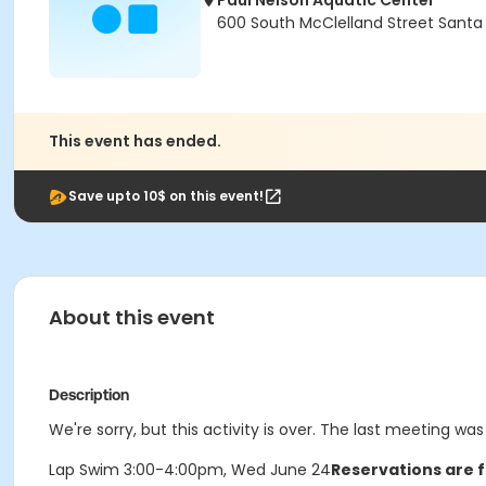
Paul Nelson Aquatic Center
600 South McClelland Street Santa
This event has ended.
Save upto 10$ on this event!
About this event
Description
We're sorry, but this activity is over. The last meeting w
Lap Swim 3:00-4:00pm, Wed June 24
Reservations are f