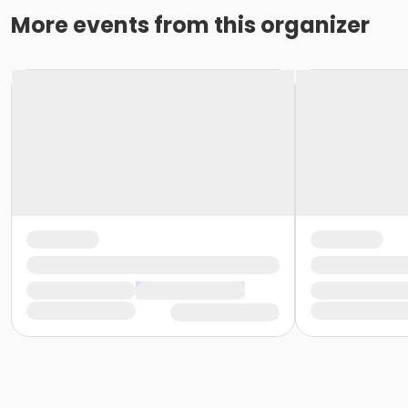
More events from this organizer