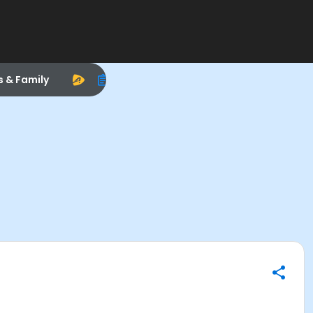
s & Family