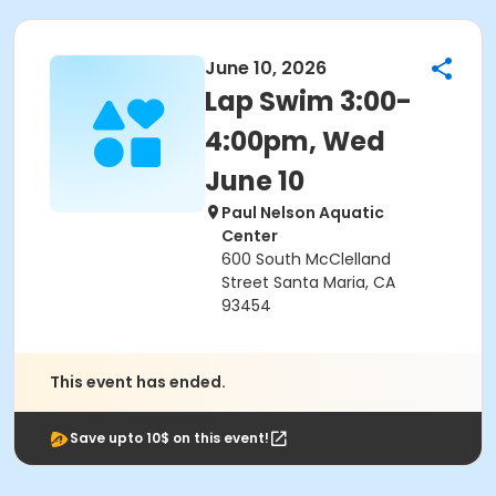
June 10, 2026
Lap Swim 3:00-
4:00pm, Wed
June 10
Paul Nelson Aquatic
Center
600 South McClelland
Street Santa Maria, CA
93454
This event has ended.
Save upto 10$ on this event!