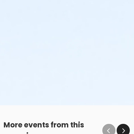
More events from this