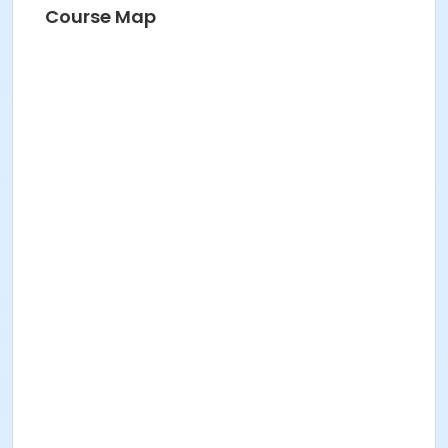
Course Map