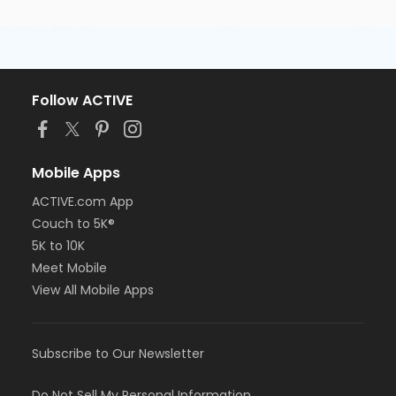
Follow ACTIVE
Mobile Apps
ACTIVE.com App
Couch to 5K®
5K to 10K
Meet Mobile
View All Mobile Apps
Subscribe to Our Newsletter
Do Not Sell My Personal Information