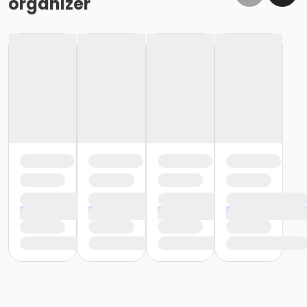
organizer