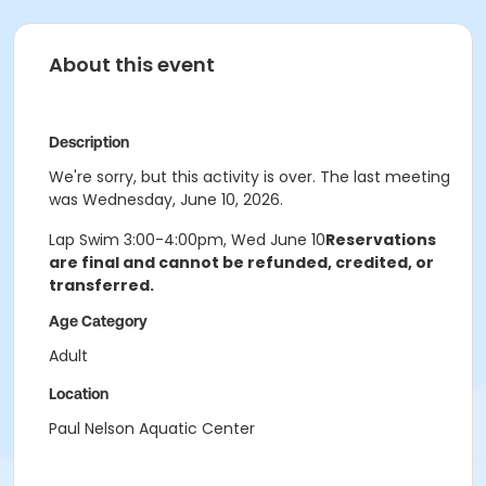
About this event
Description
We're sorry, but this activity is over. The last meeting
was Wednesday, June 10, 2026.
Lap Swim 3:00-4:00pm, Wed June 10
Reservations
are final and cannot be refunded, credited, or
transferred.
Age Category
Adult
Location
Paul Nelson Aquatic Center