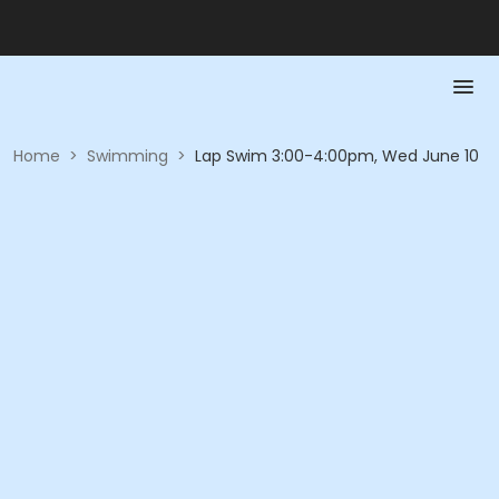
Home
>
Swimming
>
Lap Swim 3:00-4:00pm, Wed June 10