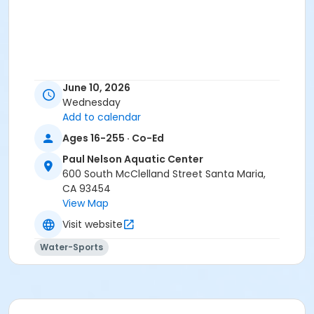
June 10, 2026
Wednesday
Add to calendar
Ages 16-255 · Co-Ed
Paul Nelson Aquatic Center
600 South McClelland Street Santa Maria,
CA 93454
View Map
Visit website
Water-Sports