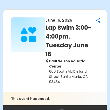
June 16, 2026
Lap Swim 3:00-
4:00pm,
Tuesday June
16
Paul Nelson Aquatic
Center
600 South McClelland
Street Santa Maria, CA
93454
This event has ended.