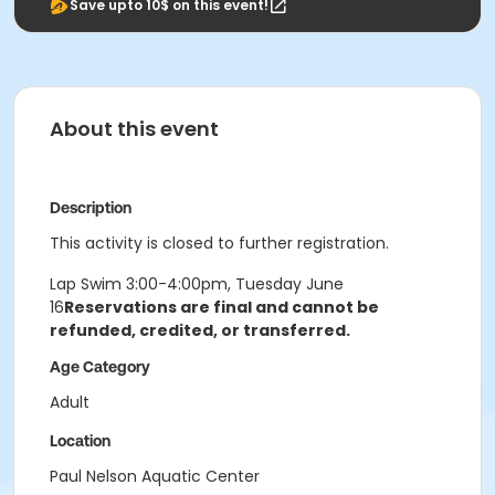
Save upto 10$ on this event!
About this event
Description
This activity is closed to further registration.
Lap Swim 3:00-4:00pm, Tuesday June
16
Reservations are final and cannot be
refunded, credited, or transferred.
Age Category
Adult
Location
Paul Nelson Aquatic Center