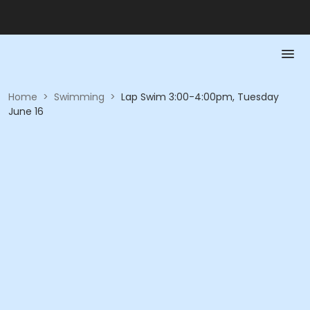
Home
>
Swimming
>
Lap Swim 3:00-4:00pm, Tuesday
June 16