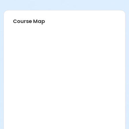
Course Map