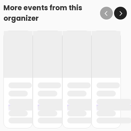
More events from this
organizer