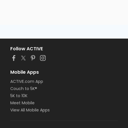
Follow ACTIVE
Mobile Apps
ACTIVE.com App
Couch to 5K®
5K to 10K
Meet Mobile
View All Mobile Apps