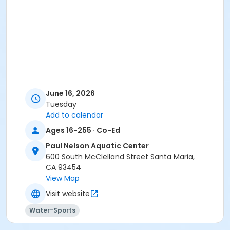
June 16, 2026
Tuesday
Add to calendar
Ages 16-255 · Co-Ed
Paul Nelson Aquatic Center
600 South McClelland Street Santa Maria,
CA 93454
View Map
Visit website
Water-Sports