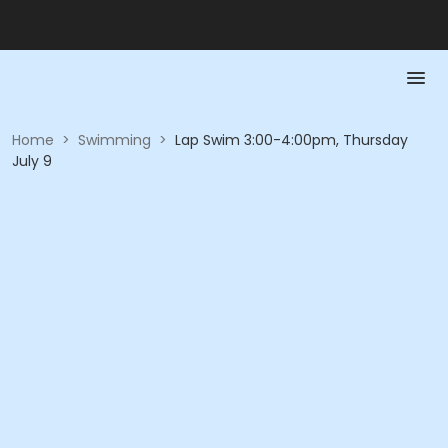
Home
>
Swimming
>
Lap Swim 3:00-4:00pm, Thursday
July 9