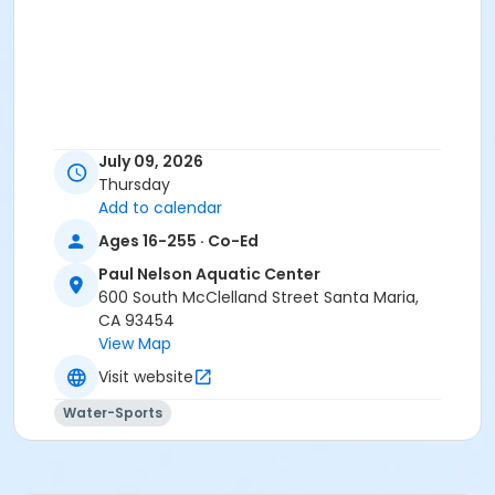
July 09, 2026
Thursday
Add to calendar
Ages 16-255 · Co-Ed
Paul Nelson Aquatic Center
600 South McClelland Street Santa Maria,
CA 93454
View Map
Visit website
Water-Sports