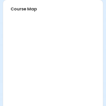
Course Map