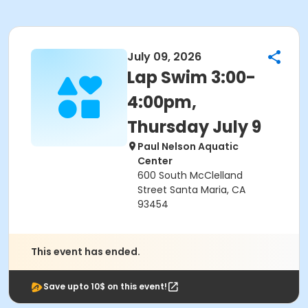
July 09, 2026
Lap Swim 3:00-
4:00pm,
Thursday July 9
Paul Nelson Aquatic
Center
600 South McClelland
Street Santa Maria, CA
93454
This event has ended.
Save upto 10$ on this event!