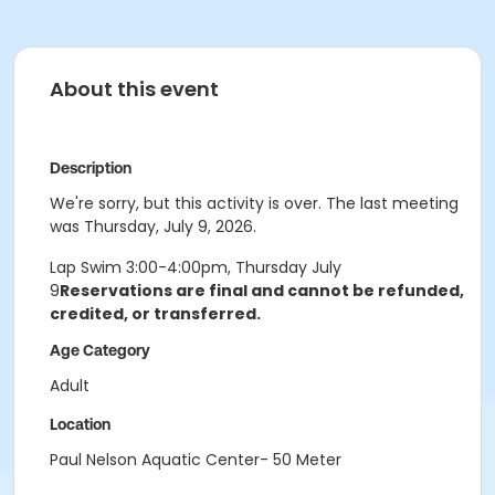
About this event
Description
We're sorry, but this activity is over. The last meeting
was Thursday, July 9, 2026.
Lap Swim 3:00-4:00pm, Thursday July
9
Reservations are final and cannot
be refunded,
credited, or transferred.
Age Category
Adult
Location
Paul Nelson Aquatic Center- 50 Meter