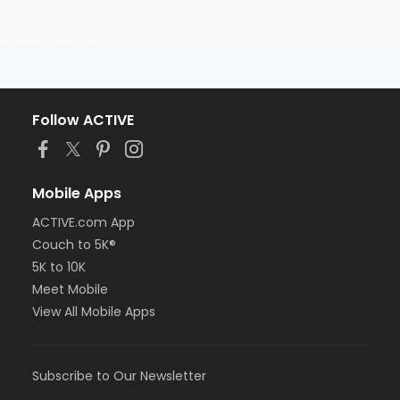
Follow ACTIVE
Mobile Apps
ACTIVE.com App
Couch to 5K®
5K to 10K
Meet Mobile
View All Mobile Apps
Subscribe to Our Newsletter