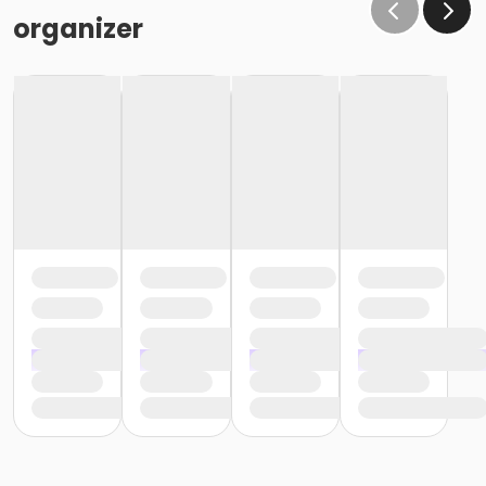
organizer