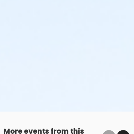
More events from this