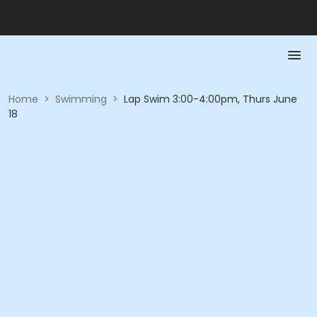
Home
>
Swimming
>
Lap Swim 3:00-4:00pm, Thurs June
18