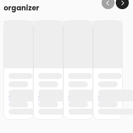
organizer