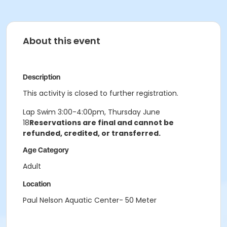
About this event
Description
This activity is closed to further registration.
Lap Swim 3:00-4:00pm, Thursday June
18
Reservations are final and cannot be
refunded, credited, or transferred.
Age Category
Adult
Location
Paul Nelson Aquatic Center- 50 Meter