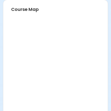
Course Map