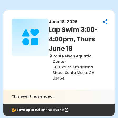
June 18, 2026
Lap Swim 3:00-
4:00pm, Thurs
June 18
Paul Nelson Aquatic
Center
600 South McClelland
Street Santa Maria, CA
93454
This event has ended.
Save upto 10$ on this event!