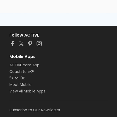
Follow ACTIVE
Mobile Apps
ACTIVE.com App
Couch to 5K®
5K to 10K
Meet Mobile
View All Mobile Apps
Subscribe to Our Newsletter