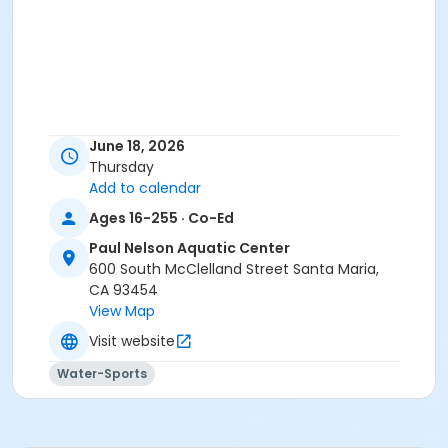
June 18, 2026
Thursday
Add to calendar
Ages 16-255 · Co-Ed
Paul Nelson Aquatic Center
600 South McClelland Street Santa Maria,
CA 93454
View Map
Visit website
Water-Sports