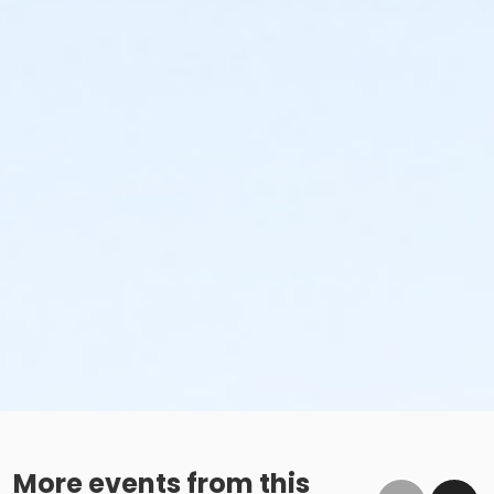
More events from this