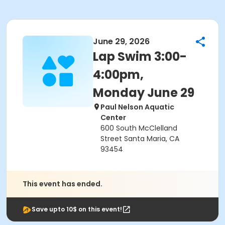
June 29, 2026
Lap Swim 3:00-
4:00pm,
Monday June 29
Paul Nelson Aquatic
Center
600 South McClelland
Street Santa Maria, CA
93454
This event has ended.
Save upto 10$ on this event!