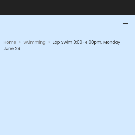
Home
>
Swimming
>
Lap Swim 3:00-4:00pm, Monday
June 29