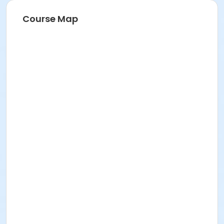
Course Map