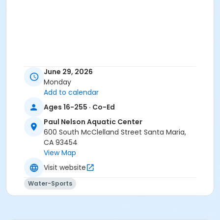
June 29, 2026
Monday
Add to calendar
Ages 16-255 · Co-Ed
Paul Nelson Aquatic Center
600 South McClelland Street Santa Maria,
CA 93454
View Map
Visit website
Water-Sports