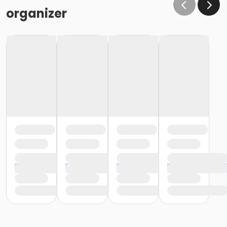
organizer