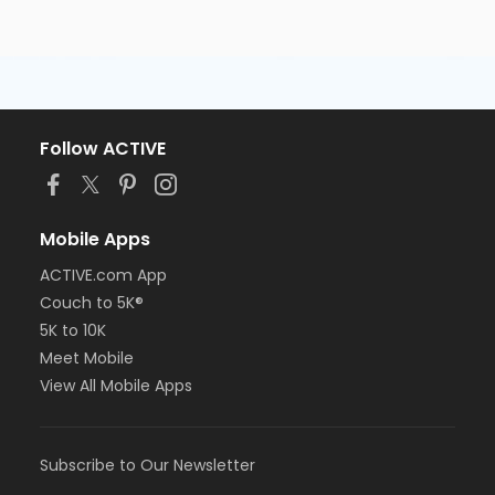
Follow ACTIVE
Mobile Apps
ACTIVE.com App
Couch to 5K®
5K to 10K
Meet Mobile
View All Mobile Apps
Subscribe to Our Newsletter