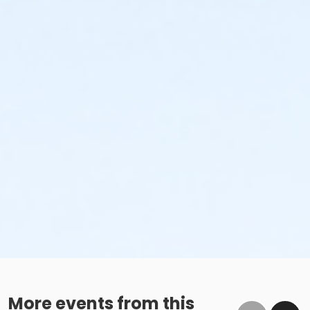
More events from this