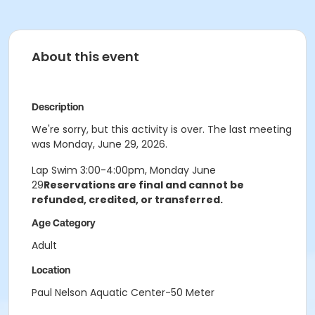
About this event
Description
We're sorry, but this activity is over. The last meeting
was Monday, June 29, 2026.
Lap Swim 3:00-4:00pm, Monday June
29
Reservations are final and cannot be
refunded, credited, or transferred.
Age Category
Adult
Location
Paul Nelson Aquatic Center-50 Meter