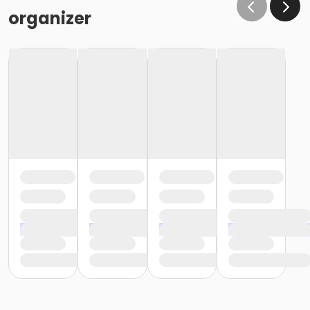
organizer