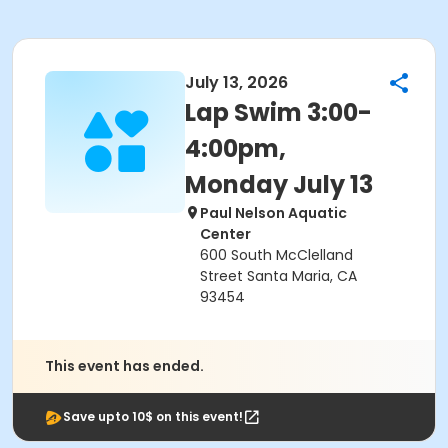
July 13, 2026
Lap Swim 3:00-
4:00pm,
Monday July 13
Paul Nelson Aquatic
Center
600 South McClelland
Street Santa Maria, CA
93454
This event has ended.
Save upto 10$ on this event!