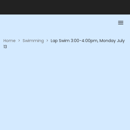
Home
>
Swimming
>
Lap Swim 3:00-4:00pm, Monday July
13