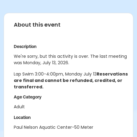
About this event
Description
We're sorry, but this activity is over. The last meeting
was Monday, July 13, 2026.
Lap Swim 3:00-4:00pm, Monday July 13
Reservations
are final and cannot be refunded, credited, or
transferred.
Age Category
Adult
Location
Paul Nelson Aquatic Center-50 Meter