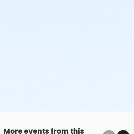
More events from this