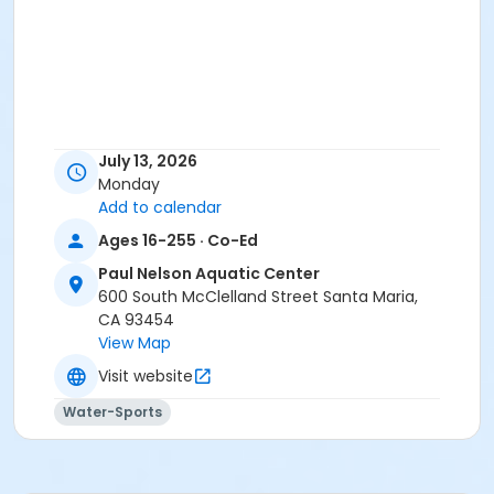
July 13, 2026
Monday
Add to calendar
Ages 16-255 · Co-Ed
Paul Nelson Aquatic Center
600 South McClelland Street Santa Maria,
CA 93454
View Map
Visit website
Water-Sports