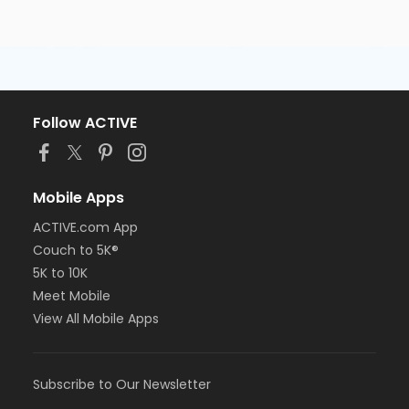
Follow ACTIVE
Mobile Apps
ACTIVE.com App
Couch to 5K®
5K to 10K
Meet Mobile
View All Mobile Apps
Subscribe to Our Newsletter