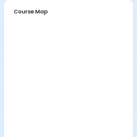
Course Map