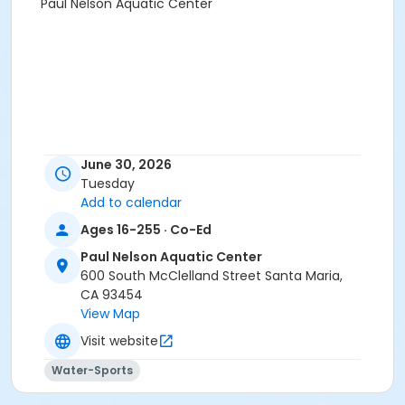
Paul Nelson Aquatic Center
June 30, 2026
Tuesday
Add to calendar
Ages 16-255 · Co-Ed
Paul Nelson Aquatic Center
600 South McClelland Street Santa Maria,
CA 93454
View Map
Visit website
Water-Sports