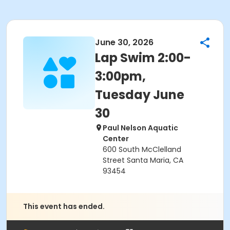
June 30, 2026
Lap Swim 2:00-
3:00pm,
Tuesday June
30
Paul Nelson Aquatic
Center
600 South McClelland
Street Santa Maria, CA
93454
This event has ended.