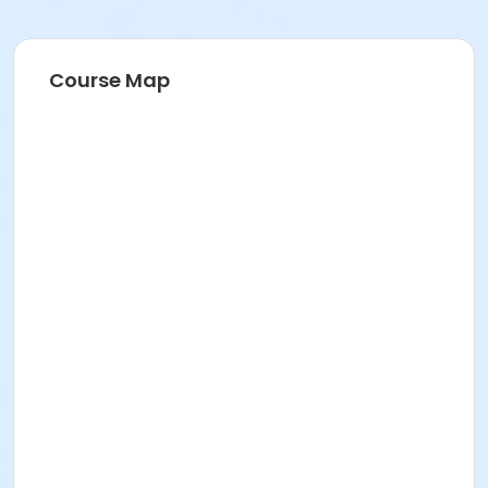
Course Map