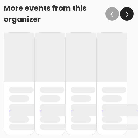
More events from this
organizer