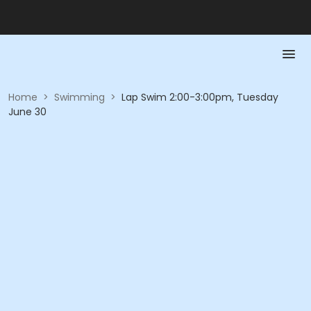
Home
>
Swimming
>
Lap Swim 2:00-3:00pm, Tuesday
June 30