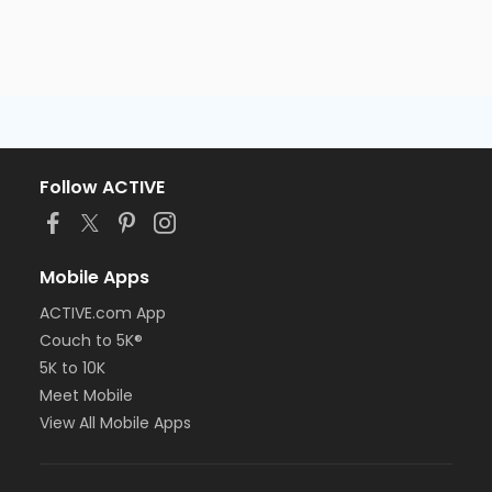
Follow ACTIVE
Mobile Apps
ACTIVE.com App
Couch to 5K®
5K to 10K
Meet Mobile
View All Mobile Apps