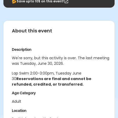
Save upto 10$ on this event!
About this event
Description
We're sorry, but this activity is over. The last meeting
was Tuesday, June 30, 2026.
Lap Swim 2:00-3:00pm, Tuesday June
30
Reservations are final and cannot be
refunded, credited, or transferred.
Age Category
Adult
Location