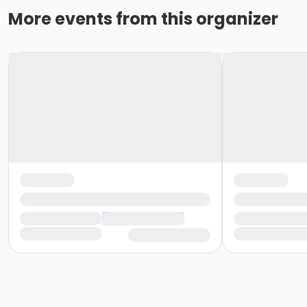
More events from this organizer