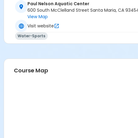
Paul Nelson Aquatic Center
600 South McClelland Street Santa Maria, CA 9345
View Map
Visit website
Water-Sports
Course Map