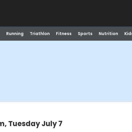
Running
Triathlon
Fitness
Sports
Nutrition
Kid
m, Tuesday July 7