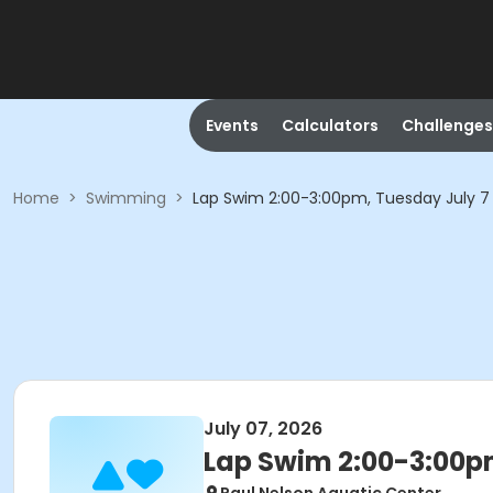
Events
Calculators
Challenges
Home
>
Swimming
>
Lap Swim 2:00-3:00pm, Tuesday July 7
July 07, 2026
Lap Swim 2:00-3:00p