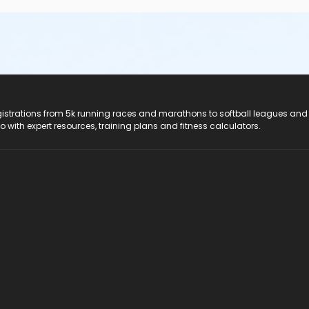
registrations from 5k running races and marathons to softball leagues and
do with expert resources, training plans and fitness calculators.