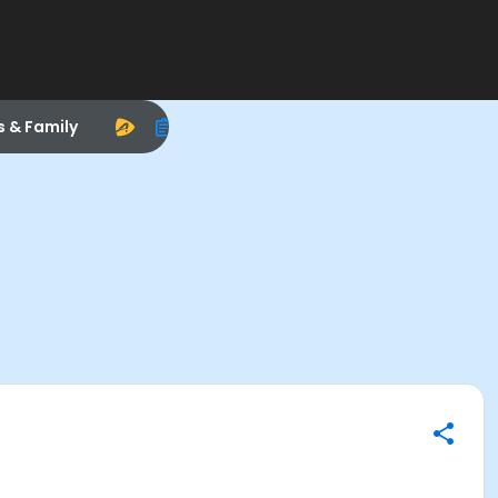
s & Family