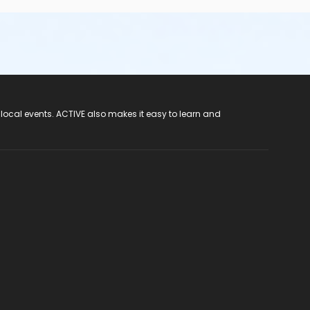
 local events. ACTIVE also makes it easy to learn and