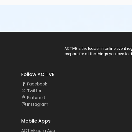
ACTIVE Logo
ACTIVE is the leader in online event 
prepare for all the things you love to 
Follow ACTIVE
Facebook
Twitter
Pinterest
Instagram
Mobile Apps
ACTIVE.com App