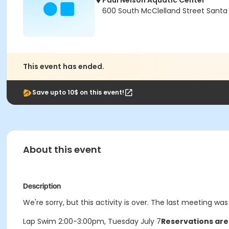
Paul Nelson Aquatic Center
600 South McClelland Street Santa
This event has ended.
Save upto 10$ on this event!
About this event
Description
We're sorry, but this activity is over. The last meeting was
Lap Swim 2:00-3:00pm, Tuesday July 7
Reservations are 