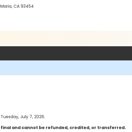
 Maria, CA 93454
 Tuesday, July 7, 2026.
final and cannot be refunded, credited, or transferred.