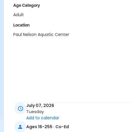
Age Category
Adult
Location
Paul Nelson Aquatic Center
July 07, 2026
Tuesday
Add to calendar
Ages 16-255 · Co-Ed