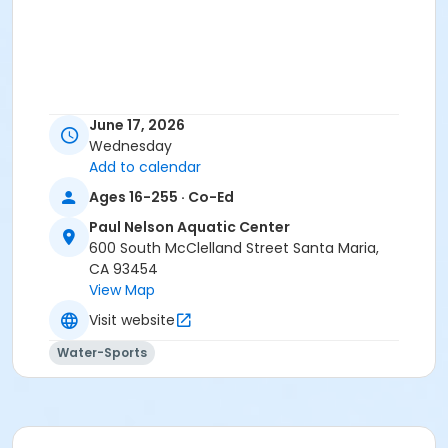
June 17, 2026
Wednesday
Add to calendar
Ages 16-255 · Co-Ed
Paul Nelson Aquatic Center
600 South McClelland Street Santa Maria,
CA 93454
View Map
Visit website
Water-Sports