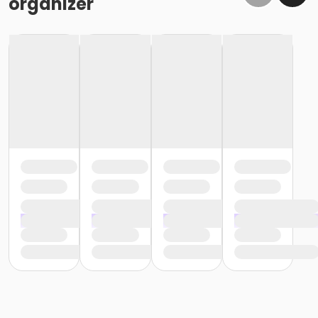
organizer