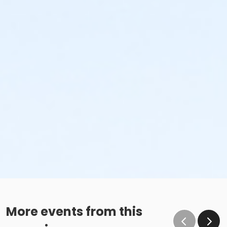
More events from this