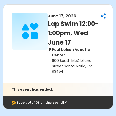
June 17, 2026
Lap Swim 12:00-
1:00pm, Wed
June 17
Paul Nelson Aquatic
Center
600 South McClelland
Street Santa Maria, CA
93454
This event has ended.
Save upto 10$ on this event!