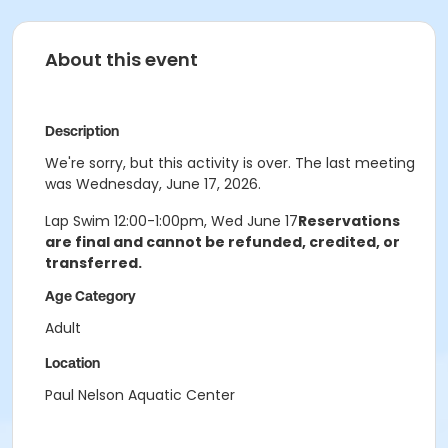
About this event
Description
We're sorry, but this activity is over. The last meeting
was Wednesday, June 17, 2026.
Lap Swim 12:00-1:00pm, Wed June 17
Reservations
are final and cannot be refunded, credited, or
transferred.
Age Category
Adult
Location
Paul Nelson Aquatic Center