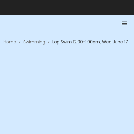
Home
>
Swimming
>
Lap Swim 12:00-1:00pm, Wed June 17