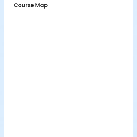
Course Map