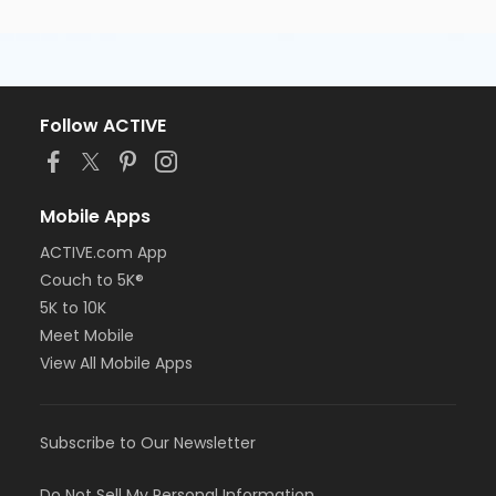
Follow ACTIVE
Mobile Apps
ACTIVE.com App
Couch to 5K®
5K to 10K
Meet Mobile
View All Mobile Apps
Subscribe to Our Newsletter
Do Not Sell My Personal Information