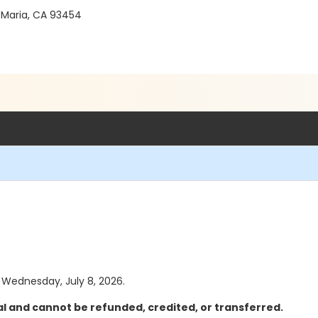
 Maria, CA 93454
s Wednesday, July 8, 2026.
al and cannot be refunded, credited, or transferred.