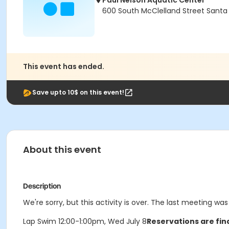
Paul Nelson Aquatic Center
600 South McClelland Street Santa
This event has ended.
Save upto 10$ on this event!
About this event
Description
We're sorry, but this activity is over. The last meeting wa
Lap Swim 12:00-1:00pm, Wed July 8
Reservations are fin