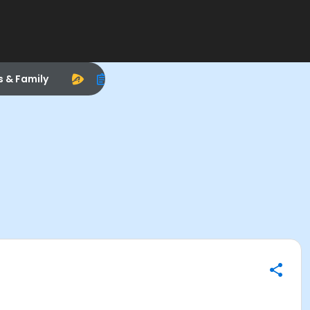
s & Family