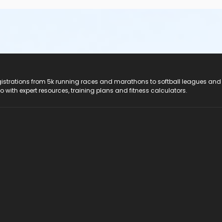
registrations from 5k running races and marathons to softball leagues and
do with expert resources, training plans and fitness calculators.