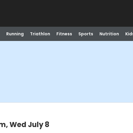
Running
Triathlon
Fitness
Sports
Nutrition
Kid
m, Wed July 8