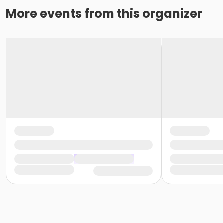
More events from this organizer