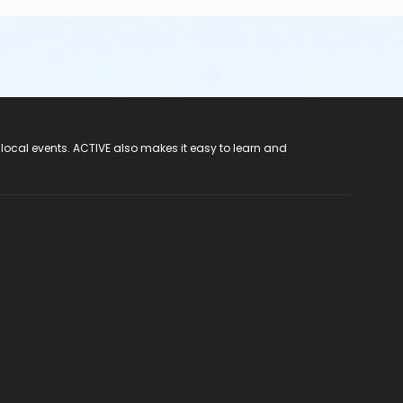
 local events. ACTIVE also makes it easy to learn and