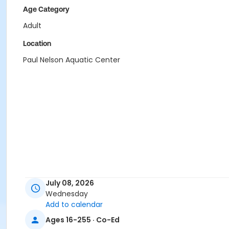
Age Category
Adult
Location
Paul Nelson Aquatic Center
July 08, 2026
Wednesday
Add to calendar
Ages 16-255 · Co-Ed