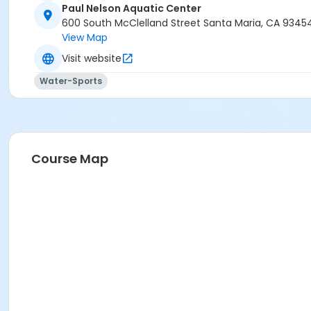
Paul Nelson Aquatic Center
600 South McClelland Street Santa Maria, CA 9345
View Map
Visit website
Water-Sports
Course Map