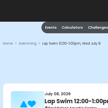
Events
Calculators
Challenges
Home
>
Swimming
>
Lap Swim 12:00-1:00pm, Wed July 8
July 08, 2026
Lap Swim 12:00-1:00p