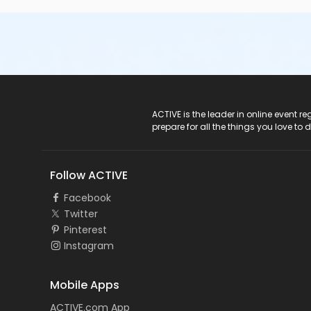
ACTIVE Logo
ACTIVE is the leader in online event 
prepare for all the things you love to 
Follow ACTIVE
Facebook
Twitter
Pinterest
Instagram
Mobile Apps
ACTIVE.com App