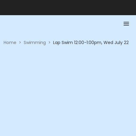
Home
>
Swimming
>
Lap Swim 12:00-1:00pm, Wed July 22