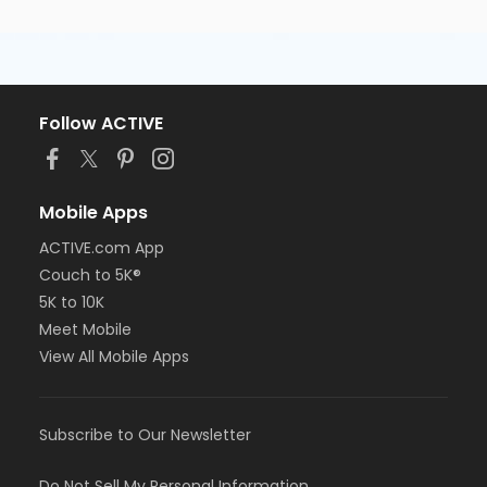
Follow ACTIVE
Mobile Apps
ACTIVE.com App
Couch to 5K®
5K to 10K
Meet Mobile
View All Mobile Apps
Subscribe to Our Newsletter
Do Not Sell My Personal Information