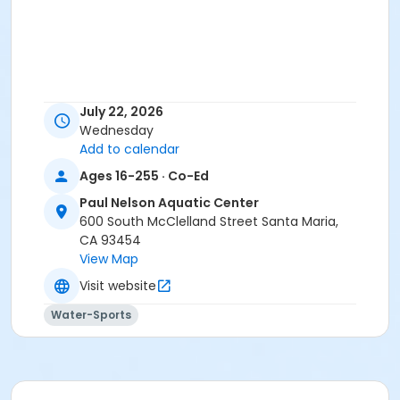
July 22, 2026
Wednesday
Add to calendar
Ages 16-255 · Co-Ed
Paul Nelson Aquatic Center
600 South McClelland Street Santa Maria,
CA 93454
View Map
Visit website
Water-Sports