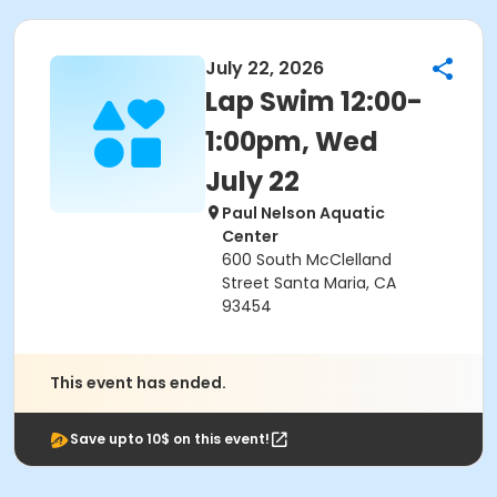
July 22, 2026
Lap Swim 12:00-
1:00pm, Wed
July 22
Paul Nelson Aquatic
Center
600 South McClelland
Street Santa Maria, CA
93454
This event has ended.
Save upto 10$ on this event!