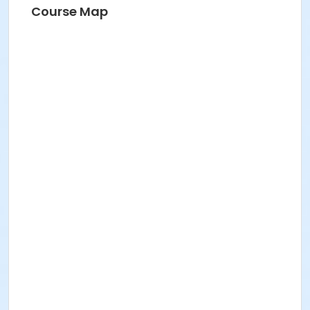
Course Map