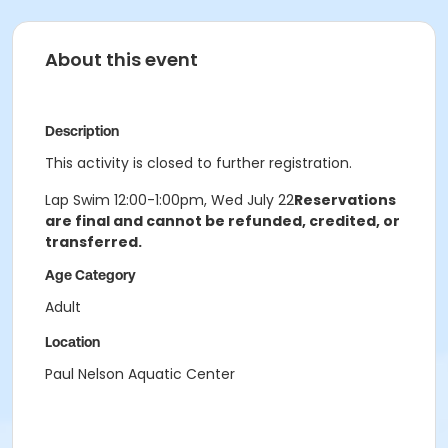
About this event
Description
This activity is closed to further registration.
Lap Swim 12:00-1:00pm, Wed July 22
Reservations
are final and cannot be refunded, credited, or
transferred.
Age Category
Adult
Location
Paul Nelson Aquatic Center