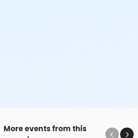
More events from this