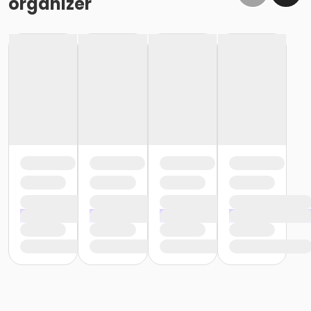
organizer