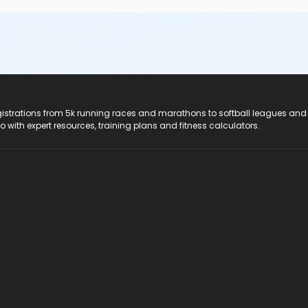
registrations from 5k running races and marathons to softball leagues and
do with expert resources, training plans and fitness calculators.