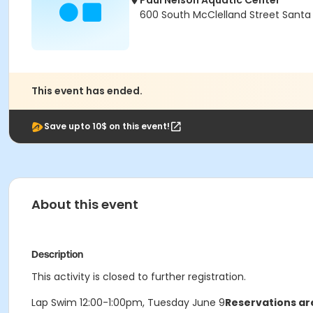
Paul Nelson Aquatic Center
600 South McClelland Street Santa
This event has ended.
Save upto 10$ on this event!
About this event
Description
This activity is closed to further registration.
Lap Swim 12:00-1:00pm, Tuesday June 9
Reservations are