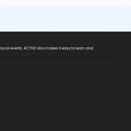
 local events. ACTIVE also makes it easy to learn and