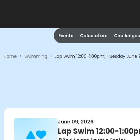
Events
Calculators
Challenges
Home
>
Swimming
>
Lap Swim 12:00-1:00pm, Tuesday June 
June 09, 2026
Lap Swim 12:00-1:00