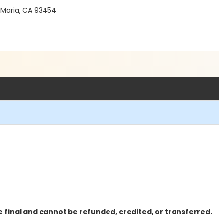
 Maria, CA 93454
 final and cannot be refunded, credited, or transferred.