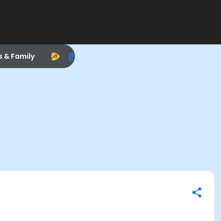
s & Family