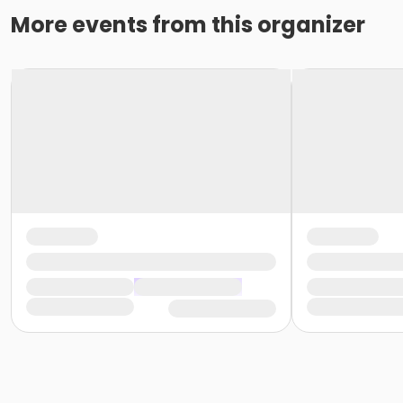
More events from this organizer