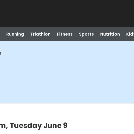
Running
Triathlon
Fitness
Sports
Nutrition
Kid
9
pm, Tuesday June 9