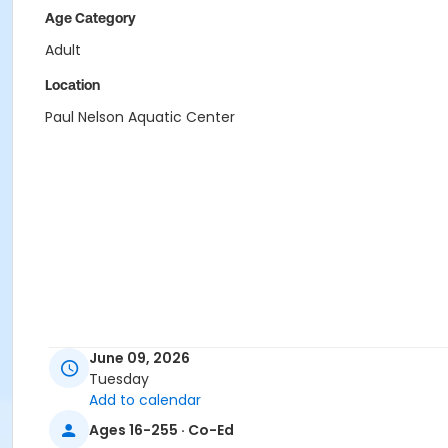
Age Category
Adult
Location
Paul Nelson Aquatic Center
June 09, 2026
Tuesday
Add to calendar
Ages 16-255 · Co-Ed