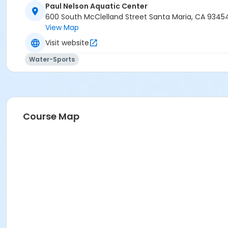
Paul Nelson Aquatic Center
600 South McClelland Street Santa Maria, CA 9345
View Map
Visit website
Water-Sports
Course Map