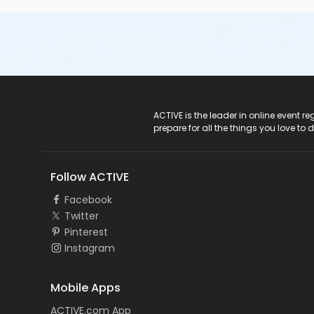
ACTIVE Logo
ACTIVE is the leader in online event 
prepare for all the things you love to 
Follow ACTIVE
Facebook
Twitter
Pinterest
Instagram
Mobile Apps
ACTIVE.com App