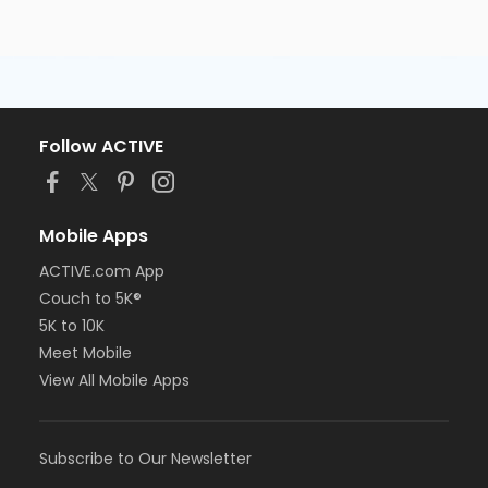
Follow ACTIVE
Mobile Apps
ACTIVE.com App
Couch to 5K®
5K to 10K
Meet Mobile
View All Mobile Apps
Subscribe to Our Newsletter