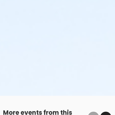
More events from this