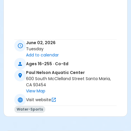
June 02, 2026
Tuesday
Add to calendar
Ages 16-255 · Co-Ed
Paul Nelson Aquatic Center
600 South McClelland Street Santa Maria,
CA 93454
View Map
Visit website
Water-Sports