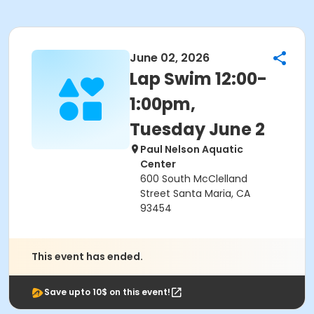
June 02, 2026
Lap Swim 12:00-
1:00pm,
Tuesday June 2
Paul Nelson Aquatic
Center
600 South McClelland
Street Santa Maria, CA
93454
This event has ended.
Save upto 10$ on this event!