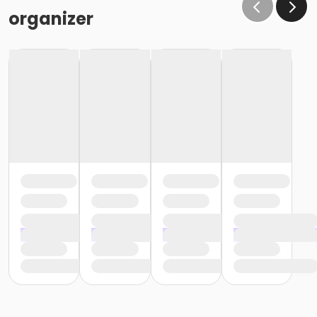
organizer