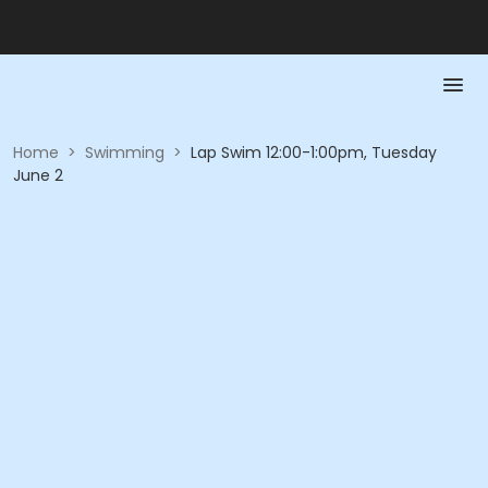
Home
>
Swimming
>
Lap Swim 12:00-1:00pm, Tuesday
June 2