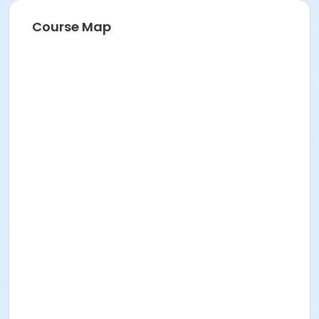
Course Map