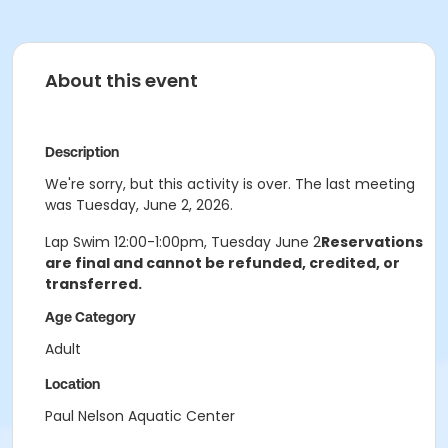
About this event
Description
We're sorry, but this activity is over. The last meeting
was Tuesday, June 2, 2026.
Lap Swim 12:00-1:00pm, Tuesday June 2
Reservations
are final and cannot be refunded, credited, or
transferred.
Age Category
Adult
Location
Paul Nelson Aquatic Center