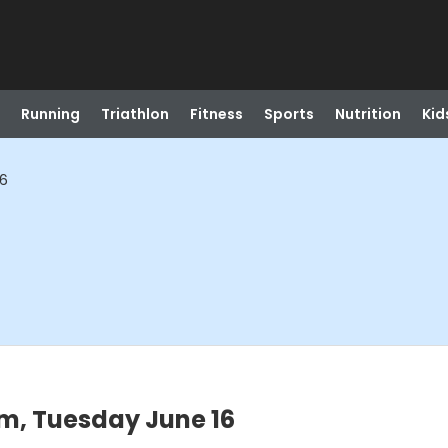
Running
Triathlon
Fitness
Sports
Nutrition
Kid
16
m, Tuesday June 16