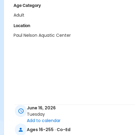
Age Category
Adult
Location
Paul Nelson Aquatic Center
June 16, 2026
Tuesday
Add to calendar
Ages 16-255 · Co-Ed