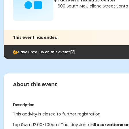
Paul Nelson Aquatic Center
600 South McClelland Street Santa
This event has ended.
Save upto 10$ on this event!
About this event
Description
This activity is closed to further registration.
Lap Swim 12:00-1:00pm, Tuesday June 16
Reservations ar