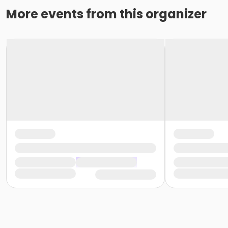
More events from this organizer