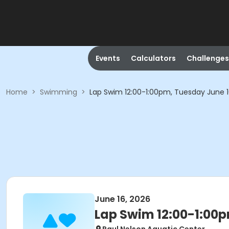
Events
Calculators
Challenges
Home
>
Swimming
>
Lap Swim 12:00-1:00pm, Tuesday June 
June 16, 2026
Lap Swim 12:00-1:00p