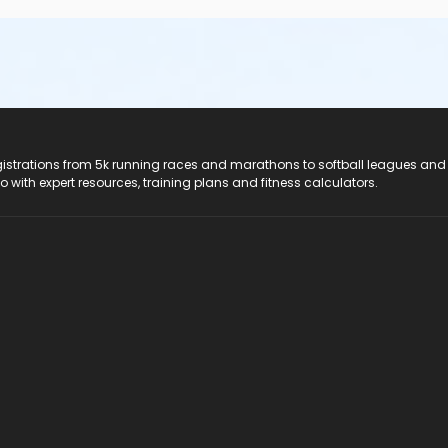
registrations from 5k running races and marathons to softball leagues and
do with expert resources, training plans and fitness calculators.