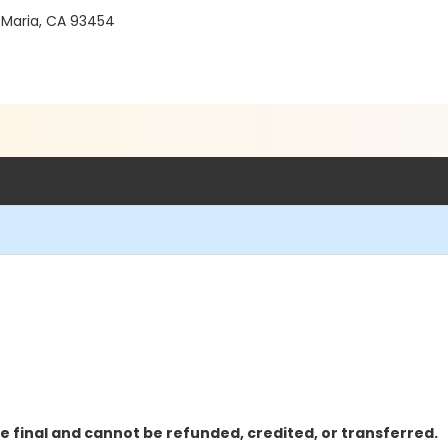
 Maria, CA 93454
e final and cannot be refunded, credited, or transferred.