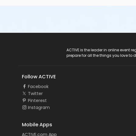
ACTIVE Logo
ACTIVE is the leader in online event 
prepare for all the things you love to 
Follow ACTIVE
Facebook
Twitter
Pinterest
Instagram
Mobile Apps
ACTIVE.com App