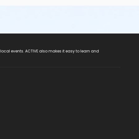
 local events. ACTIVE also makes it easy to learn and