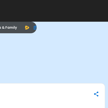
s & Family