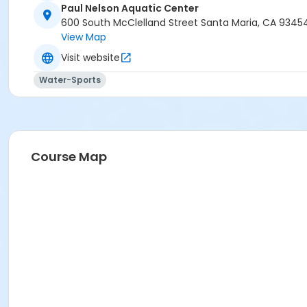
Paul Nelson Aquatic Center
600 South McClelland Street Santa Maria, CA 9345
View Map
Visit website
Water-Sports
Course Map